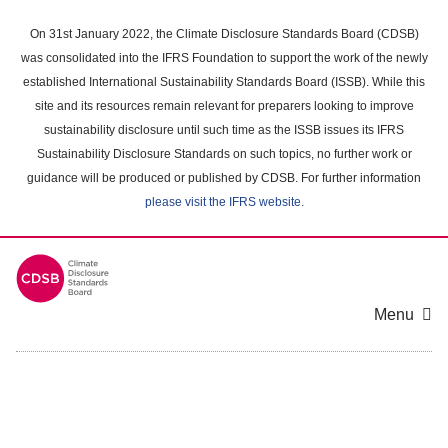
Skip
to
On 31st January 2022, the Climate Disclosure Standards Board (CDSB)
main
was consolidated into the IFRS Foundation to support the work of the newly
content
established International Sustainability Standards Board (ISSB). While this
area
site and its resources remain relevant for preparers looking to improve
sustainability disclosure until such time as the ISSB issues its IFRS
Sustainability Disclosure Standards on such topics, no further work or
guidance will be produced or published by CDSB. For further information
please visit the IFRS website
.
Menu