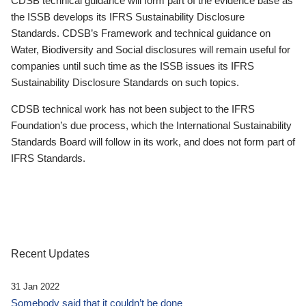
CDSB technical guidance will form part of the evidence base as
the ISSB develops its IFRS Sustainability Disclosure
Standards. CDSB’s Framework and technical guidance on
Water, Biodiversity and Social disclosures will remain useful for
companies until such time as the ISSB issues its IFRS
Sustainability Disclosure Standards on such topics.
CDSB technical work has not been subject to the IFRS
Foundation’s due process, which the International Sustainability
Standards Board will follow in its work, and does not form part of
IFRS Standards.
Recent Updates
31 Jan 2022
Somebody said that it couldn’t be done