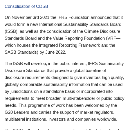
Consolidation of CDSB
On November 3rd 2021 the IFRS Foundation announced that it
would form a new International Sustainability Standards Board
(ISSB), as well as the consolidation of the Climate Disclosure
Standards Board and the Value Reporting Foundation (VRF—
which houses the Integrated Reporting Framework and the
SASB Standards) by June 2022.
The ISSB will develop, in the public interest, IFRS Sustainability
Disclosure Standards that provide a global baseline of
disclosure requirements designed to give investors high quality,
globally comparable sustainability information that can be used
by jurisdictions on a standalone basis or incorporated into
requirements to meet broader, multi-stakeholder or public policy
needs. This programme of work has been welcomed by the
G20 Leaders and carries the support of market regulators,
multilateral institutions, investors and companies worldwide.