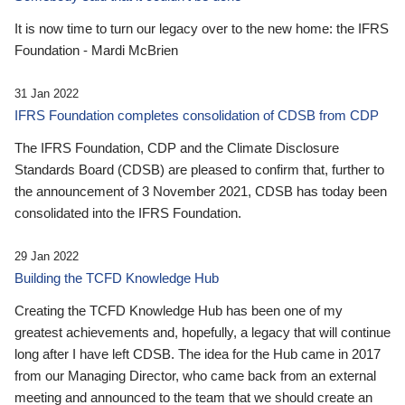
It is now time to turn our legacy over to the new home: the IFRS
Foundation - Mardi McBrien
31 Jan 2022
IFRS Foundation completes consolidation of CDSB from CDP
The IFRS Foundation, CDP and the Climate Disclosure
Standards Board (CDSB) are pleased to confirm that, further to
the announcement of 3 November 2021, CDSB has today been
consolidated into the IFRS Foundation.
29 Jan 2022
Building the TCFD Knowledge Hub
Creating the TCFD Knowledge Hub has been one of my
greatest achievements and, hopefully, a legacy that will continue
long after I have left CDSB. The idea for the Hub came in 2017
from our Managing Director, who came back from an external
meeting and announced to the team that we should create an