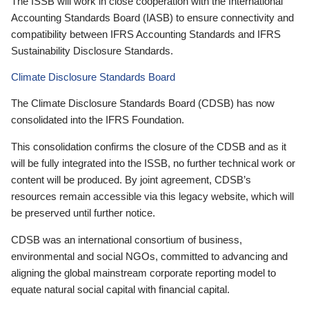
The ISSB will work in close cooperation with the International
Accounting Standards Board (IASB) to ensure connectivity and
compatibility between IFRS Accounting Standards and IFRS
Sustainability Disclosure Standards.
Climate Disclosure Standards Board
The Climate Disclosure Standards Board (CDSB) has now
consolidated into the IFRS Foundation.
This consolidation confirms the closure of the CDSB and as it
will be fully integrated into the ISSB, no further technical work or
content will be produced. By joint agreement, CDSB’s
resources remain accessible via this legacy website, which will
be preserved until further notice.
CDSB was an international consortium of business,
environmental and social NGOs, committed to advancing and
aligning the global mainstream corporate reporting model to
equate natural social capital with financial capital.