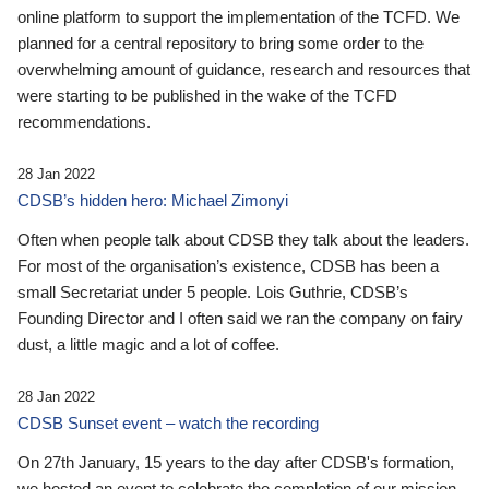
online platform to support the implementation of the TCFD. We
planned for a central repository to bring some order to the
overwhelming amount of guidance, research and resources that
were starting to be published in the wake of the TCFD
recommendations.
28 Jan 2022
CDSB’s hidden hero: Michael Zimonyi
Often when people talk about CDSB they talk about the leaders.
For most of the organisation’s existence, CDSB has been a
small Secretariat under 5 people. Lois Guthrie, CDSB’s
Founding Director and I often said we ran the company on fairy
dust, a little magic and a lot of coffee.
28 Jan 2022
CDSB Sunset event – watch the recording
On 27th January, 15 years to the day after CDSB's formation,
we hosted an event to celebrate the completion of our mission