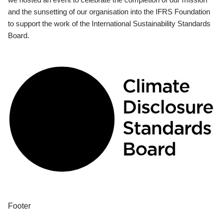
and the sunsetting of our organisation into the IFRS Foundation
to support the work of the International Sustainability Standards
Board.
Footer