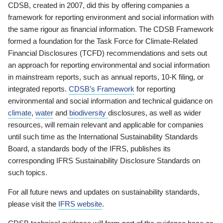
CDSB, created in 2007, did this by offering companies a
framework for reporting environment and social information with
the same rigour as financial information. The CDSB Framework
formed a foundation for the Task Force for Climate-Related
Financial Disclosures (TCFD) recommendations and sets out
an approach for reporting environmental and social information
in mainstream reports, such as annual reports, 10-K filing, or
integrated reports.
CDSB’s Framework
for reporting
environmental and social information and technical guidance on
climate
,
water
and
biodiversity
disclosures, as well as wider
resources, will remain relevant and applicable for companies
until such time as the International Sustainability Standards
Board, a standards body of the IFRS, publishes its
corresponding IFRS Sustainability Disclosure Standards on
such topics.
For all future news and updates on sustainability standards,
please visit the
IFRS website
.