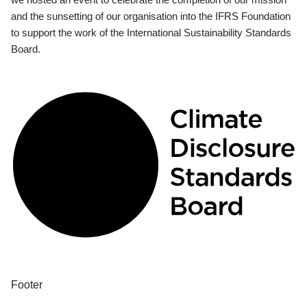
and the sunsetting of our organisation into the IFRS Foundation
to support the work of the International Sustainability Standards
Board.
Footer