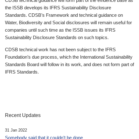
CDSB technical guidance will form part of the evidence base as
the ISSB develops its IFRS Sustainability Disclosure
Standards. CDSB’s Framework and technical guidance on
Water, Biodiversity and Social disclosures will remain useful for
companies until such time as the ISSB issues its IFRS
Sustainability Disclosure Standards on such topics.
CDSB technical work has not been subject to the IFRS
Foundation’s due process, which the International Sustainability
Standards Board will follow in its work, and does not form part of
IFRS Standards.
Recent Updates
31 Jan 2022
Somebody said that it couldn’t be done