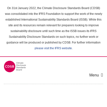
Skip
to
On 31st January 2022, the Climate Disclosure Standards Board (CDSB)
main
was consolidated into the IFRS Foundation to support the work of the newly
content
established International Sustainability Standards Board (ISSB). While this
area
site and its resources remain relevant for preparers looking to improve
sustainability disclosure until such time as the ISSB issues its IFRS
Sustainability Disclosure Standards on such topics, no further work or
guidance will be produced or published by CDSB. For further information
please visit the IFRS website
.
Menu