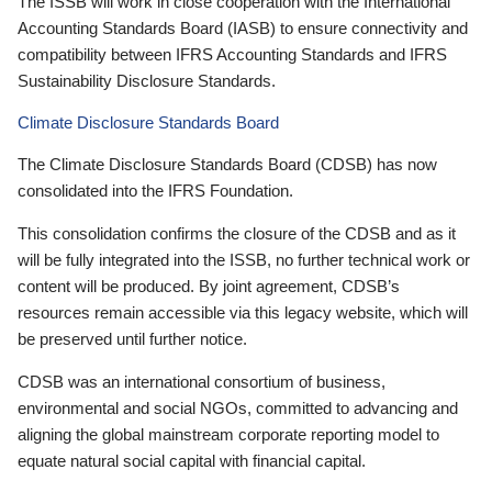
The ISSB will work in close cooperation with the International
Accounting Standards Board (IASB) to ensure connectivity and
compatibility between IFRS Accounting Standards and IFRS
Sustainability Disclosure Standards.
Climate Disclosure Standards Board
The Climate Disclosure Standards Board (CDSB) has now
consolidated into the IFRS Foundation.
This consolidation confirms the closure of the CDSB and as it
will be fully integrated into the ISSB, no further technical work or
content will be produced. By joint agreement, CDSB’s
resources remain accessible via this legacy website, which will
be preserved until further notice.
CDSB was an international consortium of business,
environmental and social NGOs, committed to advancing and
aligning the global mainstream corporate reporting model to
equate natural social capital with financial capital.