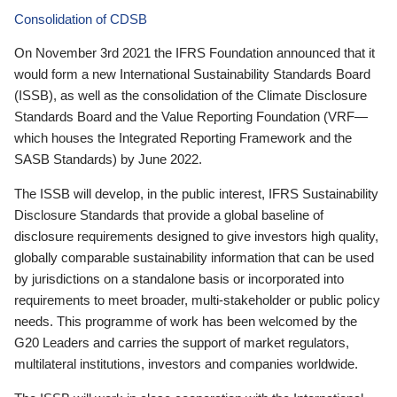
Consolidation of CDSB
On November 3rd 2021 the IFRS Foundation announced that it
would form a new International Sustainability Standards Board
(ISSB), as well as the consolidation of the Climate Disclosure
Standards Board and the Value Reporting Foundation (VRF—
which houses the Integrated Reporting Framework and the
SASB Standards) by June 2022.
The ISSB will develop, in the public interest, IFRS Sustainability
Disclosure Standards that provide a global baseline of
disclosure requirements designed to give investors high quality,
globally comparable sustainability information that can be used
by jurisdictions on a standalone basis or incorporated into
requirements to meet broader, multi-stakeholder or public policy
needs. This programme of work has been welcomed by the
G20 Leaders and carries the support of market regulators,
multilateral institutions, investors and companies worldwide.