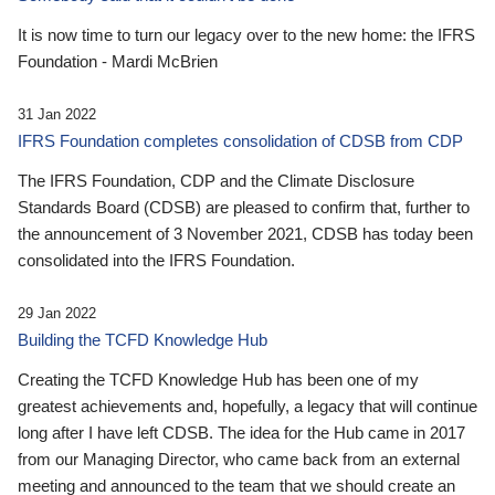
It is now time to turn our legacy over to the new home: the IFRS
Foundation - Mardi McBrien
31 Jan 2022
IFRS Foundation completes consolidation of CDSB from CDP
The IFRS Foundation, CDP and the Climate Disclosure
Standards Board (CDSB) are pleased to confirm that, further to
the announcement of 3 November 2021, CDSB has today been
consolidated into the IFRS Foundation.
29 Jan 2022
Building the TCFD Knowledge Hub
Creating the TCFD Knowledge Hub has been one of my
greatest achievements and, hopefully, a legacy that will continue
long after I have left CDSB. The idea for the Hub came in 2017
from our Managing Director, who came back from an external
meeting and announced to the team that we should create an