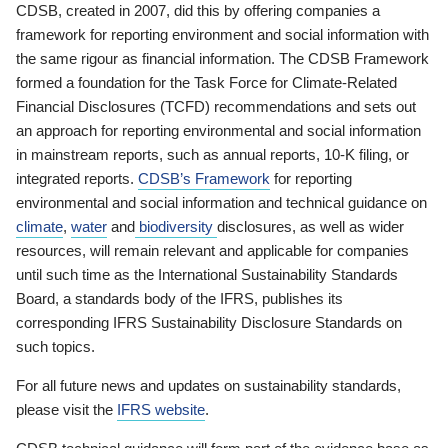
CDSB, created in 2007, did this by offering companies a
framework for reporting environment and social information with
the same rigour as financial information. The CDSB Framework
formed a foundation for the Task Force for Climate-Related
Financial Disclosures (TCFD) recommendations and sets out
an approach for reporting environmental and social information
in mainstream reports, such as annual reports, 10-K filing, or
integrated reports.
CDSB’s Framework
for reporting
environmental and social information and technical guidance on
climate
,
water
and
biodiversity
disclosures, as well as wider
resources, will remain relevant and applicable for companies
until such time as the International Sustainability Standards
Board, a standards body of the IFRS, publishes its
corresponding IFRS Sustainability Disclosure Standards on
such topics.
For all future news and updates on sustainability standards,
please visit the
IFRS website
.