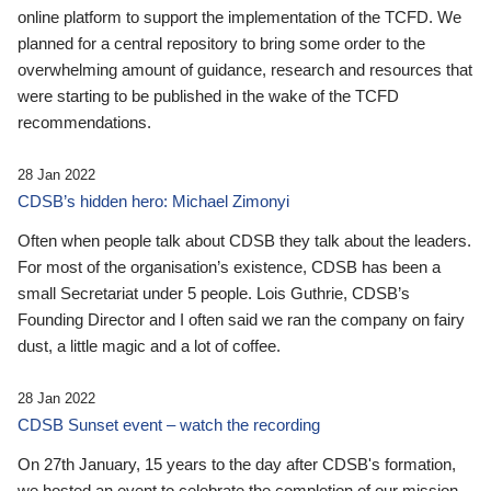
online platform to support the implementation of the TCFD. We
planned for a central repository to bring some order to the
overwhelming amount of guidance, research and resources that
were starting to be published in the wake of the TCFD
recommendations.
28 Jan 2022
CDSB’s hidden hero: Michael Zimonyi
Often when people talk about CDSB they talk about the leaders.
For most of the organisation’s existence, CDSB has been a
small Secretariat under 5 people. Lois Guthrie, CDSB’s
Founding Director and I often said we ran the company on fairy
dust, a little magic and a lot of coffee.
28 Jan 2022
CDSB Sunset event – watch the recording
On 27th January, 15 years to the day after CDSB's formation,
we hosted an event to celebrate the completion of our mission