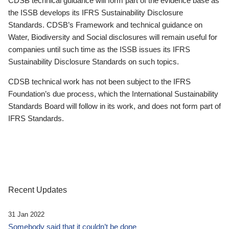
CDSB technical guidance will form part of the evidence base as
the ISSB develops its IFRS Sustainability Disclosure
Standards. CDSB’s Framework and technical guidance on
Water, Biodiversity and Social disclosures will remain useful for
companies until such time as the ISSB issues its IFRS
Sustainability Disclosure Standards on such topics.
CDSB technical work has not been subject to the IFRS
Foundation’s due process, which the International Sustainability
Standards Board will follow in its work, and does not form part of
IFRS Standards.
Recent Updates
31 Jan 2022
Somebody said that it couldn’t be done