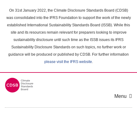
Skip
to
On 31st January 2022, the Climate Disclosure Standards Board (CDSB)
main
was consolidated into the IFRS Foundation to support the work of the newly
content
established International Sustainability Standards Board (ISSB). While this
area
site and its resources remain relevant for preparers looking to improve
sustainability disclosure until such time as the ISSB issues its IFRS
Sustainability Disclosure Standards on such topics, no further work or
guidance will be produced or published by CDSB. For further information
please visit the IFRS website
.
Menu