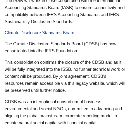
The ISSB will work in close cooperation with the International
Accounting Standards Board (IASB) to ensure connectivity and
compatibility between IFRS Accounting Standards and IFRS
Sustainability Disclosure Standards.
Climate Disclosure Standards Board
The Climate Disclosure Standards Board (CDSB) has now
consolidated into the IFRS Foundation.
This consolidation confirms the closure of the CDSB and as it
will be fully integrated into the ISSB, no further technical work or
content will be produced. By joint agreement, CDSB’s
resources remain accessible via this legacy website, which will
be preserved until further notice.
CDSB was an international consortium of business,
environmental and social NGOs, committed to advancing and
aligning the global mainstream corporate reporting model to
equate natural social capital with financial capital.