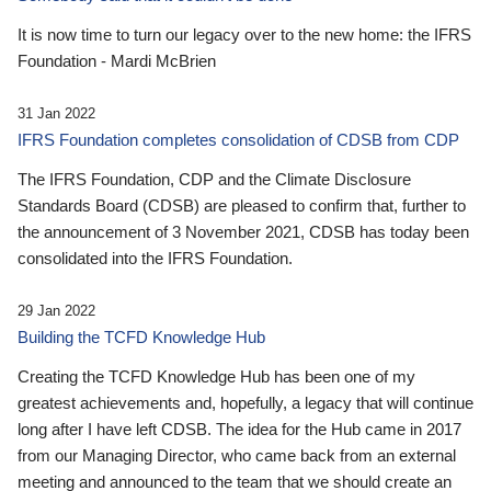
It is now time to turn our legacy over to the new home: the IFRS
Foundation - Mardi McBrien
31 Jan 2022
IFRS Foundation completes consolidation of CDSB from CDP
The IFRS Foundation, CDP and the Climate Disclosure
Standards Board (CDSB) are pleased to confirm that, further to
the announcement of 3 November 2021, CDSB has today been
consolidated into the IFRS Foundation.
29 Jan 2022
Building the TCFD Knowledge Hub
Creating the TCFD Knowledge Hub has been one of my
greatest achievements and, hopefully, a legacy that will continue
long after I have left CDSB. The idea for the Hub came in 2017
from our Managing Director, who came back from an external
meeting and announced to the team that we should create an