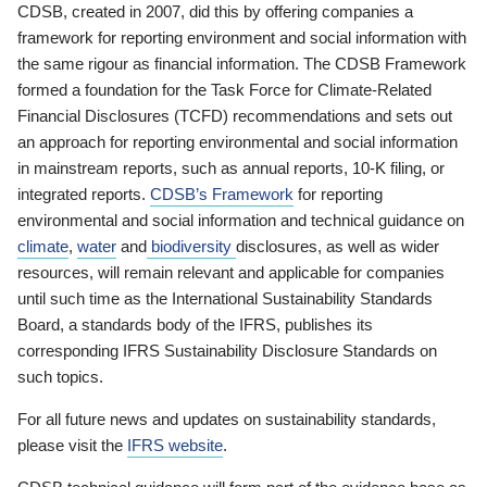
CDSB, created in 2007, did this by offering companies a
framework for reporting environment and social information with
the same rigour as financial information. The CDSB Framework
formed a foundation for the Task Force for Climate-Related
Financial Disclosures (TCFD) recommendations and sets out
an approach for reporting environmental and social information
in mainstream reports, such as annual reports, 10-K filing, or
integrated reports.
CDSB’s Framework
for reporting
environmental and social information and technical guidance on
climate
,
water
and
biodiversity
disclosures, as well as wider
resources, will remain relevant and applicable for companies
until such time as the International Sustainability Standards
Board, a standards body of the IFRS, publishes its
corresponding IFRS Sustainability Disclosure Standards on
such topics.
For all future news and updates on sustainability standards,
please visit the
IFRS website
.