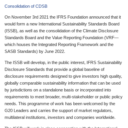
Consolidation of CDSB
On November 3rd 2021 the IFRS Foundation announced that it
would form a new International Sustainability Standards Board
(ISSB), as well as the consolidation of the Climate Disclosure
Standards Board and the Value Reporting Foundation (VRF—
which houses the Integrated Reporting Framework and the
SASB Standards) by June 2022.
The ISSB will develop, in the public interest, IFRS Sustainability
Disclosure Standards that provide a global baseline of
disclosure requirements designed to give investors high quality,
globally comparable sustainability information that can be used
by jurisdictions on a standalone basis or incorporated into
requirements to meet broader, multi-stakeholder or public policy
needs. This programme of work has been welcomed by the
G20 Leaders and carries the support of market regulators,
multilateral institutions, investors and companies worldwide.