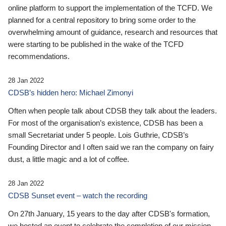
online platform to support the implementation of the TCFD. We
planned for a central repository to bring some order to the
overwhelming amount of guidance, research and resources that
were starting to be published in the wake of the TCFD
recommendations.
28 Jan 2022
CDSB’s hidden hero: Michael Zimonyi
Often when people talk about CDSB they talk about the leaders.
For most of the organisation’s existence, CDSB has been a
small Secretariat under 5 people. Lois Guthrie, CDSB’s
Founding Director and I often said we ran the company on fairy
dust, a little magic and a lot of coffee.
28 Jan 2022
CDSB Sunset event – watch the recording
On 27th January, 15 years to the day after CDSB's formation,
we hosted an event to celebrate the completion of our mission