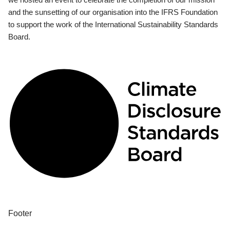
and the sunsetting of our organisation into the IFRS Foundation
to support the work of the International Sustainability Standards
Board.
Footer