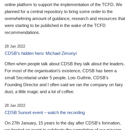
online platform to support the implementation of the TCFD. We
planned for a central repository to bring some order to the
overwhelming amount of guidance, research and resources that
were starting to be published in the wake of the TCFD
recommendations.
28 Jan 2022
CDSB’s hidden hero: Michael Zimonyi
Often when people talk about CDSB they talk about the leaders.
For most of the organisation’s existence, CDSB has been a
small Secretariat under 5 people. Lois Guthrie, CDSB’s
Founding Director and I often said we ran the company on fairy
dust, a little magic and a lot of coffee.
28 Jan 2022
CDSB Sunset event – watch the recording
On 27th January, 15 years to the day after CDSB's formation,
we hosted an event to celebrate the completion of our mission