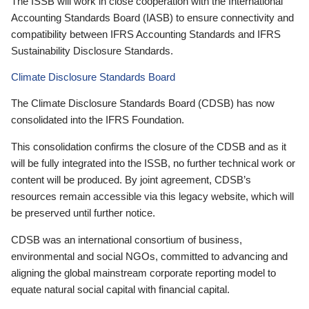
The ISSB will work in close cooperation with the International
Accounting Standards Board (IASB) to ensure connectivity and
compatibility between IFRS Accounting Standards and IFRS
Sustainability Disclosure Standards.
Climate Disclosure Standards Board
The Climate Disclosure Standards Board (CDSB) has now
consolidated into the IFRS Foundation.
This consolidation confirms the closure of the CDSB and as it
will be fully integrated into the ISSB, no further technical work or
content will be produced. By joint agreement, CDSB’s
resources remain accessible via this legacy website, which will
be preserved until further notice.
CDSB was an international consortium of business,
environmental and social NGOs, committed to advancing and
aligning the global mainstream corporate reporting model to
equate natural social capital with financial capital.