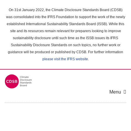
Skip
to
On 31st January 2022, the Climate Disclosure Standards Board (CDSB)
main
was consolidated into the IFRS Foundation to support the work of the newly
content
established International Sustainability Standards Board (ISSB). While this
area
site and its resources remain relevant for preparers looking to improve
sustainability disclosure until such time as the ISSB issues its IFRS
Sustainability Disclosure Standards on such topics, no further work or
guidance will be produced or published by CDSB. For further information
please visit the IFRS website
.
Menu