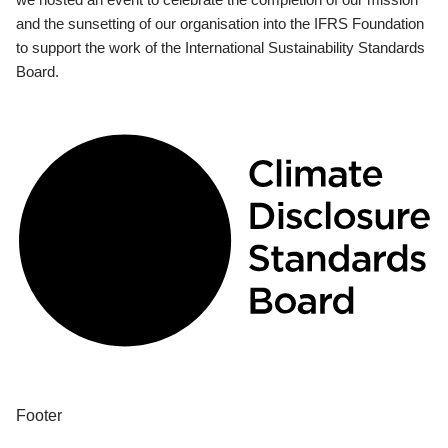
and the sunsetting of our organisation into the IFRS Foundation
to support the work of the International Sustainability Standards
Board.
Footer