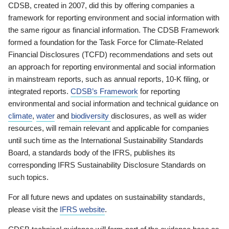
CDSB, created in 2007, did this by offering companies a
framework for reporting environment and social information with
the same rigour as financial information. The CDSB Framework
formed a foundation for the Task Force for Climate-Related
Financial Disclosures (TCFD) recommendations and sets out
an approach for reporting environmental and social information
in mainstream reports, such as annual reports, 10-K filing, or
integrated reports.
CDSB’s Framework
for reporting
environmental and social information and technical guidance on
climate
,
water
and
biodiversity
disclosures, as well as wider
resources, will remain relevant and applicable for companies
until such time as the International Sustainability Standards
Board, a standards body of the IFRS, publishes its
corresponding IFRS Sustainability Disclosure Standards on
such topics.
For all future news and updates on sustainability standards,
please visit the
IFRS website
.