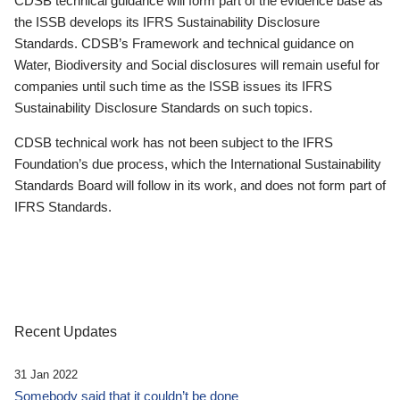
CDSB technical guidance will form part of the evidence base as
the ISSB develops its IFRS Sustainability Disclosure
Standards. CDSB’s Framework and technical guidance on
Water, Biodiversity and Social disclosures will remain useful for
companies until such time as the ISSB issues its IFRS
Sustainability Disclosure Standards on such topics.
CDSB technical work has not been subject to the IFRS
Foundation’s due process, which the International Sustainability
Standards Board will follow in its work, and does not form part of
IFRS Standards.
Recent Updates
31 Jan 2022
Somebody said that it couldn’t be done