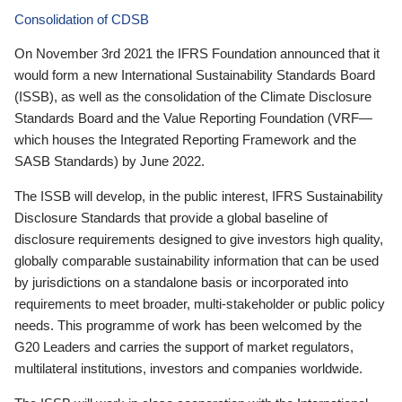
Consolidation of CDSB
On November 3rd 2021 the IFRS Foundation announced that it
would form a new International Sustainability Standards Board
(ISSB), as well as the consolidation of the Climate Disclosure
Standards Board and the Value Reporting Foundation (VRF—
which houses the Integrated Reporting Framework and the
SASB Standards) by June 2022.
The ISSB will develop, in the public interest, IFRS Sustainability
Disclosure Standards that provide a global baseline of
disclosure requirements designed to give investors high quality,
globally comparable sustainability information that can be used
by jurisdictions on a standalone basis or incorporated into
requirements to meet broader, multi-stakeholder or public policy
needs. This programme of work has been welcomed by the
G20 Leaders and carries the support of market regulators,
multilateral institutions, investors and companies worldwide.