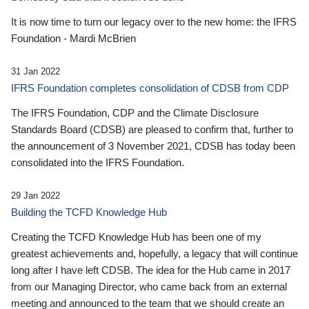
It is now time to turn our legacy over to the new home: the IFRS
Foundation - Mardi McBrien
31 Jan 2022
IFRS Foundation completes consolidation of CDSB from CDP
The IFRS Foundation, CDP and the Climate Disclosure
Standards Board (CDSB) are pleased to confirm that, further to
the announcement of 3 November 2021, CDSB has today been
consolidated into the IFRS Foundation.
29 Jan 2022
Building the TCFD Knowledge Hub
Creating the TCFD Knowledge Hub has been one of my
greatest achievements and, hopefully, a legacy that will continue
long after I have left CDSB. The idea for the Hub came in 2017
from our Managing Director, who came back from an external
meeting and announced to the team that we should create an