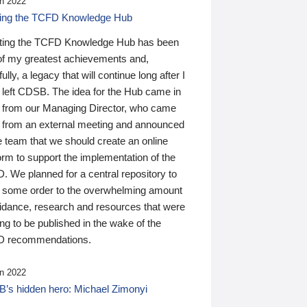
n 2022
ding the TCFD Knowledge Hub
ting the TCFD Knowledge Hub has been
of my greatest achievements and,
ully, a legacy that will continue long after I
 left CDSB. The idea for the Hub came in
 from our Managing Director, who came
 from an external meeting and announced
e team that we should create an online
orm to support the implementation of the
 We planned for a central repository to
g some order to the overwhelming amount
uidance, research and resources that were
ing to be published in the wake of the
 recommendations.
n 2022
’s hidden hero: Michael Zimonyi