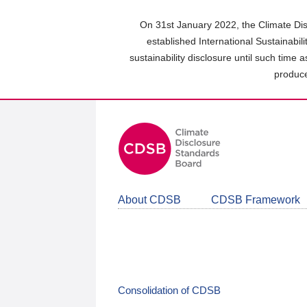
Skip
to
On 31st January 2022, the Climate Dis
main
established International Sustainabil
content
sustainability disclosure until such time 
area
produce
About CDSB
CDSB Framework
Consolidation of CDSB