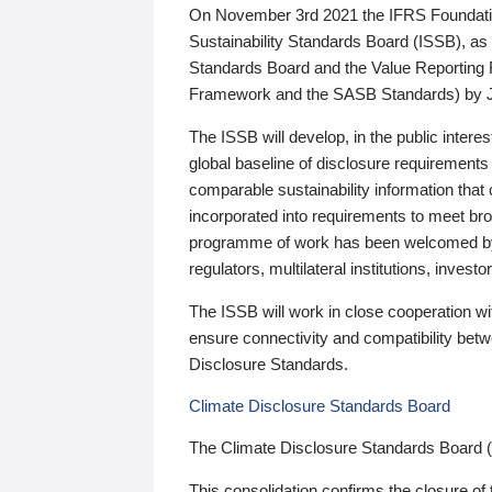
On November 3rd 2021 the IFRS Foundation
Sustainability Standards Board (ISSB), as 
Standards Board and the Value Reporting
Framework and the SASB Standards) by 
The ISSB will develop, in the public intere
global baseline of disclosure requirements 
comparable sustainability information that
incorporated into requirements to meet bro
programme of work has been welcomed by 
regulators, multilateral institutions, inve
The ISSB will work in close cooperation wi
ensure connectivity and compatibility be
Disclosure Standards.
Climate Disclosure Standards Board
The Climate Disclosure Standards Board 
This consolidation confirms the closure of 