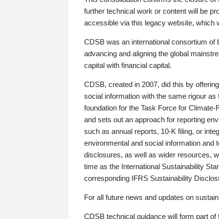
further technical work or content will be
accessible via this legacy website, which wi
CDSB was an international consortium of 
advancing and aligning the global mainstre
capital with financial capital.
CDSB, created in 2007, did this by offeri
social information with the same rigour a
foundation for the Task Force for Climat
and sets out an approach for reporting env
such as annual reports, 10-K filing, or inte
environmental and social information and 
disclosures, as well as wider resources, w
time as the International Sustainability St
corresponding IFRS Sustainability Disclo
For all future news and updates on sustaina
CDSB technical guidance will form part of