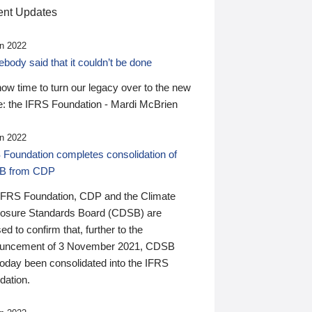
nt Updates
n 2022
ody said that it couldn’t be done
 now time to turn our legacy over to the new
: the IFRS Foundation - Mardi McBrien
n 2022
 Foundation completes consolidation of
B from CDP
IFRS Foundation, CDP and the Climate
losure Standards Board (CDSB) are
ed to confirm that, further to the
uncement of 3 November 2021, CDSB
today been consolidated into the IFRS
dation.