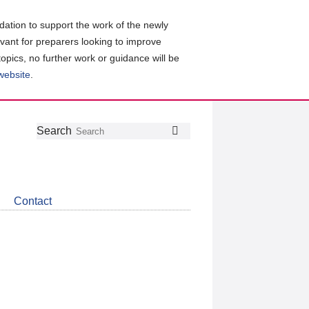
ation to support the work of the newly
evant for preparers looking to improve
topics, no further work or guidance will be
 website
.
Follow
Join
Get
Search
Search
us
our
the
on
group
latest
Twitter
on
news
LinkedIn
about
Contact
CDSB