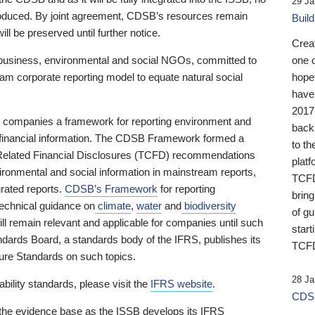
29 Ja
 produced. By joint agreement, CDSB’s resources remain
Buil
ll be preserved until further notice.
Crea
business, environmental and social NGOs, committed to
one 
am corporate reporting model to equate natural social
hopef
have
2017
ng companies a framework for reporting environment and
back
s financial information. The CDSB Framework formed a
to th
e-Related Financial Disclosures (TCFD) recommendations
platf
ironmental and social information in mainstream reports,
TCFD.
grated reports.
CDSB’s Framework
for reporting
brin
technical guidance on
climate
,
water
and
biodiversity
of g
ill remain relevant and applicable for companies until such
start
andards Board, a standards body of the IFRS, publishes its
TCFD
sure Standards on such topics.
28 Ja
bility standards, please visit the
IFRS website
.
CDSB
 the evidence base as the ISSB develops its IFRS