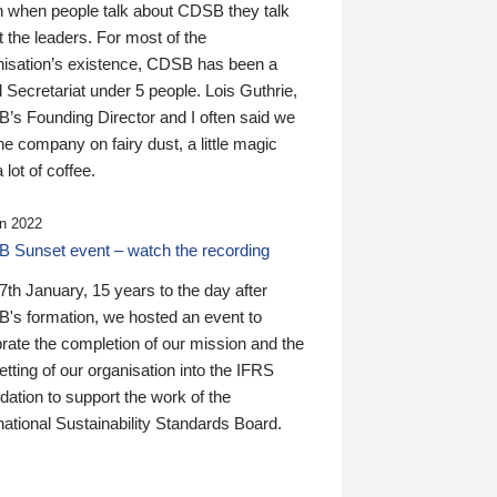
n when people talk about CDSB they talk
 the leaders. For most of the
nisation’s existence, CDSB has been a
 Secretariat under 5 people. Lois Guthrie,
’s Founding Director and I often said we
he company on fairy dust, a little magic
 lot of coffee.
n 2022
 Sunset event – watch the recording
th January, 15 years to the day after
's formation, we hosted an event to
rate the completion of our mission and the
tting of our organisation into the IFRS
ation to support the work of the
national Sustainability Standards Board.