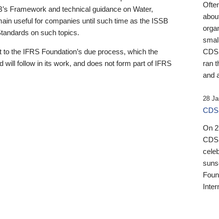
Ofte
B’s Framework and technical guidance on Water,
about
emain useful for companies until such time as the ISSB
orga
 Standards on such topics.
small
 to the IFRS Foundation’s due process, which the
CDSB
 will follow in its work, and does not form part of IFRS
ran t
and a
28 Ja
CDSB
On 27
CDSB
celeb
sunse
Found
Inter