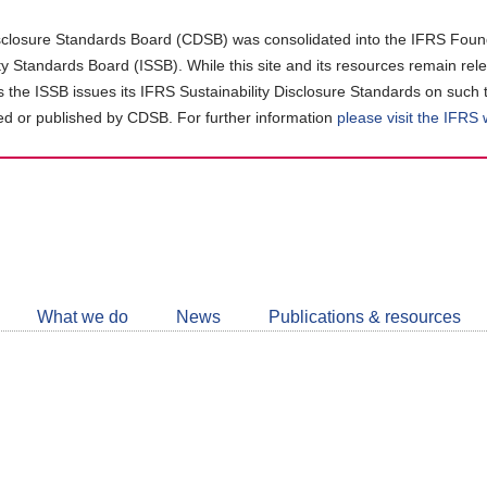
closure Standards Board (CDSB) was consolidated into the IFRS Found
ity Standards Board (ISSB). While this site and its resources remain rel
as the ISSB issues its IFRS Sustainability Disclosure Standards on such 
d or published by CDSB. For further information
please visit the IFRS
Follow
CDSB
What we do
News
Publications & resources