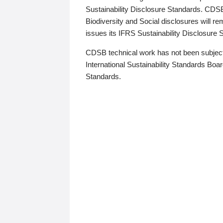
Sustainability Disclosure Standards. CDS
Biodiversity and Social disclosures will r
issues its IFRS Sustainability Disclosure
CDSB technical work has not been subject
International Sustainability Standards Board
Standards.