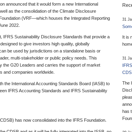
 announced that it would form a new International
Rece
well as the consolidation of the Climate Disclosure
 Foundation (VRF—which houses the Integrated Reporting
31 Ja
June 2022.
Someb
st, IFRS Sustainability Disclosure Standards that provide a
It is
designed to give investors high quality, globally
home
 can be used by jurisdictions on a standalone basis or
ader, multi-stakeholder or public policy needs. This
31 Ja
the G20 Leaders and carries the support of market
IFRS
stors and companies worldwide.
CDS
The 
th the International Accounting Standards Board (IASB) to
Disc
tween IFRS Accounting Standards and IFRS Sustainability
pleas
anno
has 
Foun
(CDSB) has now consolidated into the IFRS Foundation.
the CDSB and as it will be fully integrated into the ISSB, no