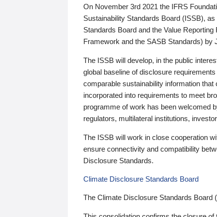
On November 3rd 2021 the IFRS Foundation
Sustainability Standards Board (ISSB), as 
Standards Board and the Value Reporting
Framework and the SASB Standards) by 
The ISSB will develop, in the public intere
global baseline of disclosure requirements 
comparable sustainability information that
incorporated into requirements to meet bro
programme of work has been welcomed by 
regulators, multilateral institutions, inve
The ISSB will work in close cooperation wi
ensure connectivity and compatibility be
Disclosure Standards.
Climate Disclosure Standards Board
The Climate Disclosure Standards Board 
This consolidation confirms the closure of 