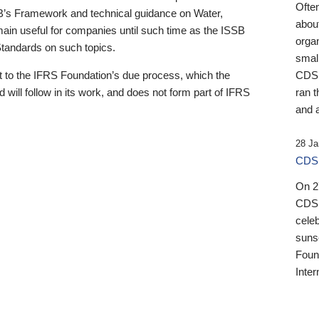
Ofte
B’s Framework and technical guidance on Water,
about
emain useful for companies until such time as the ISSB
orga
 Standards on such topics.
small
 to the IFRS Foundation’s due process, which the
CDSB
 will follow in its work, and does not form part of IFRS
ran t
and a
28 Ja
CDSB
On 27
CDSB
celeb
sunse
Found
Inter