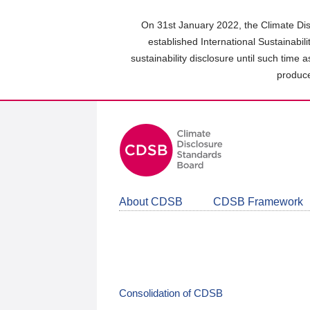
Skip
to
On 31st January 2022, the Climate Dis
main
established International Sustainabil
content
sustainability disclosure until such time 
area
produce
About CDSB
CDSB Framework
Consolidation of CDSB