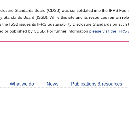
closure Standards Board (CDSB) was consolidated into the IFRS Found
ity Standards Board (ISSB). While this site and its resources remain rel
as the ISSB issues its IFRS Sustainability Disclosure Standards on such 
d or published by CDSB. For further information
please visit the IFRS
Follow
CDSB
What we do
News
Publications & resources