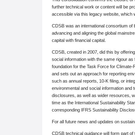
further technical work or content will be
accessible via this legacy website, which wi
CDSB was an international consortium of 
advancing and aligning the global mainstre
capital with financial capital.
CDSB, created in 2007, did this by offeri
social information with the same rigour a
foundation for the Task Force for Climat
and sets out an approach for reporting env
such as annual reports, 10-K filing, or inte
environmental and social information and 
disclosures, as well as wider resources, w
time as the International Sustainability St
corresponding IFRS Sustainability Disclo
For all future news and updates on sustaina
CDSB technical guidance will form part of