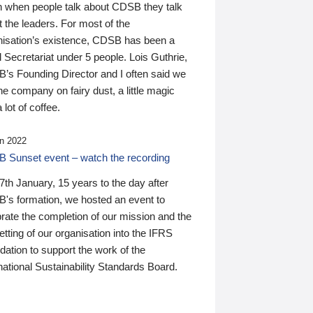
n when people talk about CDSB they talk
 the leaders. For most of the
nisation’s existence, CDSB has been a
 Secretariat under 5 people. Lois Guthrie,
’s Founding Director and I often said we
he company on fairy dust, a little magic
 lot of coffee.
n 2022
 Sunset event – watch the recording
th January, 15 years to the day after
's formation, we hosted an event to
rate the completion of our mission and the
tting of our organisation into the IFRS
ation to support the work of the
national Sustainability Standards Board.