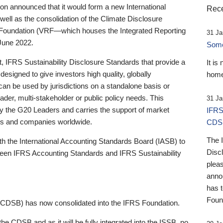
 announced that it would form a new International
Rece
well as the consolidation of the Climate Disclosure
 Foundation (VRF—which houses the Integrated Reporting
31 Ja
June 2022.
Someb
st, IFRS Sustainability Disclosure Standards that provide a
It is
designed to give investors high quality, globally
home
 can be used by jurisdictions on a standalone basis or
ader, multi-stakeholder or public policy needs. This
31 Ja
the G20 Leaders and carries the support of market
IFRS
stors and companies worldwide.
CDS
The 
th the International Accounting Standards Board (IASB) to
Disc
tween IFRS Accounting Standards and IFRS Sustainability
pleas
anno
has 
Foun
(CDSB) has now consolidated into the IFRS Foundation.
the CDSB and as it will be fully integrated into the ISSB, no