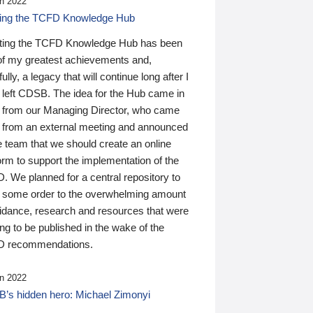
n 2022
ding the TCFD Knowledge Hub
ting the TCFD Knowledge Hub has been
of my greatest achievements and,
ully, a legacy that will continue long after I
 left CDSB. The idea for the Hub came in
 from our Managing Director, who came
 from an external meeting and announced
e team that we should create an online
orm to support the implementation of the
 We planned for a central repository to
g some order to the overwhelming amount
uidance, research and resources that were
ing to be published in the wake of the
 recommendations.
n 2022
’s hidden hero: Michael Zimonyi