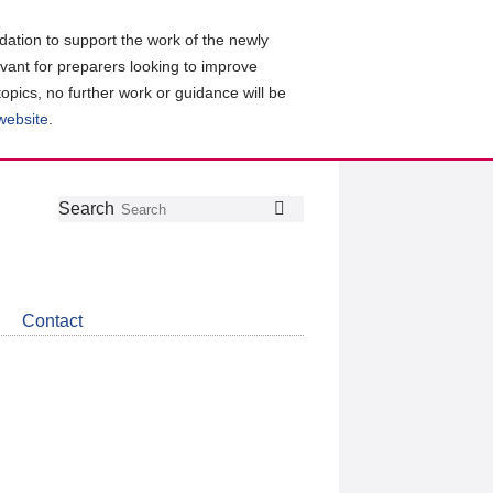
ation to support the work of the newly
evant for preparers looking to improve
topics, no further work or guidance will be
 website
.
Follow
Join
Get
Search
Search
us
our
the
on
group
latest
Twitter
on
news
LinkedIn
about
Contact
CDSB