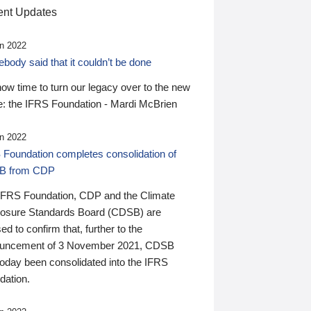
nt Updates
n 2022
ody said that it couldn’t be done
 now time to turn our legacy over to the new
: the IFRS Foundation - Mardi McBrien
n 2022
 Foundation completes consolidation of
B from CDP
IFRS Foundation, CDP and the Climate
losure Standards Board (CDSB) are
ed to confirm that, further to the
uncement of 3 November 2021, CDSB
today been consolidated into the IFRS
dation.