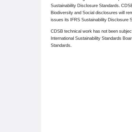
Sustainability Disclosure Standards. CDS
Biodiversity and Social disclosures will r
issues its IFRS Sustainability Disclosure
CDSB technical work has not been subject
International Sustainability Standards Board
Standards.