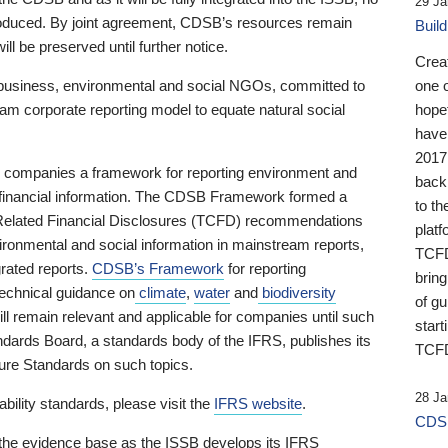
29 Ja
 produced. By joint agreement, CDSB’s resources remain
Buil
ll be preserved until further notice.
Crea
business, environmental and social NGOs, committed to
one 
am corporate reporting model to equate natural social
hopef
have
2017
ng companies a framework for reporting environment and
back
s financial information. The CDSB Framework formed a
to th
e-Related Financial Disclosures (TCFD) recommendations
platf
ironmental and social information in mainstream reports,
TCFD.
grated reports.
CDSB’s Framework
for reporting
brin
technical guidance on
climate
,
water
and
biodiversity
of g
ill remain relevant and applicable for companies until such
start
andards Board, a standards body of the IFRS, publishes its
TCFD
sure Standards on such topics.
28 Ja
bility standards, please visit the
IFRS website
.
CDSB
 the evidence base as the ISSB develops its IFRS