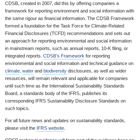
CDSB, created in 2007, did this by offering companies a
framework for reporting environment and social information with
the same rigour as financial information. The CDSB Framework
formed a foundation for the Task Force for Climate-Related
Financial Disclosures (TCFD) recommendations and sets out
an approach for reporting environmental and social information
in mainstream reports, such as annual reports, 10-K filing, or
integrated reports.
CDSB’s Framework
for reporting
environmental and social information and technical guidance on
climate
,
water
and
biodiversity
disclosures, as well as wider
resources, will remain relevant and applicable for companies
until such time as the International Sustainability Standards
Board, a standards body of the IFRS, publishes its
corresponding IFRS Sustainability Disclosure Standards on
such topics.
For all future news and updates on sustainability standards,
please visit the
IFRS website
.