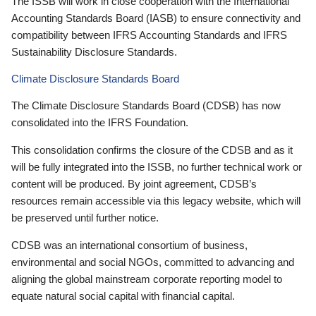
The ISSB will work in close cooperation with the International
Accounting Standards Board (IASB) to ensure connectivity and
compatibility between IFRS Accounting Standards and IFRS
Sustainability Disclosure Standards.
Climate Disclosure Standards Board
The Climate Disclosure Standards Board (CDSB) has now
consolidated into the IFRS Foundation.
This consolidation confirms the closure of the CDSB and as it
will be fully integrated into the ISSB, no further technical work or
content will be produced. By joint agreement, CDSB’s
resources remain accessible via this legacy website, which will
be preserved until further notice.
CDSB was an international consortium of business,
environmental and social NGOs, committed to advancing and
aligning the global mainstream corporate reporting model to
equate natural social capital with financial capital.