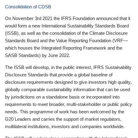
Consolidation of CDSB
On November 3rd 2021 the IFRS Foundation announced that it
would form a new International Sustainability Standards Board
(ISSB), as well as the consolidation of the Climate Disclosure
Standards Board and the Value Reporting Foundation (VRF—
which houses the Integrated Reporting Framework and the
SASB Standards) by June 2022.
The ISSB will develop, in the public interest, IFRS Sustainability
Disclosure Standards that provide a global baseline of
disclosure requirements designed to give investors high quality,
globally comparable sustainability information that can be used
by jurisdictions on a standalone basis or incorporated into
requirements to meet broader, multi-stakeholder or public policy
needs. This programme of work has been welcomed by the
G20 Leaders and carries the support of market regulators,
multilateral institutions, investors and companies worldwide.