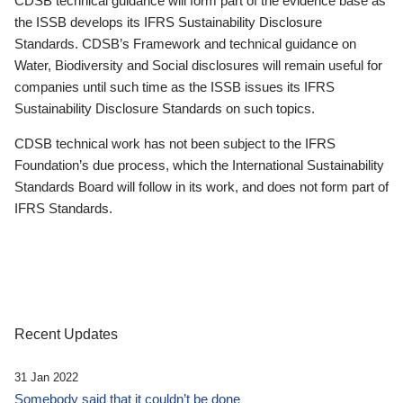
CDSB technical guidance will form part of the evidence base as
the ISSB develops its IFRS Sustainability Disclosure
Standards. CDSB’s Framework and technical guidance on
Water, Biodiversity and Social disclosures will remain useful for
companies until such time as the ISSB issues its IFRS
Sustainability Disclosure Standards on such topics.
CDSB technical work has not been subject to the IFRS
Foundation’s due process, which the International Sustainability
Standards Board will follow in its work, and does not form part of
IFRS Standards.
Recent Updates
31 Jan 2022
Somebody said that it couldn’t be done