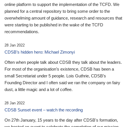
online platform to support the implementation of the TCFD. We
planned for a central repository to bring some order to the
overwhelming amount of guidance, research and resources that
were starting to be published in the wake of the TCFD
recommendations.
28 Jan 2022
CDSB’s hidden hero: Michael Zimonyi
Often when people talk about CDSB they talk about the leaders.
For most of the organisation’s existence, CDSB has been a
small Secretariat under 5 people. Lois Guthrie, CDSB’s
Founding Director and I often said we ran the company on fairy
dust, a little magic and a lot of coffee.
28 Jan 2022
CDSB Sunset event – watch the recording
On 27th January, 15 years to the day after CDSB's formation,
we hosted an event to celebrate the completion of our mission