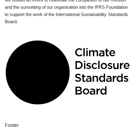
and the sunsetting of our organisation into the IFRS Foundation
to support the work of the International Sustainability Standards
Board.
Footer