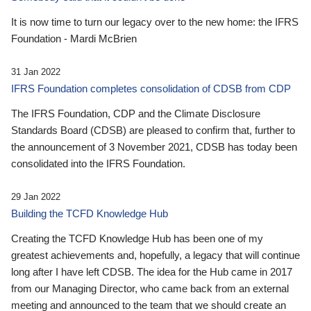
It is now time to turn our legacy over to the new home: the IFRS
Foundation - Mardi McBrien
31 Jan 2022
IFRS Foundation completes consolidation of CDSB from CDP
The IFRS Foundation, CDP and the Climate Disclosure
Standards Board (CDSB) are pleased to confirm that, further to
the announcement of 3 November 2021, CDSB has today been
consolidated into the IFRS Foundation.
29 Jan 2022
Building the TCFD Knowledge Hub
Creating the TCFD Knowledge Hub has been one of my
greatest achievements and, hopefully, a legacy that will continue
long after I have left CDSB. The idea for the Hub came in 2017
from our Managing Director, who came back from an external
meeting and announced to the team that we should create an