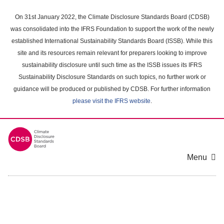
Skip
to
On 31st January 2022, the Climate Disclosure Standards Board (CDSB)
main
was consolidated into the IFRS Foundation to support the work of the newly
content
established International Sustainability Standards Board (ISSB). While this
area
site and its resources remain relevant for preparers looking to improve
sustainability disclosure until such time as the ISSB issues its IFRS
Sustainability Disclosure Standards on such topics, no further work or
guidance will be produced or published by CDSB. For further information
please visit the IFRS website
.
Menu