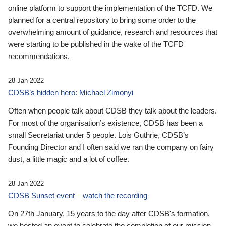
online platform to support the implementation of the TCFD. We
planned for a central repository to bring some order to the
overwhelming amount of guidance, research and resources that
were starting to be published in the wake of the TCFD
recommendations.
28 Jan 2022
CDSB’s hidden hero: Michael Zimonyi
Often when people talk about CDSB they talk about the leaders.
For most of the organisation’s existence, CDSB has been a
small Secretariat under 5 people. Lois Guthrie, CDSB’s
Founding Director and I often said we ran the company on fairy
dust, a little magic and a lot of coffee.
28 Jan 2022
CDSB Sunset event – watch the recording
On 27th January, 15 years to the day after CDSB's formation,
we hosted an event to celebrate the completion of our mission