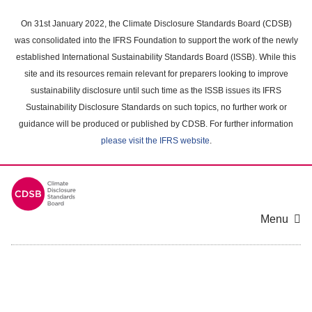
Skip
to
On 31st January 2022, the Climate Disclosure Standards Board (CDSB)
main
was consolidated into the IFRS Foundation to support the work of the newly
content
established International Sustainability Standards Board (ISSB). While this
area
site and its resources remain relevant for preparers looking to improve
sustainability disclosure until such time as the ISSB issues its IFRS
Sustainability Disclosure Standards on such topics, no further work or
guidance will be produced or published by CDSB. For further information
please visit the IFRS website
.
Menu