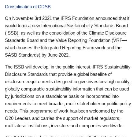
Consolidation of CDSB
On November 3rd 2021 the IFRS Foundation announced that it
would form a new International Sustainability Standards Board
(ISSB), as well as the consolidation of the Climate Disclosure
Standards Board and the Value Reporting Foundation (VRF—
which houses the Integrated Reporting Framework and the
SASB Standards) by June 2022.
The ISSB will develop, in the public interest, IFRS Sustainability
Disclosure Standards that provide a global baseline of
disclosure requirements designed to give investors high quality,
globally comparable sustainability information that can be used
by jurisdictions on a standalone basis or incorporated into
requirements to meet broader, multi-stakeholder or public policy
needs. This programme of work has been welcomed by the
G20 Leaders and carries the support of market regulators,
multilateral institutions, investors and companies worldwide.