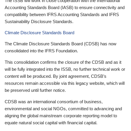
The ISSB will work in close cooperation with the International
Accounting Standards Board (IASB) to ensure connectivity and
compatibility between IFRS Accounting Standards and IFRS
Sustainability Disclosure Standards.
Climate Disclosure Standards Board
The Climate Disclosure Standards Board (CDSB) has now
consolidated into the IFRS Foundation.
This consolidation confirms the closure of the CDSB and as it
will be fully integrated into the ISSB, no further technical work or
content will be produced. By joint agreement, CDSB’s
resources remain accessible via this legacy website, which will
be preserved until further notice.
CDSB was an international consortium of business,
environmental and social NGOs, committed to advancing and
aligning the global mainstream corporate reporting model to
equate natural social capital with financial capital.