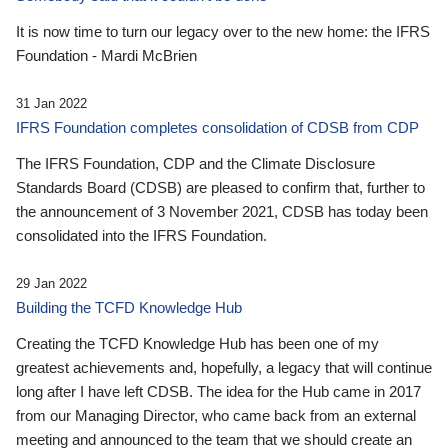
It is now time to turn our legacy over to the new home: the IFRS
Foundation - Mardi McBrien
31 Jan 2022
IFRS Foundation completes consolidation of CDSB from CDP
The IFRS Foundation, CDP and the Climate Disclosure
Standards Board (CDSB) are pleased to confirm that, further to
the announcement of 3 November 2021, CDSB has today been
consolidated into the IFRS Foundation.
29 Jan 2022
Building the TCFD Knowledge Hub
Creating the TCFD Knowledge Hub has been one of my
greatest achievements and, hopefully, a legacy that will continue
long after I have left CDSB. The idea for the Hub came in 2017
from our Managing Director, who came back from an external
meeting and announced to the team that we should create an