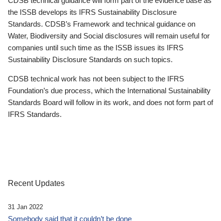
CDSB technical guidance will form part of the evidence base as
the ISSB develops its IFRS Sustainability Disclosure
Standards. CDSB’s Framework and technical guidance on
Water, Biodiversity and Social disclosures will remain useful for
companies until such time as the ISSB issues its IFRS
Sustainability Disclosure Standards on such topics.
CDSB technical work has not been subject to the IFRS
Foundation’s due process, which the International Sustainability
Standards Board will follow in its work, and does not form part of
IFRS Standards.
Recent Updates
31 Jan 2022
Somebody said that it couldn’t be done