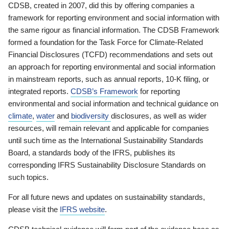
CDSB, created in 2007, did this by offering companies a
framework for reporting environment and social information with
the same rigour as financial information. The CDSB Framework
formed a foundation for the Task Force for Climate-Related
Financial Disclosures (TCFD) recommendations and sets out
an approach for reporting environmental and social information
in mainstream reports, such as annual reports, 10-K filing, or
integrated reports.
CDSB’s Framework
for reporting
environmental and social information and technical guidance on
climate
,
water
and
biodiversity
disclosures, as well as wider
resources, will remain relevant and applicable for companies
until such time as the International Sustainability Standards
Board, a standards body of the IFRS, publishes its
corresponding IFRS Sustainability Disclosure Standards on
such topics.
For all future news and updates on sustainability standards,
please visit the
IFRS website
.