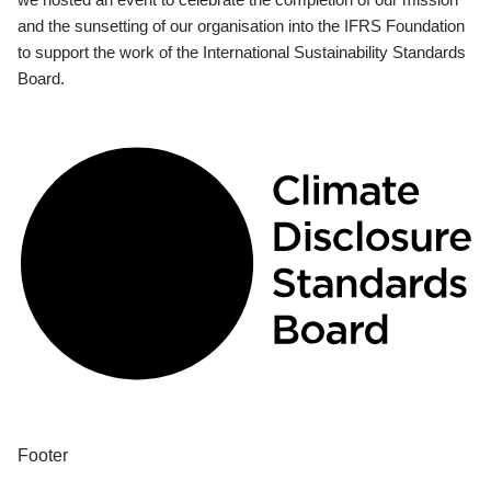
and the sunsetting of our organisation into the IFRS Foundation
to support the work of the International Sustainability Standards
Board.
Footer