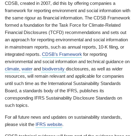
CDSB, created in 2007, did this by offering companies a
framework for reporting environment and social information with
the same rigour as financial information. The CDSB Framework
formed a foundation for the Task Force for Climate-Related
Financial Disclosures (TCFD) recommendations and sets out
an approach for reporting environmental and social information
in mainstream reports, such as annual reports, 10-K filing, or
integrated reports.
CDSB’s Framework
for reporting
environmental and social information and technical guidance on
climate
,
water
and
biodiversity
disclosures, as well as wider
resources, will remain relevant and applicable for companies
until such time as the International Sustainability Standards
Board, a standards body of the IFRS, publishes its
corresponding IFRS Sustainability Disclosure Standards on
such topics.
For all future news and updates on sustainability standards,
please visit the
IFRS website
.