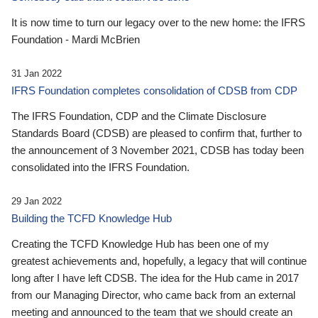
It is now time to turn our legacy over to the new home: the IFRS
Foundation - Mardi McBrien
31 Jan 2022
IFRS Foundation completes consolidation of CDSB from CDP
The IFRS Foundation, CDP and the Climate Disclosure
Standards Board (CDSB) are pleased to confirm that, further to
the announcement of 3 November 2021, CDSB has today been
consolidated into the IFRS Foundation.
29 Jan 2022
Building the TCFD Knowledge Hub
Creating the TCFD Knowledge Hub has been one of my
greatest achievements and, hopefully, a legacy that will continue
long after I have left CDSB. The idea for the Hub came in 2017
from our Managing Director, who came back from an external
meeting and announced to the team that we should create an