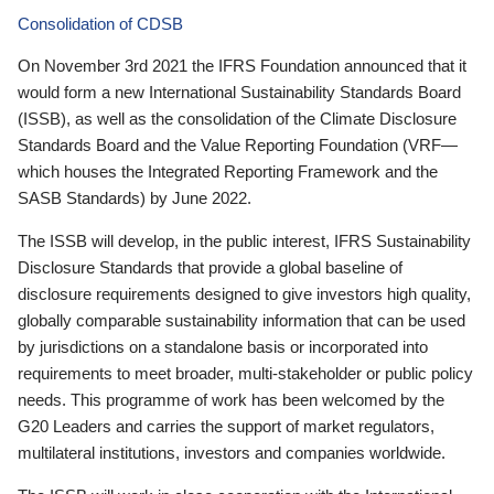
Consolidation of CDSB
On November 3rd 2021 the IFRS Foundation announced that it
would form a new International Sustainability Standards Board
(ISSB), as well as the consolidation of the Climate Disclosure
Standards Board and the Value Reporting Foundation (VRF—
which houses the Integrated Reporting Framework and the
SASB Standards) by June 2022.
The ISSB will develop, in the public interest, IFRS Sustainability
Disclosure Standards that provide a global baseline of
disclosure requirements designed to give investors high quality,
globally comparable sustainability information that can be used
by jurisdictions on a standalone basis or incorporated into
requirements to meet broader, multi-stakeholder or public policy
needs. This programme of work has been welcomed by the
G20 Leaders and carries the support of market regulators,
multilateral institutions, investors and companies worldwide.