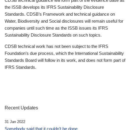
CDSB technical guidance will form part of the evidence base as
the ISSB develops its IFRS Sustainability Disclosure
Standards. CDSB’s Framework and technical guidance on
Water, Biodiversity and Social disclosures will remain useful for
companies until such time as the ISSB issues its IFRS
Sustainability Disclosure Standards on such topics.
CDSB technical work has not been subject to the IFRS
Foundation’s due process, which the International Sustainability
Standards Board will follow in its work, and does not form part of
IFRS Standards.
Recent Updates
31 Jan 2022
Somebody said that it couldn’t be done