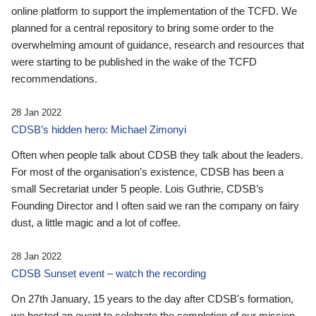
online platform to support the implementation of the TCFD. We
planned for a central repository to bring some order to the
overwhelming amount of guidance, research and resources that
were starting to be published in the wake of the TCFD
recommendations.
28 Jan 2022
CDSB’s hidden hero: Michael Zimonyi
Often when people talk about CDSB they talk about the leaders.
For most of the organisation’s existence, CDSB has been a
small Secretariat under 5 people. Lois Guthrie, CDSB’s
Founding Director and I often said we ran the company on fairy
dust, a little magic and a lot of coffee.
28 Jan 2022
CDSB Sunset event – watch the recording
On 27th January, 15 years to the day after CDSB's formation,
we hosted an event to celebrate the completion of our mission