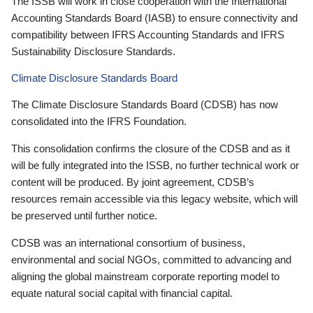
The ISSB will work in close cooperation with the International
Accounting Standards Board (IASB) to ensure connectivity and
compatibility between IFRS Accounting Standards and IFRS
Sustainability Disclosure Standards.
Climate Disclosure Standards Board
The Climate Disclosure Standards Board (CDSB) has now
consolidated into the IFRS Foundation.
This consolidation confirms the closure of the CDSB and as it
will be fully integrated into the ISSB, no further technical work or
content will be produced. By joint agreement, CDSB’s
resources remain accessible via this legacy website, which will
be preserved until further notice.
CDSB was an international consortium of business,
environmental and social NGOs, committed to advancing and
aligning the global mainstream corporate reporting model to
equate natural social capital with financial capital.