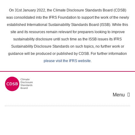
Skip
to
On 31st January 2022, the Climate Disclosure Standards Board (CDSB)
main
was consolidated into the IFRS Foundation to support the work of the newly
content
established International Sustainability Standards Board (ISSB). While this
area
site and its resources remain relevant for preparers looking to improve
sustainability disclosure until such time as the ISSB issues its IFRS
Sustainability Disclosure Standards on such topics, no further work or
guidance will be produced or published by CDSB. For further information
please visit the IFRS website
.
Menu