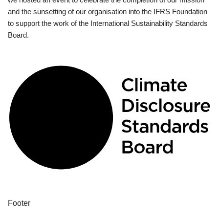
and the sunsetting of our organisation into the IFRS Foundation
to support the work of the International Sustainability Standards
Board.
Footer