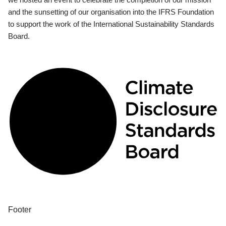
and the sunsetting of our organisation into the IFRS Foundation
to support the work of the International Sustainability Standards
Board.
Footer