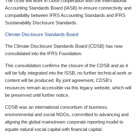
The ISSB will work in close cooperation with the International
Accounting Standards Board (IASB) to ensure connectivity and
compatibility between IFRS Accounting Standards and IFRS
Sustainability Disclosure Standards.
Climate Disclosure Standards Board
The Climate Disclosure Standards Board (CDSB) has now
consolidated into the IFRS Foundation.
This consolidation confirms the closure of the CDSB and as it
will be fully integrated into the ISSB, no further technical work or
content will be produced. By joint agreement, CDSB’s
resources remain accessible via this legacy website, which will
be preserved until further notice.
CDSB was an international consortium of business,
environmental and social NGOs, committed to advancing and
aligning the global mainstream corporate reporting model to
equate natural social capital with financial capital.