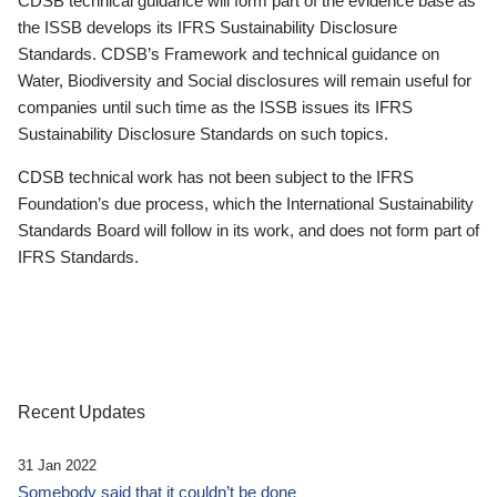
CDSB technical guidance will form part of the evidence base as
the ISSB develops its IFRS Sustainability Disclosure
Standards. CDSB’s Framework and technical guidance on
Water, Biodiversity and Social disclosures will remain useful for
companies until such time as the ISSB issues its IFRS
Sustainability Disclosure Standards on such topics.
CDSB technical work has not been subject to the IFRS
Foundation’s due process, which the International Sustainability
Standards Board will follow in its work, and does not form part of
IFRS Standards.
Recent Updates
31 Jan 2022
Somebody said that it couldn’t be done