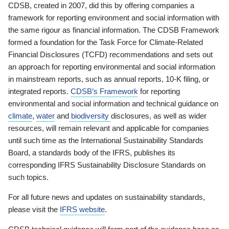
CDSB, created in 2007, did this by offering companies a
framework for reporting environment and social information with
the same rigour as financial information. The CDSB Framework
formed a foundation for the Task Force for Climate-Related
Financial Disclosures (TCFD) recommendations and sets out
an approach for reporting environmental and social information
in mainstream reports, such as annual reports, 10-K filing, or
integrated reports.
CDSB’s Framework
for reporting
environmental and social information and technical guidance on
climate
,
water
and
biodiversity
disclosures, as well as wider
resources, will remain relevant and applicable for companies
until such time as the International Sustainability Standards
Board, a standards body of the IFRS, publishes its
corresponding IFRS Sustainability Disclosure Standards on
such topics.
For all future news and updates on sustainability standards,
please visit the
IFRS website
.