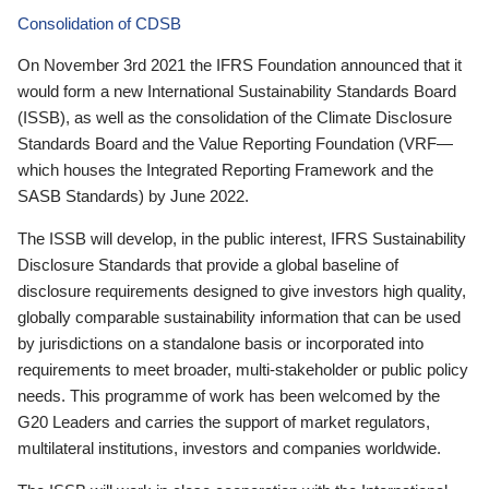
Consolidation of CDSB
On November 3rd 2021 the IFRS Foundation announced that it
would form a new International Sustainability Standards Board
(ISSB), as well as the consolidation of the Climate Disclosure
Standards Board and the Value Reporting Foundation (VRF—
which houses the Integrated Reporting Framework and the
SASB Standards) by June 2022.
The ISSB will develop, in the public interest, IFRS Sustainability
Disclosure Standards that provide a global baseline of
disclosure requirements designed to give investors high quality,
globally comparable sustainability information that can be used
by jurisdictions on a standalone basis or incorporated into
requirements to meet broader, multi-stakeholder or public policy
needs. This programme of work has been welcomed by the
G20 Leaders and carries the support of market regulators,
multilateral institutions, investors and companies worldwide.