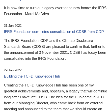
It is now time to turn our legacy over to the new home: the IFRS
Foundation - Mardi McBrien
31 Jan 2022
IFRS Foundation completes consolidation of CDSB from CDP
The IFRS Foundation, CDP and the Climate Disclosure
Standards Board (CDSB) are pleased to confirm that, further to
the announcement of 3 November 2021, CDSB has today been
consolidated into the IFRS Foundation.
29 Jan 2022
Building the TCFD Knowledge Hub
Creating the TCFD Knowledge Hub has been one of my
greatest achievements and, hopefully, a legacy that will continue
long after I have left CDSB. The idea for the Hub came in 2017
from our Managing Director, who came back from an external
meeting and announced to the team that we should create an