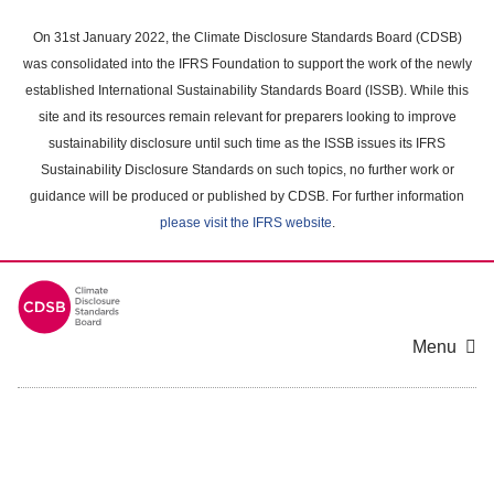
Skip
to
On 31st January 2022, the Climate Disclosure Standards Board (CDSB)
main
was consolidated into the IFRS Foundation to support the work of the newly
content
established International Sustainability Standards Board (ISSB). While this
area
site and its resources remain relevant for preparers looking to improve
sustainability disclosure until such time as the ISSB issues its IFRS
Sustainability Disclosure Standards on such topics, no further work or
guidance will be produced or published by CDSB. For further information
please visit the IFRS website
.
Menu