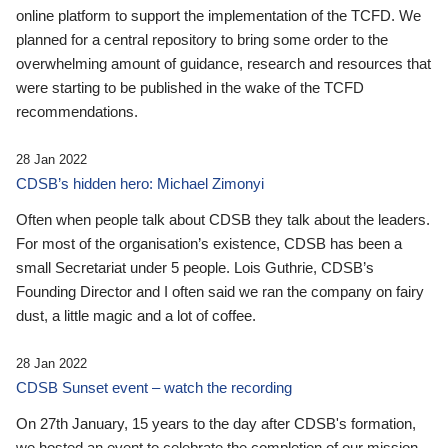
online platform to support the implementation of the TCFD. We
planned for a central repository to bring some order to the
overwhelming amount of guidance, research and resources that
were starting to be published in the wake of the TCFD
recommendations.
28 Jan 2022
CDSB’s hidden hero: Michael Zimonyi
Often when people talk about CDSB they talk about the leaders.
For most of the organisation’s existence, CDSB has been a
small Secretariat under 5 people. Lois Guthrie, CDSB’s
Founding Director and I often said we ran the company on fairy
dust, a little magic and a lot of coffee.
28 Jan 2022
CDSB Sunset event – watch the recording
On 27th January, 15 years to the day after CDSB's formation,
we hosted an event to celebrate the completion of our mission