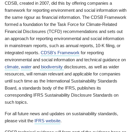
CDSB, created in 2007, did this by offering companies a
framework for reporting environment and social information with
the same rigour as financial information. The CDSB Framework
formed a foundation for the Task Force for Climate-Related
Financial Disclosures (TCFD) recommendations and sets out
an approach for reporting environmental and social information
in mainstream reports, such as annual reports, 10-K filing, or
integrated reports.
CDSB’s Framework
for reporting
environmental and social information and technical guidance on
climate
,
water
and
biodiversity
disclosures, as well as wider
resources, will remain relevant and applicable for companies
until such time as the International Sustainability Standards
Board, a standards body of the IFRS, publishes its
corresponding IFRS Sustainability Disclosure Standards on
such topics.
For all future news and updates on sustainability standards,
please visit the
IFRS website
.