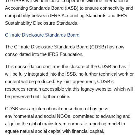
The ISSB will work in close cooperation with the International
Accounting Standards Board (IASB) to ensure connectivity and
compatibility between IFRS Accounting Standards and IFRS
Sustainability Disclosure Standards.
Climate Disclosure Standards Board
The Climate Disclosure Standards Board (CDSB) has now
consolidated into the IFRS Foundation.
This consolidation confirms the closure of the CDSB and as it
will be fully integrated into the ISSB, no further technical work or
content will be produced. By joint agreement, CDSB’s
resources remain accessible via this legacy website, which will
be preserved until further notice.
CDSB was an international consortium of business,
environmental and social NGOs, committed to advancing and
aligning the global mainstream corporate reporting model to
equate natural social capital with financial capital.