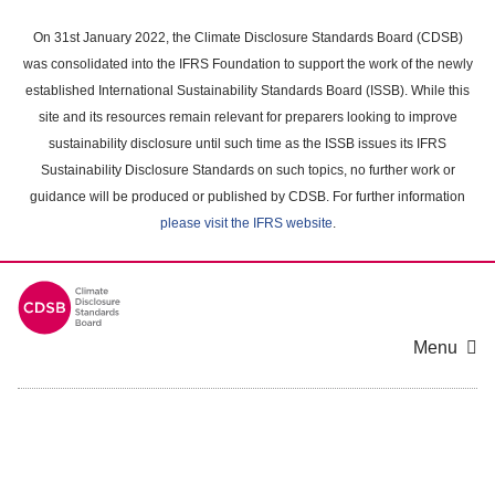
Skip
to
On 31st January 2022, the Climate Disclosure Standards Board (CDSB)
main
was consolidated into the IFRS Foundation to support the work of the newly
content
established International Sustainability Standards Board (ISSB). While this
area
site and its resources remain relevant for preparers looking to improve
sustainability disclosure until such time as the ISSB issues its IFRS
Sustainability Disclosure Standards on such topics, no further work or
guidance will be produced or published by CDSB. For further information
please visit the IFRS website
.
Menu