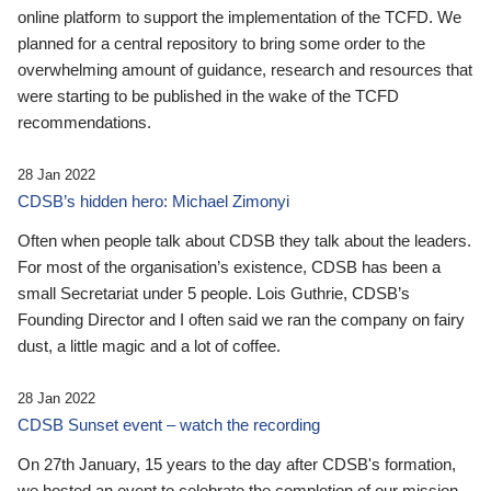
online platform to support the implementation of the TCFD. We
planned for a central repository to bring some order to the
overwhelming amount of guidance, research and resources that
were starting to be published in the wake of the TCFD
recommendations.
28 Jan 2022
CDSB’s hidden hero: Michael Zimonyi
Often when people talk about CDSB they talk about the leaders.
For most of the organisation’s existence, CDSB has been a
small Secretariat under 5 people. Lois Guthrie, CDSB’s
Founding Director and I often said we ran the company on fairy
dust, a little magic and a lot of coffee.
28 Jan 2022
CDSB Sunset event – watch the recording
On 27th January, 15 years to the day after CDSB's formation,
we hosted an event to celebrate the completion of our mission