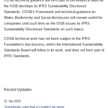
CDSB technical guidance will form part of the evidence base as
the ISSB develops its IFRS Sustainability Disclosure
Standards. CDSB’s Framework and technical guidance on
Water, Biodiversity and Social disclosures will remain useful for
companies until such time as the ISSB issues its IFRS
Sustainability Disclosure Standards on such topics.
CDSB technical work has not been subject to the IFRS
Foundation’s due process, which the International Sustainability
Standards Board will follow in its work, and does not form part of
IFRS Standards.
Recent Updates
31 Jan 2022
Somebody said that it couldn’t be done