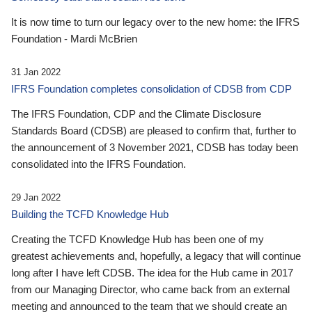
It is now time to turn our legacy over to the new home: the IFRS
Foundation - Mardi McBrien
31 Jan 2022
IFRS Foundation completes consolidation of CDSB from CDP
The IFRS Foundation, CDP and the Climate Disclosure
Standards Board (CDSB) are pleased to confirm that, further to
the announcement of 3 November 2021, CDSB has today been
consolidated into the IFRS Foundation.
29 Jan 2022
Building the TCFD Knowledge Hub
Creating the TCFD Knowledge Hub has been one of my
greatest achievements and, hopefully, a legacy that will continue
long after I have left CDSB. The idea for the Hub came in 2017
from our Managing Director, who came back from an external
meeting and announced to the team that we should create an