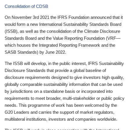
Consolidation of CDSB
On November 3rd 2021 the IFRS Foundation announced that it
would form a new International Sustainability Standards Board
(ISSB), as well as the consolidation of the Climate Disclosure
Standards Board and the Value Reporting Foundation (VRF—
which houses the Integrated Reporting Framework and the
SASB Standards) by June 2022.
The ISSB will develop, in the public interest, IFRS Sustainability
Disclosure Standards that provide a global baseline of
disclosure requirements designed to give investors high quality,
globally comparable sustainability information that can be used
by jurisdictions on a standalone basis or incorporated into
requirements to meet broader, multi-stakeholder or public policy
needs. This programme of work has been welcomed by the
G20 Leaders and carries the support of market regulators,
multilateral institutions, investors and companies worldwide.