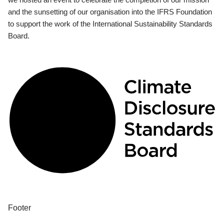
and the sunsetting of our organisation into the IFRS Foundation
to support the work of the International Sustainability Standards
Board.
Footer