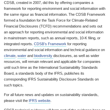
CDSB, created in 2007, did this by offering companies a
framework for reporting environment and social information with
the same rigour as financial information. The CDSB Framework
formed a foundation for the Task Force for Climate-Related
Financial Disclosures (TCFD) recommendations and sets out
an approach for reporting environmental and social information
in mainstream reports, such as annual reports, 10-K filing, or
integrated reports.
CDSB’s Framework
for reporting
environmental and social information and technical guidance on
climate
,
water
and
biodiversity
disclosures, as well as wider
resources, will remain relevant and applicable for companies
until such time as the International Sustainability Standards
Board, a standards body of the IFRS, publishes its
corresponding IFRS Sustainability Disclosure Standards on
such topics.
For all future news and updates on sustainability standards,
please visit the
IFRS website
.