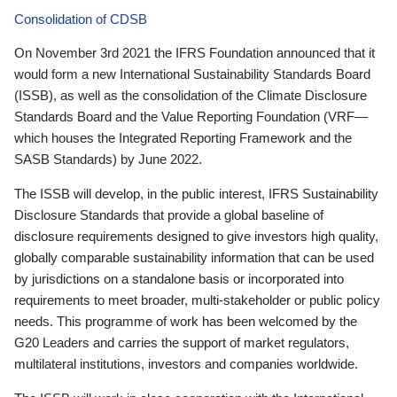
Consolidation of CDSB
On November 3rd 2021 the IFRS Foundation announced that it
would form a new International Sustainability Standards Board
(ISSB), as well as the consolidation of the Climate Disclosure
Standards Board and the Value Reporting Foundation (VRF—
which houses the Integrated Reporting Framework and the
SASB Standards) by June 2022.
The ISSB will develop, in the public interest, IFRS Sustainability
Disclosure Standards that provide a global baseline of
disclosure requirements designed to give investors high quality,
globally comparable sustainability information that can be used
by jurisdictions on a standalone basis or incorporated into
requirements to meet broader, multi-stakeholder or public policy
needs. This programme of work has been welcomed by the
G20 Leaders and carries the support of market regulators,
multilateral institutions, investors and companies worldwide.