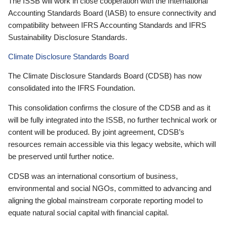
The ISSB will work in close cooperation with the International
Accounting Standards Board (IASB) to ensure connectivity and
compatibility between IFRS Accounting Standards and IFRS
Sustainability Disclosure Standards.
Climate Disclosure Standards Board
The Climate Disclosure Standards Board (CDSB) has now
consolidated into the IFRS Foundation.
This consolidation confirms the closure of the CDSB and as it
will be fully integrated into the ISSB, no further technical work or
content will be produced. By joint agreement, CDSB’s
resources remain accessible via this legacy website, which will
be preserved until further notice.
CDSB was an international consortium of business,
environmental and social NGOs, committed to advancing and
aligning the global mainstream corporate reporting model to
equate natural social capital with financial capital.