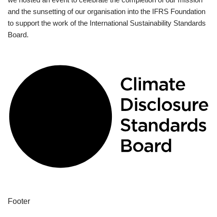
and the sunsetting of our organisation into the IFRS Foundation
to support the work of the International Sustainability Standards
Board.
Footer