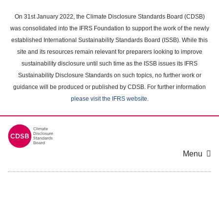
Skip
to
On 31st January 2022, the Climate Disclosure Standards Board (CDSB)
main
was consolidated into the IFRS Foundation to support the work of the newly
content
established International Sustainability Standards Board (ISSB). While this
area
site and its resources remain relevant for preparers looking to improve
sustainability disclosure until such time as the ISSB issues its IFRS
Sustainability Disclosure Standards on such topics, no further work or
guidance will be produced or published by CDSB. For further information
please visit the IFRS website
.
Menu