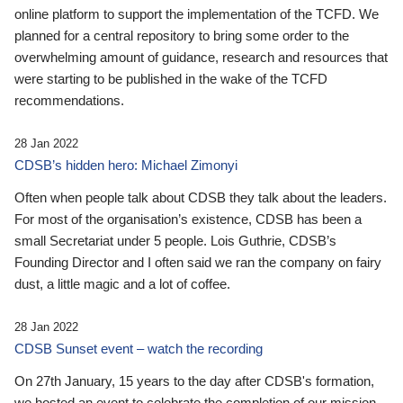
online platform to support the implementation of the TCFD. We
planned for a central repository to bring some order to the
overwhelming amount of guidance, research and resources that
were starting to be published in the wake of the TCFD
recommendations.
28 Jan 2022
CDSB’s hidden hero: Michael Zimonyi
Often when people talk about CDSB they talk about the leaders.
For most of the organisation’s existence, CDSB has been a
small Secretariat under 5 people. Lois Guthrie, CDSB’s
Founding Director and I often said we ran the company on fairy
dust, a little magic and a lot of coffee.
28 Jan 2022
CDSB Sunset event – watch the recording
On 27th January, 15 years to the day after CDSB's formation,
we hosted an event to celebrate the completion of our mission