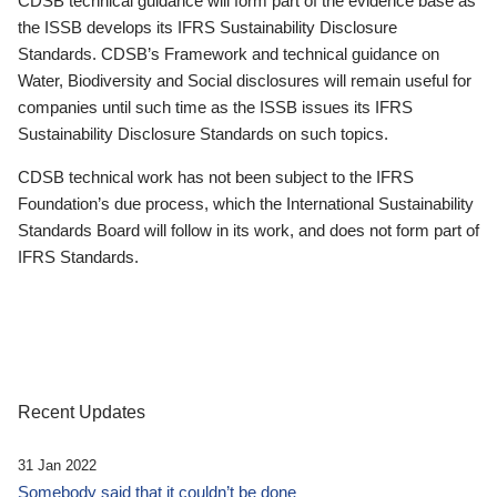
CDSB technical guidance will form part of the evidence base as
the ISSB develops its IFRS Sustainability Disclosure
Standards. CDSB’s Framework and technical guidance on
Water, Biodiversity and Social disclosures will remain useful for
companies until such time as the ISSB issues its IFRS
Sustainability Disclosure Standards on such topics.
CDSB technical work has not been subject to the IFRS
Foundation’s due process, which the International Sustainability
Standards Board will follow in its work, and does not form part of
IFRS Standards.
Recent Updates
31 Jan 2022
Somebody said that it couldn’t be done