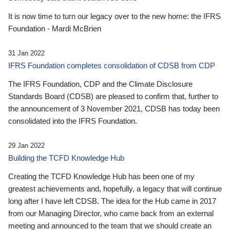
It is now time to turn our legacy over to the new home: the IFRS
Foundation - Mardi McBrien
31 Jan 2022
IFRS Foundation completes consolidation of CDSB from CDP
The IFRS Foundation, CDP and the Climate Disclosure
Standards Board (CDSB) are pleased to confirm that, further to
the announcement of 3 November 2021, CDSB has today been
consolidated into the IFRS Foundation.
29 Jan 2022
Building the TCFD Knowledge Hub
Creating the TCFD Knowledge Hub has been one of my
greatest achievements and, hopefully, a legacy that will continue
long after I have left CDSB. The idea for the Hub came in 2017
from our Managing Director, who came back from an external
meeting and announced to the team that we should create an