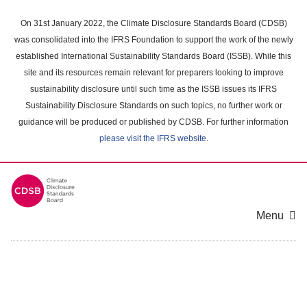
Skip
to
On 31st January 2022, the Climate Disclosure Standards Board (CDSB)
main
was consolidated into the IFRS Foundation to support the work of the newly
content
established International Sustainability Standards Board (ISSB). While this
area
site and its resources remain relevant for preparers looking to improve
sustainability disclosure until such time as the ISSB issues its IFRS
Sustainability Disclosure Standards on such topics, no further work or
guidance will be produced or published by CDSB. For further information
please visit the IFRS website
.
Menu