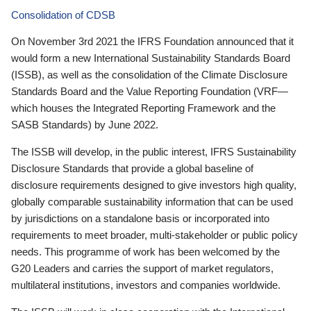
Consolidation of CDSB
On November 3rd 2021 the IFRS Foundation announced that it
would form a new International Sustainability Standards Board
(ISSB), as well as the consolidation of the Climate Disclosure
Standards Board and the Value Reporting Foundation (VRF—
which houses the Integrated Reporting Framework and the
SASB Standards) by June 2022.
The ISSB will develop, in the public interest, IFRS Sustainability
Disclosure Standards that provide a global baseline of
disclosure requirements designed to give investors high quality,
globally comparable sustainability information that can be used
by jurisdictions on a standalone basis or incorporated into
requirements to meet broader, multi-stakeholder or public policy
needs. This programme of work has been welcomed by the
G20 Leaders and carries the support of market regulators,
multilateral institutions, investors and companies worldwide.