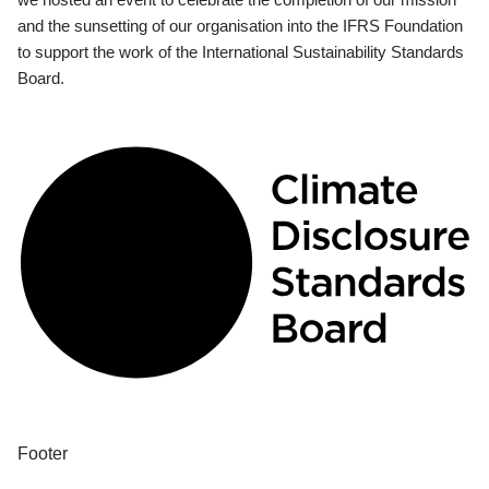
and the sunsetting of our organisation into the IFRS Foundation
to support the work of the International Sustainability Standards
Board.
Footer