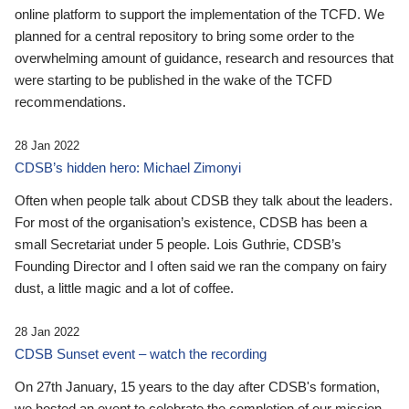
online platform to support the implementation of the TCFD. We
planned for a central repository to bring some order to the
overwhelming amount of guidance, research and resources that
were starting to be published in the wake of the TCFD
recommendations.
28 Jan 2022
CDSB’s hidden hero: Michael Zimonyi
Often when people talk about CDSB they talk about the leaders.
For most of the organisation’s existence, CDSB has been a
small Secretariat under 5 people. Lois Guthrie, CDSB’s
Founding Director and I often said we ran the company on fairy
dust, a little magic and a lot of coffee.
28 Jan 2022
CDSB Sunset event – watch the recording
On 27th January, 15 years to the day after CDSB's formation,
we hosted an event to celebrate the completion of our mission