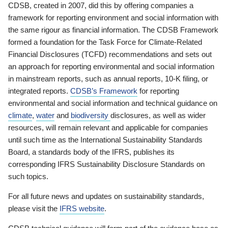
CDSB, created in 2007, did this by offering companies a
framework for reporting environment and social information with
the same rigour as financial information. The CDSB Framework
formed a foundation for the Task Force for Climate-Related
Financial Disclosures (TCFD) recommendations and sets out
an approach for reporting environmental and social information
in mainstream reports, such as annual reports, 10-K filing, or
integrated reports.
CDSB’s Framework
for reporting
environmental and social information and technical guidance on
climate
,
water
and
biodiversity
disclosures, as well as wider
resources, will remain relevant and applicable for companies
until such time as the International Sustainability Standards
Board, a standards body of the IFRS, publishes its
corresponding IFRS Sustainability Disclosure Standards on
such topics.
For all future news and updates on sustainability standards,
please visit the
IFRS website
.