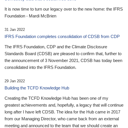
It is now time to turn our legacy over to the new home: the IFRS
Foundation - Mardi McBrien
31 Jan 2022
IFRS Foundation completes consolidation of CDSB from CDP
The IFRS Foundation, CDP and the Climate Disclosure
Standards Board (CDSB) are pleased to confirm that, further to
the announcement of 3 November 2021, CDSB has today been
consolidated into the IFRS Foundation.
29 Jan 2022
Building the TCFD Knowledge Hub
Creating the TCFD Knowledge Hub has been one of my
greatest achievements and, hopefully, a legacy that will continue
long after I have left CDSB. The idea for the Hub came in 2017
from our Managing Director, who came back from an external
meeting and announced to the team that we should create an