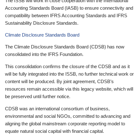
The ISSB will work in close cooperation with the International
Accounting Standards Board (IASB) to ensure connectivity and
compatibility between IFRS Accounting Standards and IFRS
Sustainability Disclosure Standards.
Climate Disclosure Standards Board
The Climate Disclosure Standards Board (CDSB) has now
consolidated into the IFRS Foundation.
This consolidation confirms the closure of the CDSB and as it
will be fully integrated into the ISSB, no further technical work or
content will be produced. By joint agreement, CDSB’s
resources remain accessible via this legacy website, which will
be preserved until further notice.
CDSB was an international consortium of business,
environmental and social NGOs, committed to advancing and
aligning the global mainstream corporate reporting model to
equate natural social capital with financial capital.