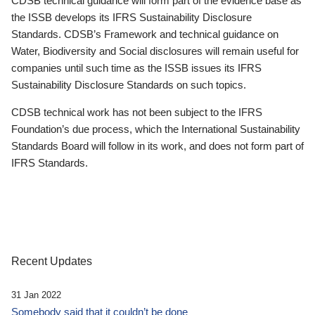
CDSB technical guidance will form part of the evidence base as
the ISSB develops its IFRS Sustainability Disclosure
Standards. CDSB’s Framework and technical guidance on
Water, Biodiversity and Social disclosures will remain useful for
companies until such time as the ISSB issues its IFRS
Sustainability Disclosure Standards on such topics.
CDSB technical work has not been subject to the IFRS
Foundation’s due process, which the International Sustainability
Standards Board will follow in its work, and does not form part of
IFRS Standards.
Recent Updates
31 Jan 2022
Somebody said that it couldn’t be done