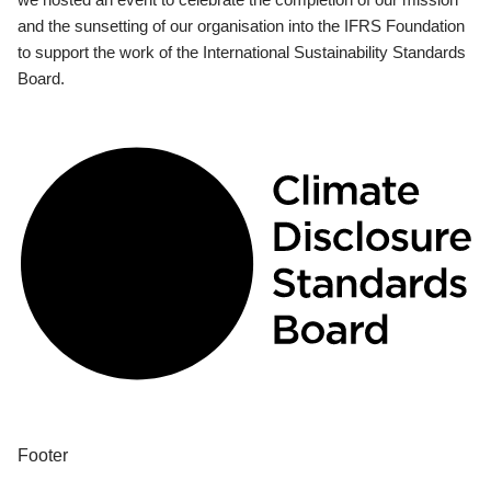
and the sunsetting of our organisation into the IFRS Foundation
to support the work of the International Sustainability Standards
Board.
Footer