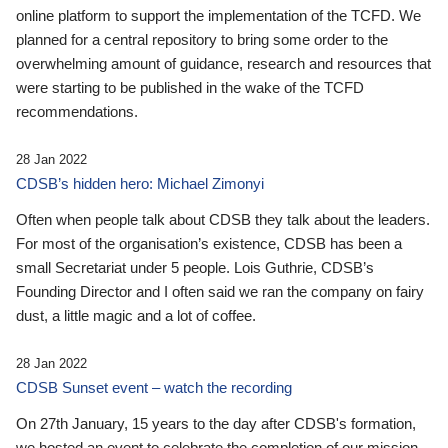
online platform to support the implementation of the TCFD. We
planned for a central repository to bring some order to the
overwhelming amount of guidance, research and resources that
were starting to be published in the wake of the TCFD
recommendations.
28 Jan 2022
CDSB’s hidden hero: Michael Zimonyi
Often when people talk about CDSB they talk about the leaders.
For most of the organisation’s existence, CDSB has been a
small Secretariat under 5 people. Lois Guthrie, CDSB’s
Founding Director and I often said we ran the company on fairy
dust, a little magic and a lot of coffee.
28 Jan 2022
CDSB Sunset event – watch the recording
On 27th January, 15 years to the day after CDSB's formation,
we hosted an event to celebrate the completion of our mission