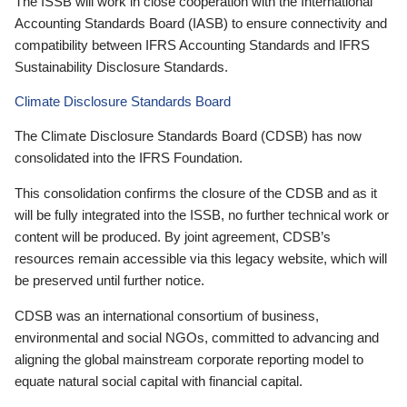
The ISSB will work in close cooperation with the International
Accounting Standards Board (IASB) to ensure connectivity and
compatibility between IFRS Accounting Standards and IFRS
Sustainability Disclosure Standards.
Climate Disclosure Standards Board
The Climate Disclosure Standards Board (CDSB) has now
consolidated into the IFRS Foundation.
This consolidation confirms the closure of the CDSB and as it
will be fully integrated into the ISSB, no further technical work or
content will be produced. By joint agreement, CDSB’s
resources remain accessible via this legacy website, which will
be preserved until further notice.
CDSB was an international consortium of business,
environmental and social NGOs, committed to advancing and
aligning the global mainstream corporate reporting model to
equate natural social capital with financial capital.