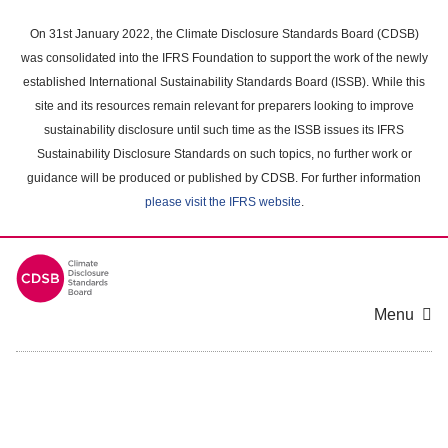
Skip
to
On 31st January 2022, the Climate Disclosure Standards Board (CDSB)
main
was consolidated into the IFRS Foundation to support the work of the newly
content
established International Sustainability Standards Board (ISSB). While this
area
site and its resources remain relevant for preparers looking to improve
sustainability disclosure until such time as the ISSB issues its IFRS
Sustainability Disclosure Standards on such topics, no further work or
guidance will be produced or published by CDSB. For further information
please visit the IFRS website
.
Menu