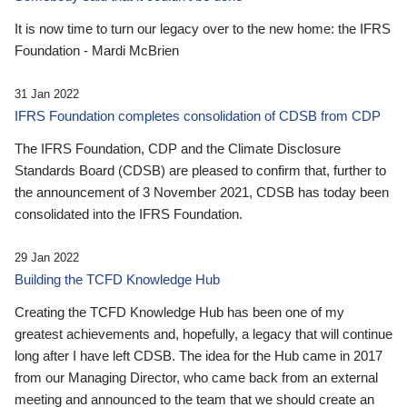
It is now time to turn our legacy over to the new home: the IFRS
Foundation - Mardi McBrien
31 Jan 2022
IFRS Foundation completes consolidation of CDSB from CDP
The IFRS Foundation, CDP and the Climate Disclosure
Standards Board (CDSB) are pleased to confirm that, further to
the announcement of 3 November 2021, CDSB has today been
consolidated into the IFRS Foundation.
29 Jan 2022
Building the TCFD Knowledge Hub
Creating the TCFD Knowledge Hub has been one of my
greatest achievements and, hopefully, a legacy that will continue
long after I have left CDSB. The idea for the Hub came in 2017
from our Managing Director, who came back from an external
meeting and announced to the team that we should create an