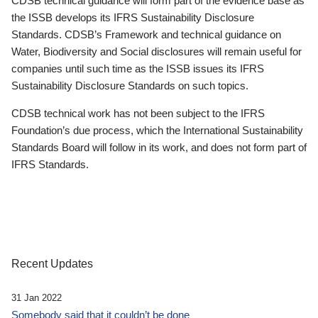
CDSB technical guidance will form part of the evidence base as
the ISSB develops its IFRS Sustainability Disclosure
Standards. CDSB’s Framework and technical guidance on
Water, Biodiversity and Social disclosures will remain useful for
companies until such time as the ISSB issues its IFRS
Sustainability Disclosure Standards on such topics.
CDSB technical work has not been subject to the IFRS
Foundation’s due process, which the International Sustainability
Standards Board will follow in its work, and does not form part of
IFRS Standards.
Recent Updates
31 Jan 2022
Somebody said that it couldn’t be done