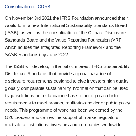
Consolidation of CDSB
On November 3rd 2021 the IFRS Foundation announced that it
would form a new International Sustainability Standards Board
(ISSB), as well as the consolidation of the Climate Disclosure
Standards Board and the Value Reporting Foundation (VRF—
which houses the Integrated Reporting Framework and the
SASB Standards) by June 2022.
The ISSB will develop, in the public interest, IFRS Sustainability
Disclosure Standards that provide a global baseline of
disclosure requirements designed to give investors high quality,
globally comparable sustainability information that can be used
by jurisdictions on a standalone basis or incorporated into
requirements to meet broader, multi-stakeholder or public policy
needs. This programme of work has been welcomed by the
G20 Leaders and carries the support of market regulators,
multilateral institutions, investors and companies worldwide.