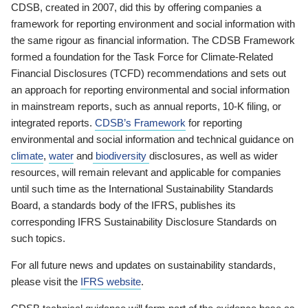
CDSB, created in 2007, did this by offering companies a
framework for reporting environment and social information with
the same rigour as financial information. The CDSB Framework
formed a foundation for the Task Force for Climate-Related
Financial Disclosures (TCFD) recommendations and sets out
an approach for reporting environmental and social information
in mainstream reports, such as annual reports, 10-K filing, or
integrated reports.
CDSB’s Framework
for reporting
environmental and social information and technical guidance on
climate
,
water
and
biodiversity
disclosures, as well as wider
resources, will remain relevant and applicable for companies
until such time as the International Sustainability Standards
Board, a standards body of the IFRS, publishes its
corresponding IFRS Sustainability Disclosure Standards on
such topics.
For all future news and updates on sustainability standards,
please visit the
IFRS website
.