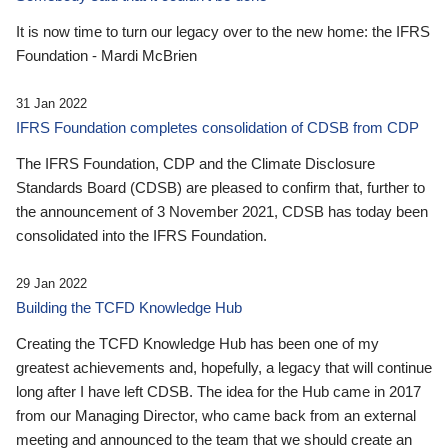
It is now time to turn our legacy over to the new home: the IFRS
Foundation - Mardi McBrien
31 Jan 2022
IFRS Foundation completes consolidation of CDSB from CDP
The IFRS Foundation, CDP and the Climate Disclosure
Standards Board (CDSB) are pleased to confirm that, further to
the announcement of 3 November 2021, CDSB has today been
consolidated into the IFRS Foundation.
29 Jan 2022
Building the TCFD Knowledge Hub
Creating the TCFD Knowledge Hub has been one of my
greatest achievements and, hopefully, a legacy that will continue
long after I have left CDSB. The idea for the Hub came in 2017
from our Managing Director, who came back from an external
meeting and announced to the team that we should create an