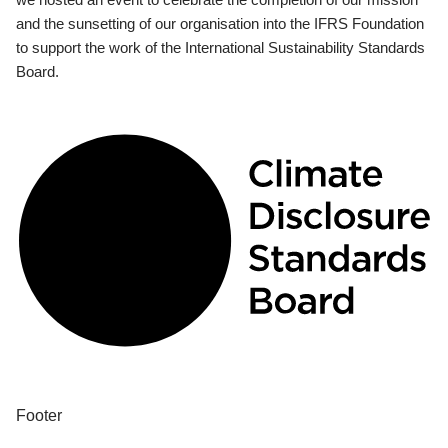
and the sunsetting of our organisation into the IFRS Foundation
to support the work of the International Sustainability Standards
Board.
Footer