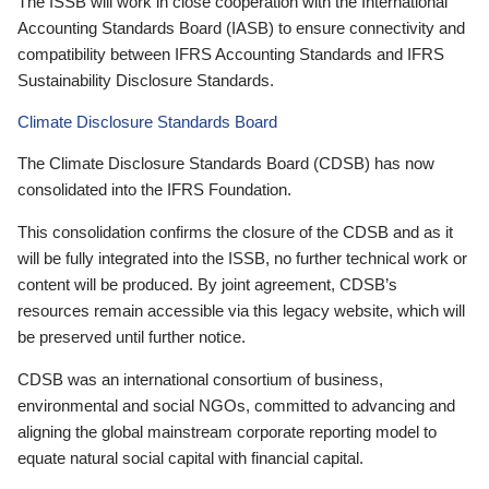
The ISSB will work in close cooperation with the International
Accounting Standards Board (IASB) to ensure connectivity and
compatibility between IFRS Accounting Standards and IFRS
Sustainability Disclosure Standards.
Climate Disclosure Standards Board
The Climate Disclosure Standards Board (CDSB) has now
consolidated into the IFRS Foundation.
This consolidation confirms the closure of the CDSB and as it
will be fully integrated into the ISSB, no further technical work or
content will be produced. By joint agreement, CDSB’s
resources remain accessible via this legacy website, which will
be preserved until further notice.
CDSB was an international consortium of business,
environmental and social NGOs, committed to advancing and
aligning the global mainstream corporate reporting model to
equate natural social capital with financial capital.