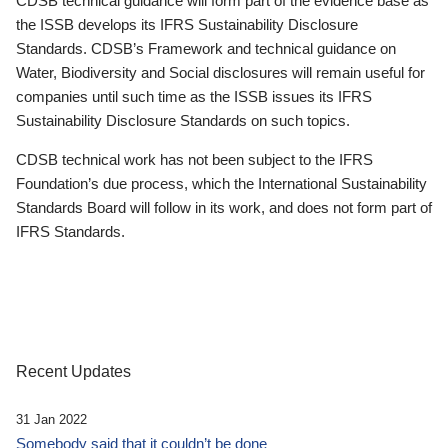
CDSB technical guidance will form part of the evidence base as
the ISSB develops its IFRS Sustainability Disclosure
Standards. CDSB’s Framework and technical guidance on
Water, Biodiversity and Social disclosures will remain useful for
companies until such time as the ISSB issues its IFRS
Sustainability Disclosure Standards on such topics.
CDSB technical work has not been subject to the IFRS
Foundation’s due process, which the International Sustainability
Standards Board will follow in its work, and does not form part of
IFRS Standards.
Recent Updates
31 Jan 2022
Somebody said that it couldn’t be done