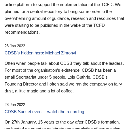
online platform to support the implementation of the TCFD. We
planned for a central repository to bring some order to the
overwhelming amount of guidance, research and resources that
were starting to be published in the wake of the TCFD
recommendations.
28 Jan 2022
CDSB’s hidden hero: Michael Zimonyi
Often when people talk about CDSB they talk about the leaders.
For most of the organisation’s existence, CDSB has been a
small Secretariat under 5 people. Lois Guthrie, CDSB’s
Founding Director and I often said we ran the company on fairy
dust, a little magic and a lot of coffee.
28 Jan 2022
CDSB Sunset event – watch the recording
On 27th January, 15 years to the day after CDSB's formation,
we hosted an event to celebrate the completion of our mission