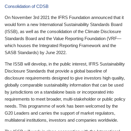
Consolidation of CDSB
On November 3rd 2021 the IFRS Foundation announced that it
would form a new International Sustainability Standards Board
(ISSB), as well as the consolidation of the Climate Disclosure
Standards Board and the Value Reporting Foundation (VRF—
which houses the Integrated Reporting Framework and the
SASB Standards) by June 2022.
The ISSB will develop, in the public interest, IFRS Sustainability
Disclosure Standards that provide a global baseline of
disclosure requirements designed to give investors high quality,
globally comparable sustainability information that can be used
by jurisdictions on a standalone basis or incorporated into
requirements to meet broader, multi-stakeholder or public policy
needs. This programme of work has been welcomed by the
G20 Leaders and carries the support of market regulators,
multilateral institutions, investors and companies worldwide.