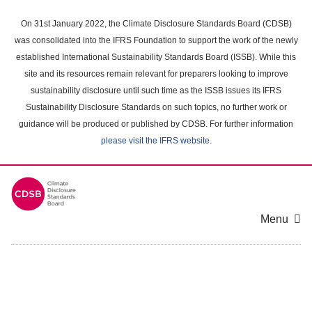
Skip
to
On 31st January 2022, the Climate Disclosure Standards Board (CDSB)
main
was consolidated into the IFRS Foundation to support the work of the newly
content
established International Sustainability Standards Board (ISSB). While this
area
site and its resources remain relevant for preparers looking to improve
sustainability disclosure until such time as the ISSB issues its IFRS
Sustainability Disclosure Standards on such topics, no further work or
guidance will be produced or published by CDSB. For further information
please visit the IFRS website
.
Menu