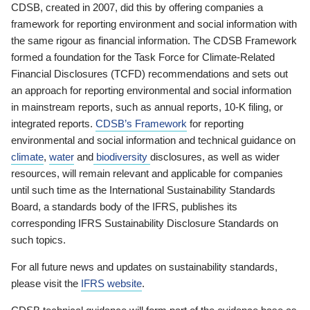
CDSB, created in 2007, did this by offering companies a
framework for reporting environment and social information with
the same rigour as financial information. The CDSB Framework
formed a foundation for the Task Force for Climate-Related
Financial Disclosures (TCFD) recommendations and sets out
an approach for reporting environmental and social information
in mainstream reports, such as annual reports, 10-K filing, or
integrated reports.
CDSB’s Framework
for reporting
environmental and social information and technical guidance on
climate
,
water
and
biodiversity
disclosures, as well as wider
resources, will remain relevant and applicable for companies
until such time as the International Sustainability Standards
Board, a standards body of the IFRS, publishes its
corresponding IFRS Sustainability Disclosure Standards on
such topics.
For all future news and updates on sustainability standards,
please visit the
IFRS website
.