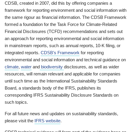
CDSB, created in 2007, did this by offering companies a
framework for reporting environment and social information with
the same rigour as financial information. The CDSB Framework
formed a foundation for the Task Force for Climate-Related
Financial Disclosures (TCFD) recommendations and sets out
an approach for reporting environmental and social information
in mainstream reports, such as annual reports, 10-K filing, or
integrated reports.
CDSB’s Framework
for reporting
environmental and social information and technical guidance on
climate
,
water
and
biodiversity
disclosures, as well as wider
resources, will remain relevant and applicable for companies
until such time as the International Sustainability Standards
Board, a standards body of the IFRS, publishes its
corresponding IFRS Sustainability Disclosure Standards on
such topics.
For all future news and updates on sustainability standards,
please visit the
IFRS website
.