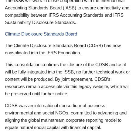
The ISSB will work in close cooperation with the International
Accounting Standards Board (IASB) to ensure connectivity and
compatibility between IFRS Accounting Standards and IFRS
Sustainability Disclosure Standards.
Climate Disclosure Standards Board
The Climate Disclosure Standards Board (CDSB) has now
consolidated into the IFRS Foundation.
This consolidation confirms the closure of the CDSB and as it
will be fully integrated into the ISSB, no further technical work or
content will be produced. By joint agreement, CDSB’s
resources remain accessible via this legacy website, which will
be preserved until further notice.
CDSB was an international consortium of business,
environmental and social NGOs, committed to advancing and
aligning the global mainstream corporate reporting model to
equate natural social capital with financial capital.