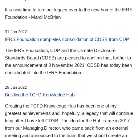
It is now time to turn our legacy over to the new home: the IFRS
Foundation - Mardi McBrien
31 Jan 2022
IFRS Foundation completes consolidation of CDSB from CDP
The IFRS Foundation, CDP and the Climate Disclosure
Standards Board (CDSB) are pleased to confirm that, further to
the announcement of 3 November 2021, CDSB has today been
consolidated into the IFRS Foundation.
29 Jan 2022
Building the TCFD Knowledge Hub
Creating the TCFD Knowledge Hub has been one of my
greatest achievements and, hopefully, a legacy that will continue
long after I have left CDSB. The idea for the Hub came in 2017
from our Managing Director, who came back from an external
meeting and announced to the team that we should create an