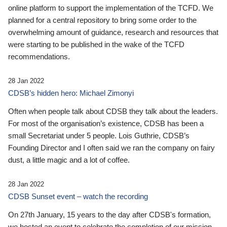
online platform to support the implementation of the TCFD. We
planned for a central repository to bring some order to the
overwhelming amount of guidance, research and resources that
were starting to be published in the wake of the TCFD
recommendations.
28 Jan 2022
CDSB’s hidden hero: Michael Zimonyi
Often when people talk about CDSB they talk about the leaders.
For most of the organisation’s existence, CDSB has been a
small Secretariat under 5 people. Lois Guthrie, CDSB’s
Founding Director and I often said we ran the company on fairy
dust, a little magic and a lot of coffee.
28 Jan 2022
CDSB Sunset event – watch the recording
On 27th January, 15 years to the day after CDSB's formation,
we hosted an event to celebrate the completion of our mission