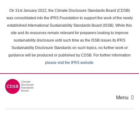
Skip
to
On 31st January 2022, the Climate Disclosure Standards Board (CDSB)
main
was consolidated into the IFRS Foundation to support the work of the newly
content
established International Sustainability Standards Board (ISSB). While this
area
site and its resources remain relevant for preparers looking to improve
sustainability disclosure until such time as the ISSB issues its IFRS
Sustainability Disclosure Standards on such topics, no further work or
guidance will be produced or published by CDSB. For further information
please visit the IFRS website
.
Menu