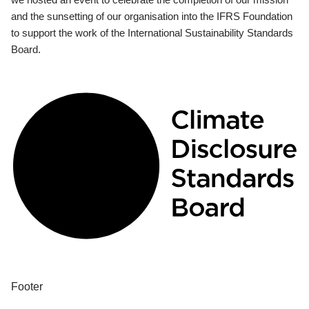
and the sunsetting of our organisation into the IFRS Foundation
to support the work of the International Sustainability Standards
Board.
Footer