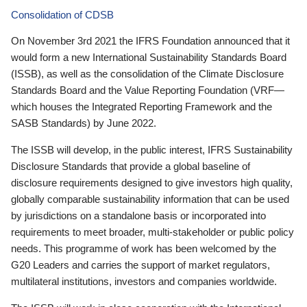
Consolidation of CDSB
On November 3rd 2021 the IFRS Foundation announced that it
would form a new International Sustainability Standards Board
(ISSB), as well as the consolidation of the Climate Disclosure
Standards Board and the Value Reporting Foundation (VRF—
which houses the Integrated Reporting Framework and the
SASB Standards) by June 2022.
The ISSB will develop, in the public interest, IFRS Sustainability
Disclosure Standards that provide a global baseline of
disclosure requirements designed to give investors high quality,
globally comparable sustainability information that can be used
by jurisdictions on a standalone basis or incorporated into
requirements to meet broader, multi-stakeholder or public policy
needs. This programme of work has been welcomed by the
G20 Leaders and carries the support of market regulators,
multilateral institutions, investors and companies worldwide.