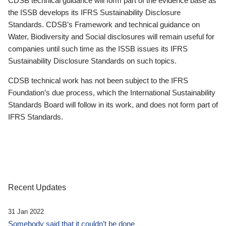
CDSB technical guidance will form part of the evidence base as
the ISSB develops its IFRS Sustainability Disclosure
Standards. CDSB’s Framework and technical guidance on
Water, Biodiversity and Social disclosures will remain useful for
companies until such time as the ISSB issues its IFRS
Sustainability Disclosure Standards on such topics.
CDSB technical work has not been subject to the IFRS
Foundation’s due process, which the International Sustainability
Standards Board will follow in its work, and does not form part of
IFRS Standards.
Recent Updates
31 Jan 2022
Somebody said that it couldn’t be done