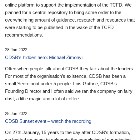
online platform to support the implementation of the TCFD. We
planned for a central repository to bring some order to the
overwhelming amount of guidance, research and resources that
were starting to be published in the wake of the TCFD
recommendations.
28 Jan 2022
CDSB’s hidden hero: Michael Zimonyi
Often when people talk about CDSB they talk about the leaders.
For most of the organisation’s existence, CDSB has been a
small Secretariat under 5 people. Lois Guthrie, CDSB’s
Founding Director and I often said we ran the company on fairy
dust, a little magic and a lot of coffee.
28 Jan 2022
CDSB Sunset event – watch the recording
On 27th January, 15 years to the day after CDSB's formation,
we hosted an event to celebrate the completion of our mission