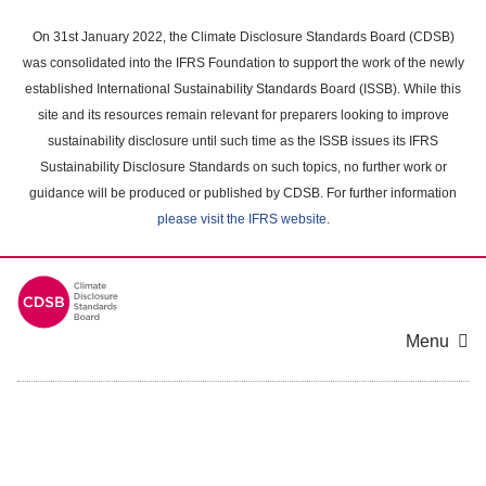
Skip
to
On 31st January 2022, the Climate Disclosure Standards Board (CDSB)
main
was consolidated into the IFRS Foundation to support the work of the newly
content
established International Sustainability Standards Board (ISSB). While this
area
site and its resources remain relevant for preparers looking to improve
sustainability disclosure until such time as the ISSB issues its IFRS
Sustainability Disclosure Standards on such topics, no further work or
guidance will be produced or published by CDSB. For further information
please visit the IFRS website
.
Menu