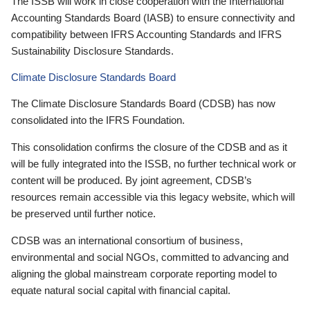
The ISSB will work in close cooperation with the International
Accounting Standards Board (IASB) to ensure connectivity and
compatibility between IFRS Accounting Standards and IFRS
Sustainability Disclosure Standards.
Climate Disclosure Standards Board
The Climate Disclosure Standards Board (CDSB) has now
consolidated into the IFRS Foundation.
This consolidation confirms the closure of the CDSB and as it
will be fully integrated into the ISSB, no further technical work or
content will be produced. By joint agreement, CDSB’s
resources remain accessible via this legacy website, which will
be preserved until further notice.
CDSB was an international consortium of business,
environmental and social NGOs, committed to advancing and
aligning the global mainstream corporate reporting model to
equate natural social capital with financial capital.