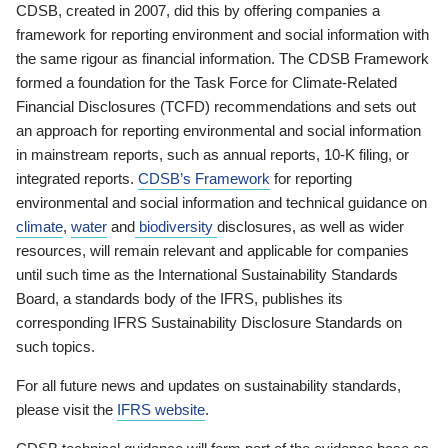
CDSB, created in 2007, did this by offering companies a
framework for reporting environment and social information with
the same rigour as financial information. The CDSB Framework
formed a foundation for the Task Force for Climate-Related
Financial Disclosures (TCFD) recommendations and sets out
an approach for reporting environmental and social information
in mainstream reports, such as annual reports, 10-K filing, or
integrated reports.
CDSB’s Framework
for reporting
environmental and social information and technical guidance on
climate
,
water
and
biodiversity
disclosures, as well as wider
resources, will remain relevant and applicable for companies
until such time as the International Sustainability Standards
Board, a standards body of the IFRS, publishes its
corresponding IFRS Sustainability Disclosure Standards on
such topics.
For all future news and updates on sustainability standards,
please visit the
IFRS website
.