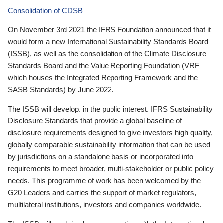
Consolidation of CDSB
On November 3rd 2021 the IFRS Foundation announced that it
would form a new International Sustainability Standards Board
(ISSB), as well as the consolidation of the Climate Disclosure
Standards Board and the Value Reporting Foundation (VRF—
which houses the Integrated Reporting Framework and the
SASB Standards) by June 2022.
The ISSB will develop, in the public interest, IFRS Sustainability
Disclosure Standards that provide a global baseline of
disclosure requirements designed to give investors high quality,
globally comparable sustainability information that can be used
by jurisdictions on a standalone basis or incorporated into
requirements to meet broader, multi-stakeholder or public policy
needs. This programme of work has been welcomed by the
G20 Leaders and carries the support of market regulators,
multilateral institutions, investors and companies worldwide.