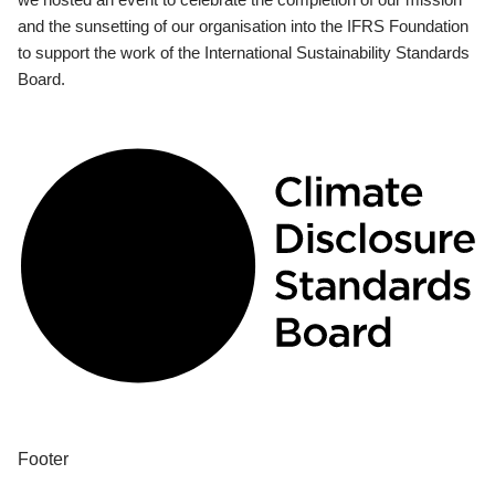
and the sunsetting of our organisation into the IFRS Foundation
to support the work of the International Sustainability Standards
Board.
Footer