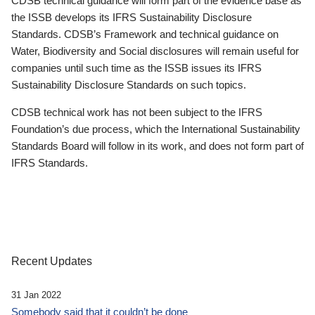
CDSB technical guidance will form part of the evidence base as
the ISSB develops its IFRS Sustainability Disclosure
Standards. CDSB’s Framework and technical guidance on
Water, Biodiversity and Social disclosures will remain useful for
companies until such time as the ISSB issues its IFRS
Sustainability Disclosure Standards on such topics.
CDSB technical work has not been subject to the IFRS
Foundation’s due process, which the International Sustainability
Standards Board will follow in its work, and does not form part of
IFRS Standards.
Recent Updates
31 Jan 2022
Somebody said that it couldn’t be done