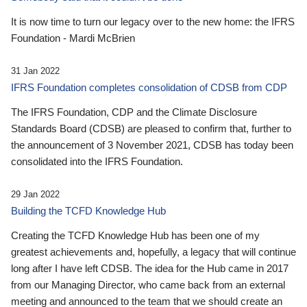
It is now time to turn our legacy over to the new home: the IFRS
Foundation - Mardi McBrien
31 Jan 2022
IFRS Foundation completes consolidation of CDSB from CDP
The IFRS Foundation, CDP and the Climate Disclosure
Standards Board (CDSB) are pleased to confirm that, further to
the announcement of 3 November 2021, CDSB has today been
consolidated into the IFRS Foundation.
29 Jan 2022
Building the TCFD Knowledge Hub
Creating the TCFD Knowledge Hub has been one of my
greatest achievements and, hopefully, a legacy that will continue
long after I have left CDSB. The idea for the Hub came in 2017
from our Managing Director, who came back from an external
meeting and announced to the team that we should create an