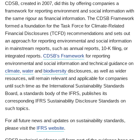
CDSB, created in 2007, did this by offering companies a
framework for reporting environment and social information with
the same rigour as financial information. The CDSB Framework
formed a foundation for the Task Force for Climate-Related
Financial Disclosures (TCFD) recommendations and sets out
an approach for reporting environmental and social information
in mainstream reports, such as annual reports, 10-K filing, or
integrated reports.
CDSB’s Framework
for reporting
environmental and social information and technical guidance on
climate
,
water
and
biodiversity
disclosures, as well as wider
resources, will remain relevant and applicable for companies
until such time as the International Sustainability Standards
Board, a standards body of the IFRS, publishes its
corresponding IFRS Sustainability Disclosure Standards on
such topics.
For all future news and updates on sustainability standards,
please visit the
IFRS website
.