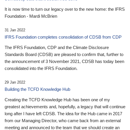
It is now time to turn our legacy over to the new home: the IFRS
Foundation - Mardi McBrien
31 Jan 2022
IFRS Foundation completes consolidation of CDSB from CDP
The IFRS Foundation, CDP and the Climate Disclosure
Standards Board (CDSB) are pleased to confirm that, further to
the announcement of 3 November 2021, CDSB has today been
consolidated into the IFRS Foundation.
29 Jan 2022
Building the TCFD Knowledge Hub
Creating the TCFD Knowledge Hub has been one of my
greatest achievements and, hopefully, a legacy that will continue
long after I have left CDSB. The idea for the Hub came in 2017
from our Managing Director, who came back from an external
meeting and announced to the team that we should create an