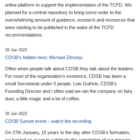
online platform to support the implementation of the TCFD. We
planned for a central repository to bring some order to the
overwhelming amount of guidance, research and resources that
were starting to be published in the wake of the TCFD
recommendations.
28 Jan 2022
CDSB’s hidden hero: Michael Zimonyi
Often when people talk about CDSB they talk about the leaders.
For most of the organisation’s existence, CDSB has been a
small Secretariat under 5 people. Lois Guthrie, CDSB’s
Founding Director and I often said we ran the company on fairy
dust, a little magic and a lot of coffee.
28 Jan 2022
CDSB Sunset event – watch the recording
On 27th January, 15 years to the day after CDSB's formation,
we hosted an event to celebrate the completion of our mission