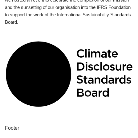
and the sunsetting of our organisation into the IFRS Foundation
to support the work of the International Sustainability Standards
Board.
Footer