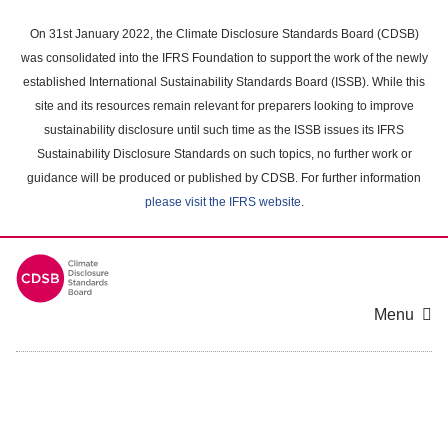
Skip
to
On 31st January 2022, the Climate Disclosure Standards Board (CDSB)
main
was consolidated into the IFRS Foundation to support the work of the newly
content
established International Sustainability Standards Board (ISSB). While this
area
site and its resources remain relevant for preparers looking to improve
sustainability disclosure until such time as the ISSB issues its IFRS
Sustainability Disclosure Standards on such topics, no further work or
guidance will be produced or published by CDSB. For further information
please visit the IFRS website
.
Menu