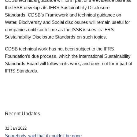
CDSB technical guidance will form part of the evidence base as
the ISSB develops its IFRS Sustainability Disclosure
Standards. CDSB’s Framework and technical guidance on
Water, Biodiversity and Social disclosures will remain useful for
companies until such time as the ISSB issues its IFRS
Sustainability Disclosure Standards on such topics.
CDSB technical work has not been subject to the IFRS
Foundation’s due process, which the International Sustainability
Standards Board will follow in its work, and does not form part of
IFRS Standards.
Recent Updates
31 Jan 2022
Somebody said that it couldn’t be done