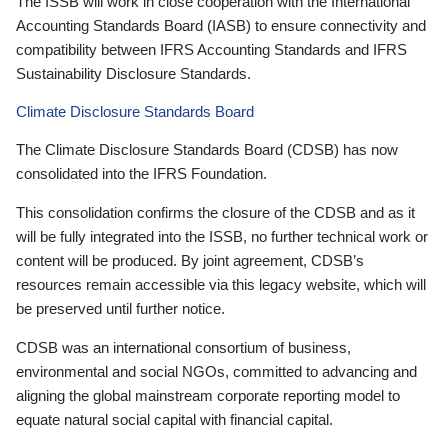
The ISSB will work in close cooperation with the International
Accounting Standards Board (IASB) to ensure connectivity and
compatibility between IFRS Accounting Standards and IFRS
Sustainability Disclosure Standards.
Climate Disclosure Standards Board
The Climate Disclosure Standards Board (CDSB) has now
consolidated into the IFRS Foundation.
This consolidation confirms the closure of the CDSB and as it
will be fully integrated into the ISSB, no further technical work or
content will be produced. By joint agreement, CDSB’s
resources remain accessible via this legacy website, which will
be preserved until further notice.
CDSB was an international consortium of business,
environmental and social NGOs, committed to advancing and
aligning the global mainstream corporate reporting model to
equate natural social capital with financial capital.