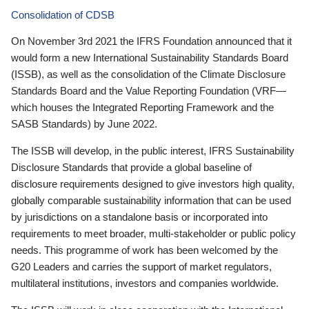
Consolidation of CDSB
On November 3rd 2021 the IFRS Foundation announced that it
would form a new International Sustainability Standards Board
(ISSB), as well as the consolidation of the Climate Disclosure
Standards Board and the Value Reporting Foundation (VRF—
which houses the Integrated Reporting Framework and the
SASB Standards) by June 2022.
The ISSB will develop, in the public interest, IFRS Sustainability
Disclosure Standards that provide a global baseline of
disclosure requirements designed to give investors high quality,
globally comparable sustainability information that can be used
by jurisdictions on a standalone basis or incorporated into
requirements to meet broader, multi-stakeholder or public policy
needs. This programme of work has been welcomed by the
G20 Leaders and carries the support of market regulators,
multilateral institutions, investors and companies worldwide.