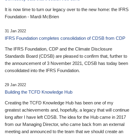
It is now time to turn our legacy over to the new home: the IFRS
Foundation - Mardi McBrien
31 Jan 2022
IFRS Foundation completes consolidation of CDSB from CDP
The IFRS Foundation, CDP and the Climate Disclosure
Standards Board (CDSB) are pleased to confirm that, further to
the announcement of 3 November 2021, CDSB has today been
consolidated into the IFRS Foundation.
29 Jan 2022
Building the TCFD Knowledge Hub
Creating the TCFD Knowledge Hub has been one of my
greatest achievements and, hopefully, a legacy that will continue
long after I have left CDSB. The idea for the Hub came in 2017
from our Managing Director, who came back from an external
meeting and announced to the team that we should create an