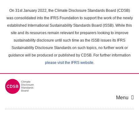
Skip
to
On 31st January 2022, the Climate Disclosure Standards Board (CDSB)
main
was consolidated into the IFRS Foundation to support the work of the newly
content
established International Sustainability Standards Board (ISSB). While this
area
site and its resources remain relevant for preparers looking to improve
sustainability disclosure until such time as the ISSB issues its IFRS
Sustainability Disclosure Standards on such topics, no further work or
guidance will be produced or published by CDSB. For further information
please visit the IFRS website
.
Menu