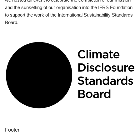
and the sunsetting of our organisation into the IFRS Foundation
to support the work of the International Sustainability Standards
Board.
Footer