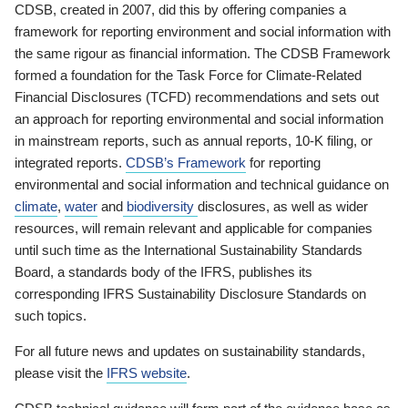
CDSB, created in 2007, did this by offering companies a
framework for reporting environment and social information with
the same rigour as financial information. The CDSB Framework
formed a foundation for the Task Force for Climate-Related
Financial Disclosures (TCFD) recommendations and sets out
an approach for reporting environmental and social information
in mainstream reports, such as annual reports, 10-K filing, or
integrated reports.
CDSB’s Framework
for reporting
environmental and social information and technical guidance on
climate
,
water
and
biodiversity
disclosures, as well as wider
resources, will remain relevant and applicable for companies
until such time as the International Sustainability Standards
Board, a standards body of the IFRS, publishes its
corresponding IFRS Sustainability Disclosure Standards on
such topics.
For all future news and updates on sustainability standards,
please visit the
IFRS website
.