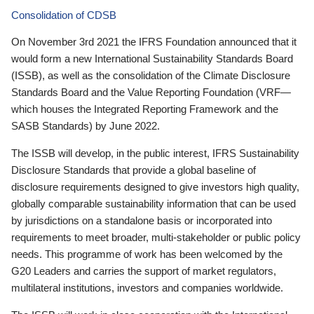
Consolidation of CDSB
On November 3rd 2021 the IFRS Foundation announced that it
would form a new International Sustainability Standards Board
(ISSB), as well as the consolidation of the Climate Disclosure
Standards Board and the Value Reporting Foundation (VRF—
which houses the Integrated Reporting Framework and the
SASB Standards) by June 2022.
The ISSB will develop, in the public interest, IFRS Sustainability
Disclosure Standards that provide a global baseline of
disclosure requirements designed to give investors high quality,
globally comparable sustainability information that can be used
by jurisdictions on a standalone basis or incorporated into
requirements to meet broader, multi-stakeholder or public policy
needs. This programme of work has been welcomed by the
G20 Leaders and carries the support of market regulators,
multilateral institutions, investors and companies worldwide.