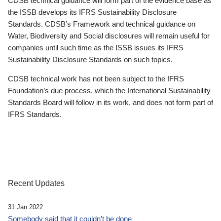
CDSB technical guidance will form part of the evidence base as
the ISSB develops its IFRS Sustainability Disclosure
Standards. CDSB’s Framework and technical guidance on
Water, Biodiversity and Social disclosures will remain useful for
companies until such time as the ISSB issues its IFRS
Sustainability Disclosure Standards on such topics.
CDSB technical work has not been subject to the IFRS
Foundation’s due process, which the International Sustainability
Standards Board will follow in its work, and does not form part of
IFRS Standards.
Recent Updates
31 Jan 2022
Somebody said that it couldn’t be done