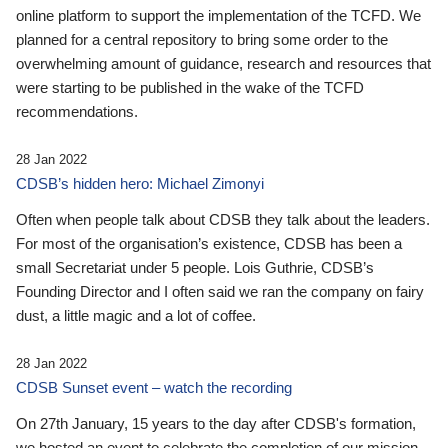
online platform to support the implementation of the TCFD. We
planned for a central repository to bring some order to the
overwhelming amount of guidance, research and resources that
were starting to be published in the wake of the TCFD
recommendations.
28 Jan 2022
CDSB’s hidden hero: Michael Zimonyi
Often when people talk about CDSB they talk about the leaders.
For most of the organisation’s existence, CDSB has been a
small Secretariat under 5 people. Lois Guthrie, CDSB’s
Founding Director and I often said we ran the company on fairy
dust, a little magic and a lot of coffee.
28 Jan 2022
CDSB Sunset event – watch the recording
On 27th January, 15 years to the day after CDSB's formation,
we hosted an event to celebrate the completion of our mission