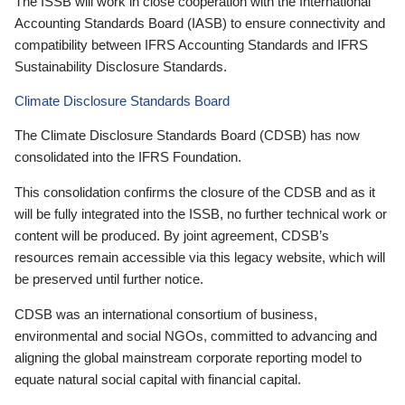
The ISSB will work in close cooperation with the International
Accounting Standards Board (IASB) to ensure connectivity and
compatibility between IFRS Accounting Standards and IFRS
Sustainability Disclosure Standards.
Climate Disclosure Standards Board
The Climate Disclosure Standards Board (CDSB) has now
consolidated into the IFRS Foundation.
This consolidation confirms the closure of the CDSB and as it
will be fully integrated into the ISSB, no further technical work or
content will be produced. By joint agreement, CDSB’s
resources remain accessible via this legacy website, which will
be preserved until further notice.
CDSB was an international consortium of business,
environmental and social NGOs, committed to advancing and
aligning the global mainstream corporate reporting model to
equate natural social capital with financial capital.