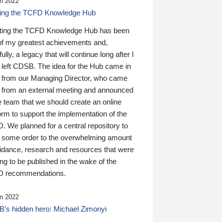
n 2022
ding the TCFD Knowledge Hub
ting the TCFD Knowledge Hub has been
of my greatest achievements and,
ully, a legacy that will continue long after I
 left CDSB. The idea for the Hub came in
 from our Managing Director, who came
 from an external meeting and announced
e team that we should create an online
orm to support the implementation of the
 We planned for a central repository to
g some order to the overwhelming amount
uidance, research and resources that were
ing to be published in the wake of the
 recommendations.
n 2022
’s hidden hero: Michael Zimonyi