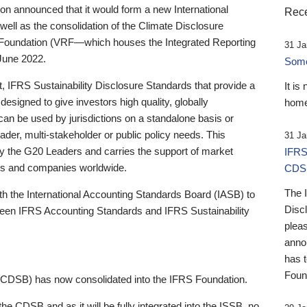
 announced that it would form a new International
Rece
well as the consolidation of the Climate Disclosure
 Foundation (VRF—which houses the Integrated Reporting
31 Ja
June 2022.
Someb
st, IFRS Sustainability Disclosure Standards that provide a
It is
designed to give investors high quality, globally
home
 can be used by jurisdictions on a standalone basis or
ader, multi-stakeholder or public policy needs. This
31 Ja
the G20 Leaders and carries the support of market
IFRS
stors and companies worldwide.
CDS
The 
th the International Accounting Standards Board (IASB) to
Disc
tween IFRS Accounting Standards and IFRS Sustainability
pleas
anno
has 
Foun
(CDSB) has now consolidated into the IFRS Foundation.
the CDSB and as it will be fully integrated into the ISSB, no