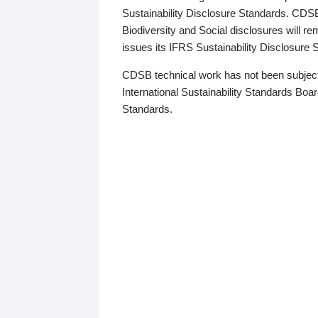
Sustainability Disclosure Standards. CDS
Biodiversity and Social disclosures will r
issues its IFRS Sustainability Disclosure
CDSB technical work has not been subject
International Sustainability Standards Board
Standards.