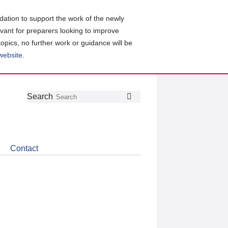
ation to support the work of the newly
evant for preparers looking to improve
topics, no further work or guidance will be
 website
.
Follow
Join
Get
Search
Search
us
our
the
on
group
latest
Twitter
on
news
LinkedIn
about
Contact
CDSB