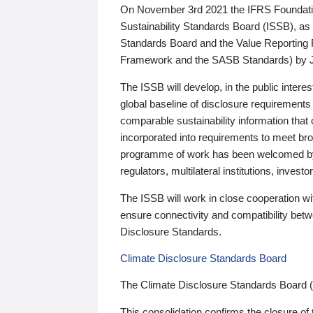
On November 3rd 2021 the IFRS Foundation
Sustainability Standards Board (ISSB), as 
Standards Board and the Value Reporting
Framework and the SASB Standards) by 
The ISSB will develop, in the public intere
global baseline of disclosure requirements 
comparable sustainability information that
incorporated into requirements to meet bro
programme of work has been welcomed by 
regulators, multilateral institutions, inve
The ISSB will work in close cooperation wi
ensure connectivity and compatibility be
Disclosure Standards.
Climate Disclosure Standards Board
The Climate Disclosure Standards Board 
This consolidation confirms the closure of 