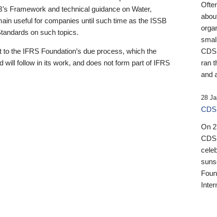
Ofte
B’s Framework and technical guidance on Water,
about
emain useful for companies until such time as the ISSB
orga
 Standards on such topics.
small
 to the IFRS Foundation’s due process, which the
CDSB
 will follow in its work, and does not form part of IFRS
ran t
and a
28 Ja
CDSB
On 27
CDSB
celeb
sunse
Found
Inter