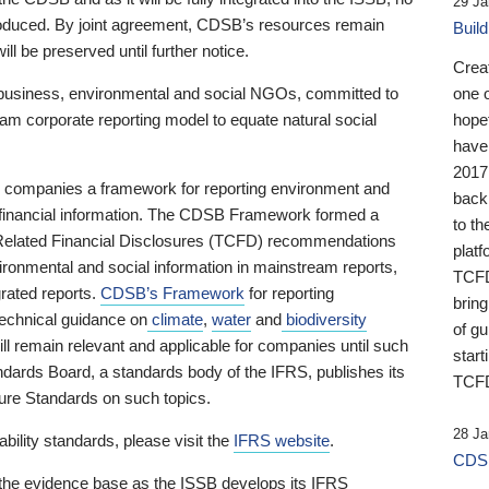
29 Ja
 produced. By joint agreement, CDSB’s resources remain
Buil
ll be preserved until further notice.
Crea
business, environmental and social NGOs, committed to
one 
am corporate reporting model to equate natural social
hopef
have
2017
ng companies a framework for reporting environment and
back
s financial information. The CDSB Framework formed a
to th
e-Related Financial Disclosures (TCFD) recommendations
platf
ironmental and social information in mainstream reports,
TCFD.
grated reports.
CDSB’s Framework
for reporting
brin
technical guidance on
climate
,
water
and
biodiversity
of g
ill remain relevant and applicable for companies until such
start
andards Board, a standards body of the IFRS, publishes its
TCFD
sure Standards on such topics.
28 Ja
bility standards, please visit the
IFRS website
.
CDSB
 the evidence base as the ISSB develops its IFRS