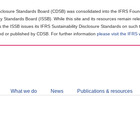
closure Standards Board (CDSB) was consolidated into the IFRS Found
ity Standards Board (ISSB). While this site and its resources remain rel
as the ISSB issues its IFRS Sustainability Disclosure Standards on such 
d or published by CDSB. For further information
please visit the IFRS
Follow
CDSB
What we do
News
Publications & resources