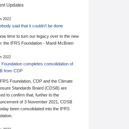
nt Updates
n 2022
ody said that it couldn’t be done
 now time to turn our legacy over to the new
: the IFRS Foundation - Mardi McBrien
n 2022
 Foundation completes consolidation of
B from CDP
IFRS Foundation, CDP and the Climate
losure Standards Board (CDSB) are
ed to confirm that, further to the
uncement of 3 November 2021, CDSB
today been consolidated into the IFRS
dation.