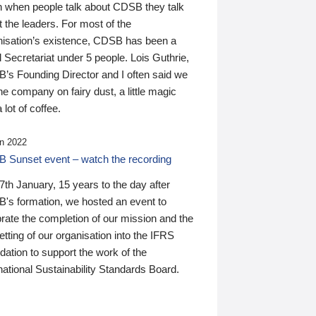
n when people talk about CDSB they talk
 the leaders. For most of the
nisation’s existence, CDSB has been a
 Secretariat under 5 people. Lois Guthrie,
’s Founding Director and I often said we
he company on fairy dust, a little magic
 lot of coffee.
n 2022
 Sunset event – watch the recording
th January, 15 years to the day after
's formation, we hosted an event to
rate the completion of our mission and the
tting of our organisation into the IFRS
ation to support the work of the
national Sustainability Standards Board.