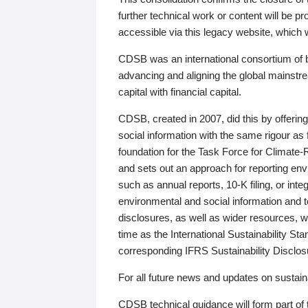
further technical work or content will be
accessible via this legacy website, which wi
CDSB was an international consortium of 
advancing and aligning the global mainstre
capital with financial capital.
CDSB, created in 2007, did this by offeri
social information with the same rigour a
foundation for the Task Force for Climat
and sets out an approach for reporting env
such as annual reports, 10-K filing, or inte
environmental and social information and 
disclosures, as well as wider resources, w
time as the International Sustainability St
corresponding IFRS Sustainability Disclo
For all future news and updates on sustaina
CDSB technical guidance will form part of