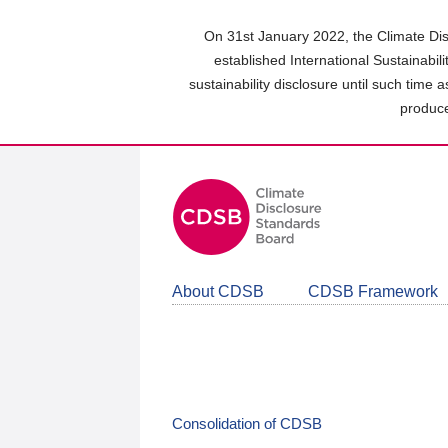
Skip
to
On 31st January 2022, the Climate Dis
main
established International Sustainabil
content
sustainability disclosure until such time 
area
produce
About CDSB
CDSB Framework
Consolidation of CDSB