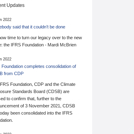
nt Updates
n 2022
ody said that it couldn’t be done
 now time to turn our legacy over to the new
: the IFRS Foundation - Mardi McBrien
n 2022
 Foundation completes consolidation of
B from CDP
IFRS Foundation, CDP and the Climate
losure Standards Board (CDSB) are
ed to confirm that, further to the
uncement of 3 November 2021, CDSB
today been consolidated into the IFRS
dation.