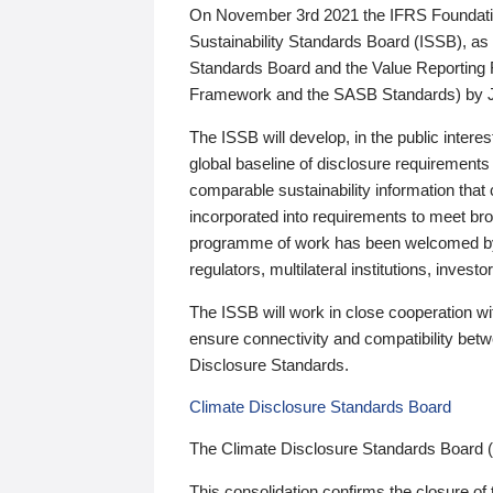
On November 3rd 2021 the IFRS Foundation
Sustainability Standards Board (ISSB), as 
Standards Board and the Value Reporting
Framework and the SASB Standards) by 
The ISSB will develop, in the public intere
global baseline of disclosure requirements 
comparable sustainability information that
incorporated into requirements to meet bro
programme of work has been welcomed by 
regulators, multilateral institutions, inve
The ISSB will work in close cooperation wi
ensure connectivity and compatibility be
Disclosure Standards.
Climate Disclosure Standards Board
The Climate Disclosure Standards Board 
This consolidation confirms the closure of 