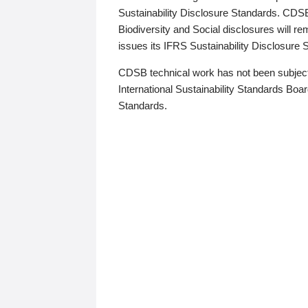
Sustainability Disclosure Standards. CDS
Biodiversity and Social disclosures will r
issues its IFRS Sustainability Disclosure
CDSB technical work has not been subject
International Sustainability Standards Board
Standards.