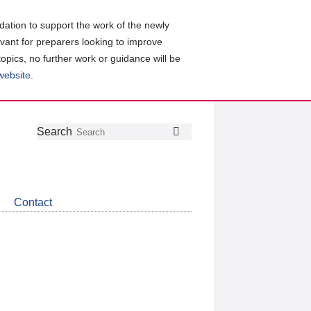
ation to support the work of the newly
evant for preparers looking to improve
topics, no further work or guidance will be
 website
.
Follow
Join
Get
Search
Search
us
our
the
on
group
latest
Twitter
on
news
LinkedIn
about
Contact
CDSB