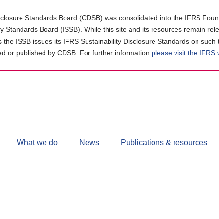
closure Standards Board (CDSB) was consolidated into the IFRS Found
ity Standards Board (ISSB). While this site and its resources remain rel
as the ISSB issues its IFRS Sustainability Disclosure Standards on such 
d or published by CDSB. For further information
please visit the IFRS
Follow
CDSB
What we do
News
Publications & resources