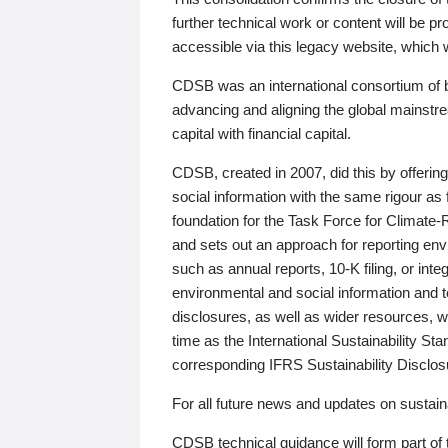
further technical work or content will be
accessible via this legacy website, which wi
CDSB was an international consortium of 
advancing and aligning the global mainstre
capital with financial capital.
CDSB, created in 2007, did this by offeri
social information with the same rigour a
foundation for the Task Force for Climat
and sets out an approach for reporting env
such as annual reports, 10-K filing, or inte
environmental and social information and 
disclosures, as well as wider resources, w
time as the International Sustainability St
corresponding IFRS Sustainability Disclo
For all future news and updates on sustaina
CDSB technical guidance will form part of