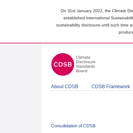
Skip
to
On 31st January 2022, the Climate Dis
main
established International Sustainabil
content
sustainability disclosure until such time 
area
produce
About CDSB
CDSB Framework
Consolidation of CDSB