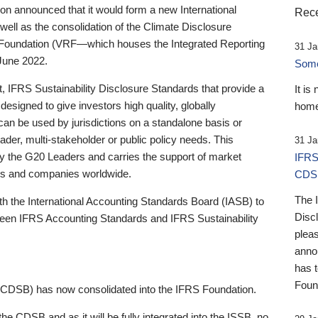
 announced that it would form a new International
Rece
well as the consolidation of the Climate Disclosure
 Foundation (VRF—which houses the Integrated Reporting
31 Ja
June 2022.
Someb
st, IFRS Sustainability Disclosure Standards that provide a
It is
designed to give investors high quality, globally
home
 can be used by jurisdictions on a standalone basis or
ader, multi-stakeholder or public policy needs. This
31 Ja
the G20 Leaders and carries the support of market
IFRS
stors and companies worldwide.
CDS
The 
th the International Accounting Standards Board (IASB) to
Disc
tween IFRS Accounting Standards and IFRS Sustainability
pleas
anno
has 
Foun
(CDSB) has now consolidated into the IFRS Foundation.
the CDSB and as it will be fully integrated into the ISSB, no