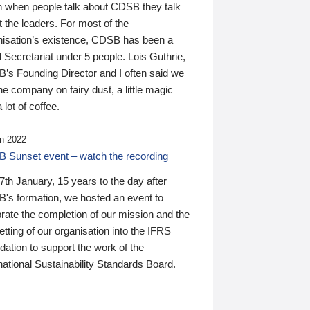
n when people talk about CDSB they talk
 the leaders. For most of the
nisation’s existence, CDSB has been a
 Secretariat under 5 people. Lois Guthrie,
’s Founding Director and I often said we
he company on fairy dust, a little magic
 lot of coffee.
n 2022
 Sunset event – watch the recording
th January, 15 years to the day after
's formation, we hosted an event to
rate the completion of our mission and the
tting of our organisation into the IFRS
ation to support the work of the
national Sustainability Standards Board.