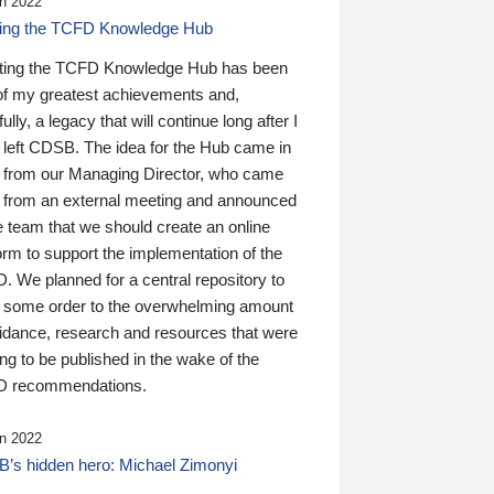
n 2022
ding the TCFD Knowledge Hub
ting the TCFD Knowledge Hub has been
of my greatest achievements and,
ully, a legacy that will continue long after I
 left CDSB. The idea for the Hub came in
 from our Managing Director, who came
 from an external meeting and announced
e team that we should create an online
orm to support the implementation of the
 We planned for a central repository to
g some order to the overwhelming amount
uidance, research and resources that were
ing to be published in the wake of the
 recommendations.
n 2022
’s hidden hero: Michael Zimonyi