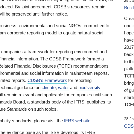
29 Ja
 produced. By joint agreement, CDSB’s resources remain
Buil
ll be preserved until further notice.
Crea
business, environmental and social NGOs, committed to
one 
am corporate reporting model to equate natural social
hopef
have
2017
ng companies a framework for reporting environment and
back
s financial information. The CDSB Framework formed a
to th
e-Related Financial Disclosures (TCFD) recommendations
platf
ironmental and social information in mainstream reports,
TCFD.
grated reports.
CDSB’s Framework
for reporting
brin
technical guidance on
climate
,
water
and
biodiversity
of g
ill remain relevant and applicable for companies until such
start
andards Board, a standards body of the IFRS, publishes its
TCFD
sure Standards on such topics.
28 Ja
bility standards, please visit the
IFRS website
.
CDSB
 the evidence base as the ISSB develops its IFRS