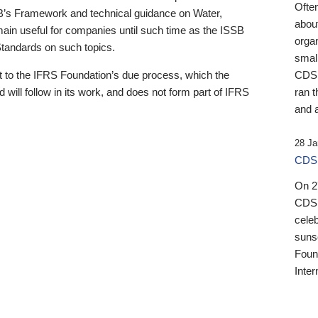
Ofte
B’s Framework and technical guidance on Water,
about
emain useful for companies until such time as the ISSB
orga
 Standards on such topics.
small
 to the IFRS Foundation’s due process, which the
CDSB
 will follow in its work, and does not form part of IFRS
ran t
and a
28 Ja
CDSB
On 27
CDSB
celeb
sunse
Found
Inter