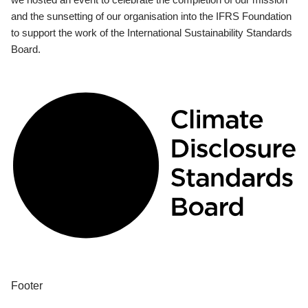
and the sunsetting of our organisation into the IFRS Foundation
to support the work of the International Sustainability Standards
Board.
Footer