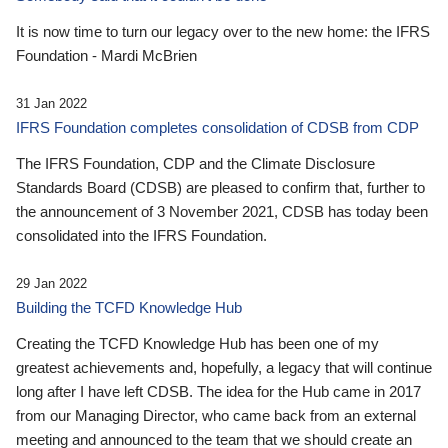
It is now time to turn our legacy over to the new home: the IFRS
Foundation - Mardi McBrien
31 Jan 2022
IFRS Foundation completes consolidation of CDSB from CDP
The IFRS Foundation, CDP and the Climate Disclosure
Standards Board (CDSB) are pleased to confirm that, further to
the announcement of 3 November 2021, CDSB has today been
consolidated into the IFRS Foundation.
29 Jan 2022
Building the TCFD Knowledge Hub
Creating the TCFD Knowledge Hub has been one of my
greatest achievements and, hopefully, a legacy that will continue
long after I have left CDSB. The idea for the Hub came in 2017
from our Managing Director, who came back from an external
meeting and announced to the team that we should create an