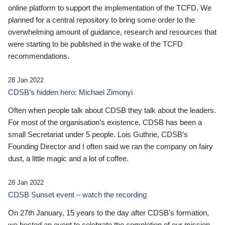
online platform to support the implementation of the TCFD. We
planned for a central repository to bring some order to the
overwhelming amount of guidance, research and resources that
were starting to be published in the wake of the TCFD
recommendations.
28 Jan 2022
CDSB’s hidden hero: Michael Zimonyi
Often when people talk about CDSB they talk about the leaders.
For most of the organisation’s existence, CDSB has been a
small Secretariat under 5 people. Lois Guthrie, CDSB’s
Founding Director and I often said we ran the company on fairy
dust, a little magic and a lot of coffee.
28 Jan 2022
CDSB Sunset event – watch the recording
On 27th January, 15 years to the day after CDSB's formation,
we hosted an event to celebrate the completion of our mission