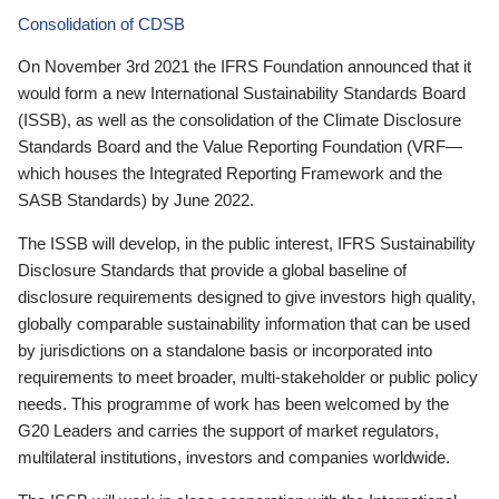
Consolidation of CDSB
On November 3rd 2021 the IFRS Foundation announced that it
would form a new International Sustainability Standards Board
(ISSB), as well as the consolidation of the Climate Disclosure
Standards Board and the Value Reporting Foundation (VRF—
which houses the Integrated Reporting Framework and the
SASB Standards) by June 2022.
The ISSB will develop, in the public interest, IFRS Sustainability
Disclosure Standards that provide a global baseline of
disclosure requirements designed to give investors high quality,
globally comparable sustainability information that can be used
by jurisdictions on a standalone basis or incorporated into
requirements to meet broader, multi-stakeholder or public policy
needs. This programme of work has been welcomed by the
G20 Leaders and carries the support of market regulators,
multilateral institutions, investors and companies worldwide.