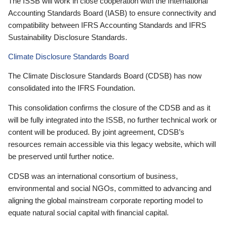
The ISSB will work in close cooperation with the International
Accounting Standards Board (IASB) to ensure connectivity and
compatibility between IFRS Accounting Standards and IFRS
Sustainability Disclosure Standards.
Climate Disclosure Standards Board
The Climate Disclosure Standards Board (CDSB) has now
consolidated into the IFRS Foundation.
This consolidation confirms the closure of the CDSB and as it
will be fully integrated into the ISSB, no further technical work or
content will be produced. By joint agreement, CDSB’s
resources remain accessible via this legacy website, which will
be preserved until further notice.
CDSB was an international consortium of business,
environmental and social NGOs, committed to advancing and
aligning the global mainstream corporate reporting model to
equate natural social capital with financial capital.