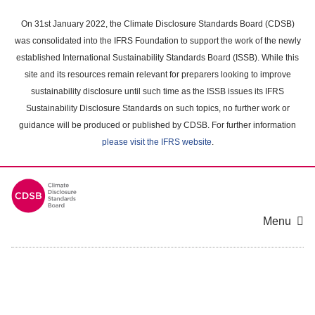
Skip
to
On 31st January 2022, the Climate Disclosure Standards Board (CDSB)
main
was consolidated into the IFRS Foundation to support the work of the newly
content
established International Sustainability Standards Board (ISSB). While this
area
site and its resources remain relevant for preparers looking to improve
sustainability disclosure until such time as the ISSB issues its IFRS
Sustainability Disclosure Standards on such topics, no further work or
guidance will be produced or published by CDSB. For further information
please visit the IFRS website
.
Menu