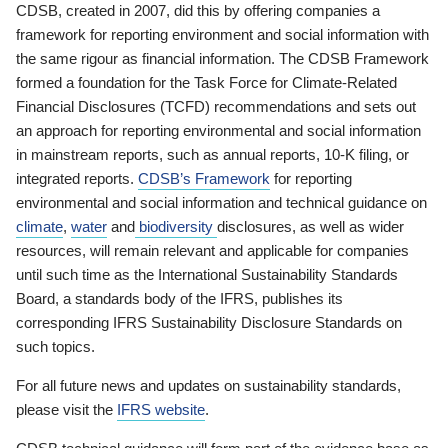
CDSB, created in 2007, did this by offering companies a
framework for reporting environment and social information with
the same rigour as financial information. The CDSB Framework
formed a foundation for the Task Force for Climate-Related
Financial Disclosures (TCFD) recommendations and sets out
an approach for reporting environmental and social information
in mainstream reports, such as annual reports, 10-K filing, or
integrated reports.
CDSB’s Framework
for reporting
environmental and social information and technical guidance on
climate
,
water
and
biodiversity
disclosures, as well as wider
resources, will remain relevant and applicable for companies
until such time as the International Sustainability Standards
Board, a standards body of the IFRS, publishes its
corresponding IFRS Sustainability Disclosure Standards on
such topics.
For all future news and updates on sustainability standards,
please visit the
IFRS website
.