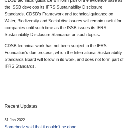
CDSB technical guidance will form part of the evidence base as
the ISSB develops its IFRS Sustainability Disclosure
Standards. CDSB’s Framework and technical guidance on
Water, Biodiversity and Social disclosures will remain useful for
companies until such time as the ISSB issues its IFRS
Sustainability Disclosure Standards on such topics.
CDSB technical work has not been subject to the IFRS
Foundation’s due process, which the International Sustainability
Standards Board will follow in its work, and does not form part of
IFRS Standards.
Recent Updates
31 Jan 2022
Somebody said that it couldn’t be done