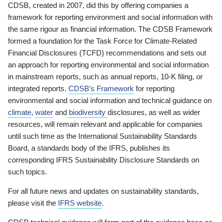
CDSB, created in 2007, did this by offering companies a
framework for reporting environment and social information with
the same rigour as financial information. The CDSB Framework
formed a foundation for the Task Force for Climate-Related
Financial Disclosures (TCFD) recommendations and sets out
an approach for reporting environmental and social information
in mainstream reports, such as annual reports, 10-K filing, or
integrated reports.
CDSB’s Framework
for reporting
environmental and social information and technical guidance on
climate
,
water
and
biodiversity
disclosures, as well as wider
resources, will remain relevant and applicable for companies
until such time as the International Sustainability Standards
Board, a standards body of the IFRS, publishes its
corresponding IFRS Sustainability Disclosure Standards on
such topics.
For all future news and updates on sustainability standards,
please visit the
IFRS website
.