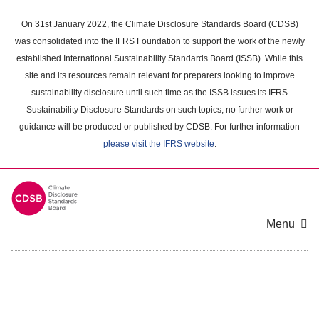
Skip
to
On 31st January 2022, the Climate Disclosure Standards Board (CDSB)
main
was consolidated into the IFRS Foundation to support the work of the newly
content
established International Sustainability Standards Board (ISSB). While this
area
site and its resources remain relevant for preparers looking to improve
sustainability disclosure until such time as the ISSB issues its IFRS
Sustainability Disclosure Standards on such topics, no further work or
guidance will be produced or published by CDSB. For further information
please visit the IFRS website
.
Menu