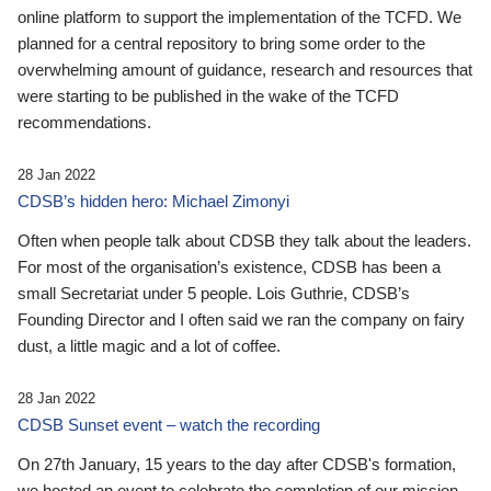
online platform to support the implementation of the TCFD. We
planned for a central repository to bring some order to the
overwhelming amount of guidance, research and resources that
were starting to be published in the wake of the TCFD
recommendations.
28 Jan 2022
CDSB’s hidden hero: Michael Zimonyi
Often when people talk about CDSB they talk about the leaders.
For most of the organisation’s existence, CDSB has been a
small Secretariat under 5 people. Lois Guthrie, CDSB’s
Founding Director and I often said we ran the company on fairy
dust, a little magic and a lot of coffee.
28 Jan 2022
CDSB Sunset event – watch the recording
On 27th January, 15 years to the day after CDSB's formation,
we hosted an event to celebrate the completion of our mission