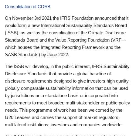
Consolidation of CDSB
On November 3rd 2021 the IFRS Foundation announced that it
would form a new International Sustainability Standards Board
(ISSB), as well as the consolidation of the Climate Disclosure
Standards Board and the Value Reporting Foundation (VRF—
which houses the Integrated Reporting Framework and the
SASB Standards) by June 2022.
The ISSB will develop, in the public interest, IFRS Sustainability
Disclosure Standards that provide a global baseline of
disclosure requirements designed to give investors high quality,
globally comparable sustainability information that can be used
by jurisdictions on a standalone basis or incorporated into
requirements to meet broader, multi-stakeholder or public policy
needs. This programme of work has been welcomed by the
G20 Leaders and carries the support of market regulators,
multilateral institutions, investors and companies worldwide.