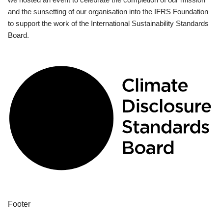
and the sunsetting of our organisation into the IFRS Foundation
to support the work of the International Sustainability Standards
Board.
Footer