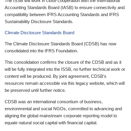
The ISSB will work in close cooperation with the International
Accounting Standards Board (IASB) to ensure connectivity and
compatibility between IFRS Accounting Standards and IFRS
Sustainability Disclosure Standards.
Climate Disclosure Standards Board
The Climate Disclosure Standards Board (CDSB) has now
consolidated into the IFRS Foundation.
This consolidation confirms the closure of the CDSB and as it
will be fully integrated into the ISSB, no further technical work or
content will be produced. By joint agreement, CDSB’s
resources remain accessible via this legacy website, which will
be preserved until further notice.
CDSB was an international consortium of business,
environmental and social NGOs, committed to advancing and
aligning the global mainstream corporate reporting model to
equate natural social capital with financial capital.