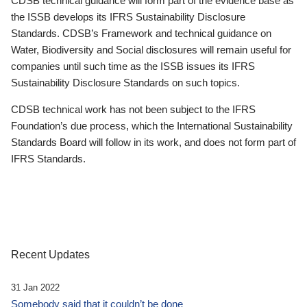
CDSB technical guidance will form part of the evidence base as
the ISSB develops its IFRS Sustainability Disclosure
Standards. CDSB’s Framework and technical guidance on
Water, Biodiversity and Social disclosures will remain useful for
companies until such time as the ISSB issues its IFRS
Sustainability Disclosure Standards on such topics.
CDSB technical work has not been subject to the IFRS
Foundation’s due process, which the International Sustainability
Standards Board will follow in its work, and does not form part of
IFRS Standards.
Recent Updates
31 Jan 2022
Somebody said that it couldn’t be done