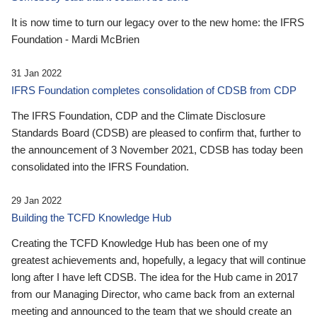
It is now time to turn our legacy over to the new home: the IFRS
Foundation - Mardi McBrien
31 Jan 2022
IFRS Foundation completes consolidation of CDSB from CDP
The IFRS Foundation, CDP and the Climate Disclosure
Standards Board (CDSB) are pleased to confirm that, further to
the announcement of 3 November 2021, CDSB has today been
consolidated into the IFRS Foundation.
29 Jan 2022
Building the TCFD Knowledge Hub
Creating the TCFD Knowledge Hub has been one of my
greatest achievements and, hopefully, a legacy that will continue
long after I have left CDSB. The idea for the Hub came in 2017
from our Managing Director, who came back from an external
meeting and announced to the team that we should create an