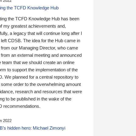
n 2022
ding the TCFD Knowledge Hub
ting the TCFD Knowledge Hub has been
of my greatest achievements and,
ully, a legacy that will continue long after I
 left CDSB. The idea for the Hub came in
 from our Managing Director, who came
 from an external meeting and announced
e team that we should create an online
orm to support the implementation of the
 We planned for a central repository to
g some order to the overwhelming amount
uidance, research and resources that were
ing to be published in the wake of the
 recommendations.
n 2022
’s hidden hero: Michael Zimonyi