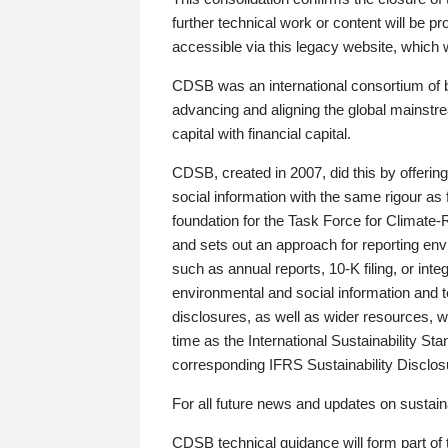
further technical work or content will be
accessible via this legacy website, which wi
CDSB was an international consortium of 
advancing and aligning the global mainstre
capital with financial capital.
CDSB, created in 2007, did this by offeri
social information with the same rigour a
foundation for the Task Force for Climat
and sets out an approach for reporting env
such as annual reports, 10-K filing, or inte
environmental and social information and 
disclosures, as well as wider resources, w
time as the International Sustainability St
corresponding IFRS Sustainability Disclo
For all future news and updates on sustaina
CDSB technical guidance will form part of