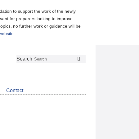
ation to support the work of the newly
evant for preparers looking to improve
topics, no further work or guidance will be
 website
.
Follow
Join
Get
Search
Search
us
our
the
on
group
latest
Twitter
on
news
LinkedIn
about
Contact
CDSB