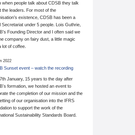
n when people talk about CDSB they talk
 the leaders. For most of the
nisation’s existence, CDSB has been a
 Secretariat under 5 people. Lois Guthrie,
’s Founding Director and I often said we
he company on fairy dust, a little magic
 lot of coffee.
n 2022
 Sunset event – watch the recording
th January, 15 years to the day after
's formation, we hosted an event to
rate the completion of our mission and the
tting of our organisation into the IFRS
ation to support the work of the
national Sustainability Standards Board.