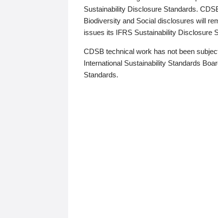
Sustainability Disclosure Standards. CDS
Biodiversity and Social disclosures will r
issues its IFRS Sustainability Disclosure
CDSB technical work has not been subject
International Sustainability Standards Board
Standards.