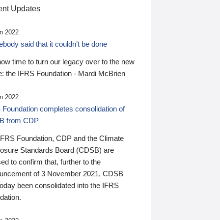
nt Updates
n 2022
ody said that it couldn’t be done
 now time to turn our legacy over to the new
: the IFRS Foundation - Mardi McBrien
n 2022
 Foundation completes consolidation of
B from CDP
IFRS Foundation, CDP and the Climate
losure Standards Board (CDSB) are
ed to confirm that, further to the
uncement of 3 November 2021, CDSB
today been consolidated into the IFRS
dation.