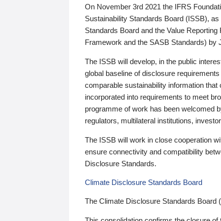
On November 3rd 2021 the IFRS Foundation
Sustainability Standards Board (ISSB), as 
Standards Board and the Value Reporting
Framework and the SASB Standards) by 
The ISSB will develop, in the public intere
global baseline of disclosure requirements 
comparable sustainability information that
incorporated into requirements to meet bro
programme of work has been welcomed by 
regulators, multilateral institutions, inve
The ISSB will work in close cooperation wi
ensure connectivity and compatibility be
Disclosure Standards.
Climate Disclosure Standards Board
The Climate Disclosure Standards Board 
This consolidation confirms the closure of 