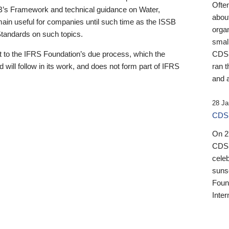
Ofte
B’s Framework and technical guidance on Water,
about
emain useful for companies until such time as the ISSB
orga
 Standards on such topics.
small
 to the IFRS Foundation’s due process, which the
CDSB
 will follow in its work, and does not form part of IFRS
ran t
and a
28 Ja
CDSB
On 27
CDSB
celeb
sunse
Found
Inter