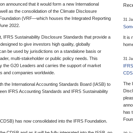
 announced that it would form a new International
Rece
well as the consolidation of the Climate Disclosure
 Foundation (VRF—which houses the Integrated Reporting
31 Ja
June 2022.
Someb
st, IFRS Sustainability Disclosure Standards that provide a
It is
designed to give investors high quality, globally
home
 can be used by jurisdictions on a standalone basis or
ader, multi-stakeholder or public policy needs. This
31 Ja
the G20 Leaders and carries the support of market
IFRS
stors and companies worldwide.
CDS
The 
th the International Accounting Standards Board (IASB) to
Disc
tween IFRS Accounting Standards and IFRS Sustainability
pleas
anno
has 
Foun
(CDSB) has now consolidated into the IFRS Foundation.
the CDSB and as it will be fully integrated into the ISSB, no