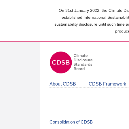
Skip
to
On 31st January 2022, the Climate Dis
main
established International Sustainabil
content
sustainability disclosure until such time 
area
produce
About CDSB
CDSB Framework
Consolidation of CDSB