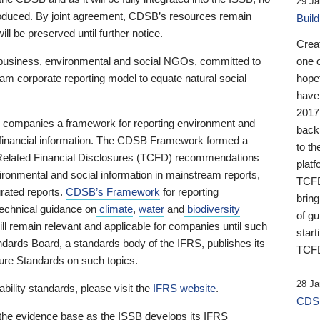
29 Ja
 produced. By joint agreement, CDSB’s resources remain
Buil
ll be preserved until further notice.
Crea
business, environmental and social NGOs, committed to
one 
am corporate reporting model to equate natural social
hopef
have
2017
ng companies a framework for reporting environment and
back
s financial information. The CDSB Framework formed a
to th
e-Related Financial Disclosures (TCFD) recommendations
platf
ironmental and social information in mainstream reports,
TCFD.
grated reports.
CDSB’s Framework
for reporting
brin
technical guidance on
climate
,
water
and
biodiversity
of g
ill remain relevant and applicable for companies until such
start
andards Board, a standards body of the IFRS, publishes its
TCFD
sure Standards on such topics.
28 Ja
bility standards, please visit the
IFRS website
.
CDSB
 the evidence base as the ISSB develops its IFRS