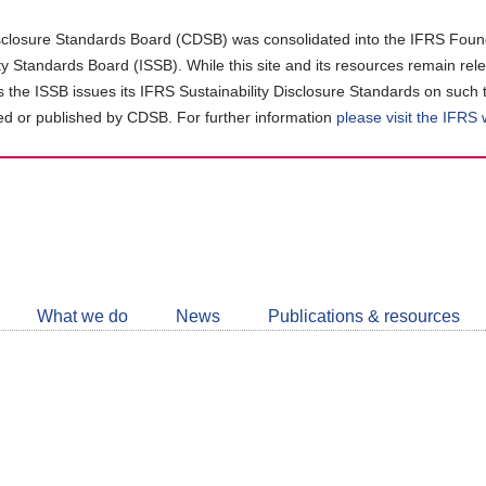
closure Standards Board (CDSB) was consolidated into the IFRS Found
ity Standards Board (ISSB). While this site and its resources remain rel
as the ISSB issues its IFRS Sustainability Disclosure Standards on such 
d or published by CDSB. For further information
please visit the IFRS
Follow
CDSB
What we do
News
Publications & resources