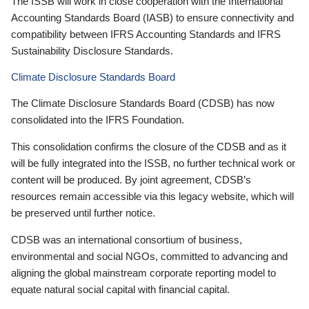
The ISSB will work in close cooperation with the International
Accounting Standards Board (IASB) to ensure connectivity and
compatibility between IFRS Accounting Standards and IFRS
Sustainability Disclosure Standards.
Climate Disclosure Standards Board
The Climate Disclosure Standards Board (CDSB) has now
consolidated into the IFRS Foundation.
This consolidation confirms the closure of the CDSB and as it
will be fully integrated into the ISSB, no further technical work or
content will be produced. By joint agreement, CDSB’s
resources remain accessible via this legacy website, which will
be preserved until further notice.
CDSB was an international consortium of business,
environmental and social NGOs, committed to advancing and
aligning the global mainstream corporate reporting model to
equate natural social capital with financial capital.