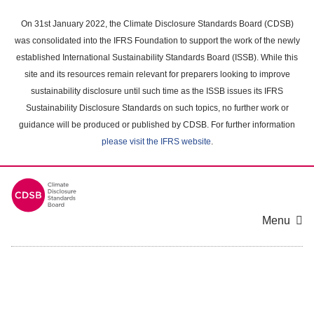
Skip
to
On 31st January 2022, the Climate Disclosure Standards Board (CDSB)
main
was consolidated into the IFRS Foundation to support the work of the newly
content
established International Sustainability Standards Board (ISSB). While this
area
site and its resources remain relevant for preparers looking to improve
sustainability disclosure until such time as the ISSB issues its IFRS
Sustainability Disclosure Standards on such topics, no further work or
guidance will be produced or published by CDSB. For further information
please visit the IFRS website
.
Menu