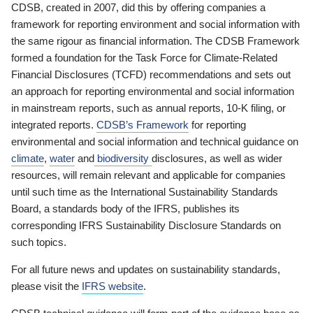
CDSB, created in 2007, did this by offering companies a
framework for reporting environment and social information with
the same rigour as financial information. The CDSB Framework
formed a foundation for the Task Force for Climate-Related
Financial Disclosures (TCFD) recommendations and sets out
an approach for reporting environmental and social information
in mainstream reports, such as annual reports, 10-K filing, or
integrated reports.
CDSB’s Framework
for reporting
environmental and social information and technical guidance on
climate
,
water
and
biodiversity
disclosures, as well as wider
resources, will remain relevant and applicable for companies
until such time as the International Sustainability Standards
Board, a standards body of the IFRS, publishes its
corresponding IFRS Sustainability Disclosure Standards on
such topics.
For all future news and updates on sustainability standards,
please visit the
IFRS website
.