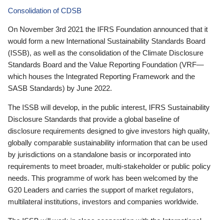
Consolidation of CDSB
On November 3rd 2021 the IFRS Foundation announced that it
would form a new International Sustainability Standards Board
(ISSB), as well as the consolidation of the Climate Disclosure
Standards Board and the Value Reporting Foundation (VRF—
which houses the Integrated Reporting Framework and the
SASB Standards) by June 2022.
The ISSB will develop, in the public interest, IFRS Sustainability
Disclosure Standards that provide a global baseline of
disclosure requirements designed to give investors high quality,
globally comparable sustainability information that can be used
by jurisdictions on a standalone basis or incorporated into
requirements to meet broader, multi-stakeholder or public policy
needs. This programme of work has been welcomed by the
G20 Leaders and carries the support of market regulators,
multilateral institutions, investors and companies worldwide.