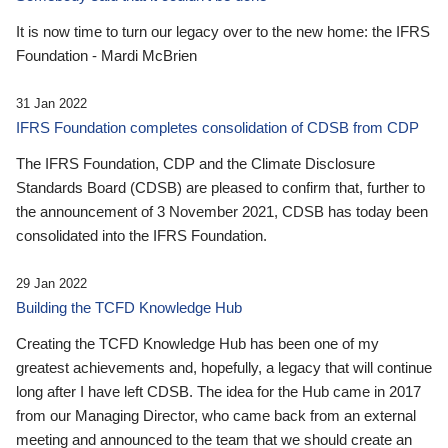
It is now time to turn our legacy over to the new home: the IFRS
Foundation - Mardi McBrien
31 Jan 2022
IFRS Foundation completes consolidation of CDSB from CDP
The IFRS Foundation, CDP and the Climate Disclosure
Standards Board (CDSB) are pleased to confirm that, further to
the announcement of 3 November 2021, CDSB has today been
consolidated into the IFRS Foundation.
29 Jan 2022
Building the TCFD Knowledge Hub
Creating the TCFD Knowledge Hub has been one of my
greatest achievements and, hopefully, a legacy that will continue
long after I have left CDSB. The idea for the Hub came in 2017
from our Managing Director, who came back from an external
meeting and announced to the team that we should create an