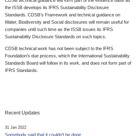
CDSB technical guidance will form part of the evidence base as
the ISSB develops its IFRS Sustainability Disclosure
Standards. CDSB’s Framework and technical guidance on
Water, Biodiversity and Social disclosures will remain useful for
companies until such time as the ISSB issues its IFRS
Sustainability Disclosure Standards on such topics.
CDSB technical work has not been subject to the IFRS
Foundation’s due process, which the International Sustainability
Standards Board will follow in its work, and does not form part of
IFRS Standards.
Recent Updates
31 Jan 2022
Somebody said that it couldn’t be done