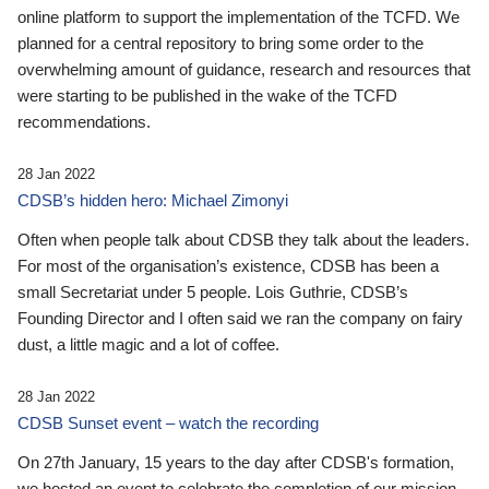
online platform to support the implementation of the TCFD. We
planned for a central repository to bring some order to the
overwhelming amount of guidance, research and resources that
were starting to be published in the wake of the TCFD
recommendations.
28 Jan 2022
CDSB’s hidden hero: Michael Zimonyi
Often when people talk about CDSB they talk about the leaders.
For most of the organisation’s existence, CDSB has been a
small Secretariat under 5 people. Lois Guthrie, CDSB’s
Founding Director and I often said we ran the company on fairy
dust, a little magic and a lot of coffee.
28 Jan 2022
CDSB Sunset event – watch the recording
On 27th January, 15 years to the day after CDSB's formation,
we hosted an event to celebrate the completion of our mission