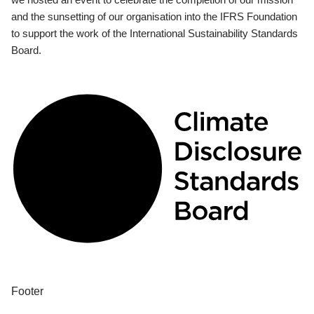
and the sunsetting of our organisation into the IFRS Foundation
to support the work of the International Sustainability Standards
Board.
Footer