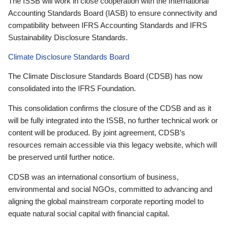
The ISSB will work in close cooperation with the International
Accounting Standards Board (IASB) to ensure connectivity and
compatibility between IFRS Accounting Standards and IFRS
Sustainability Disclosure Standards.
Climate Disclosure Standards Board
The Climate Disclosure Standards Board (CDSB) has now
consolidated into the IFRS Foundation.
This consolidation confirms the closure of the CDSB and as it
will be fully integrated into the ISSB, no further technical work or
content will be produced. By joint agreement, CDSB’s
resources remain accessible via this legacy website, which will
be preserved until further notice.
CDSB was an international consortium of business,
environmental and social NGOs, committed to advancing and
aligning the global mainstream corporate reporting model to
equate natural social capital with financial capital.