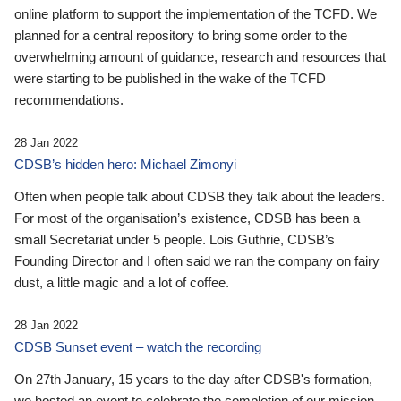
online platform to support the implementation of the TCFD. We
planned for a central repository to bring some order to the
overwhelming amount of guidance, research and resources that
were starting to be published in the wake of the TCFD
recommendations.
28 Jan 2022
CDSB’s hidden hero: Michael Zimonyi
Often when people talk about CDSB they talk about the leaders.
For most of the organisation’s existence, CDSB has been a
small Secretariat under 5 people. Lois Guthrie, CDSB’s
Founding Director and I often said we ran the company on fairy
dust, a little magic and a lot of coffee.
28 Jan 2022
CDSB Sunset event – watch the recording
On 27th January, 15 years to the day after CDSB's formation,
we hosted an event to celebrate the completion of our mission