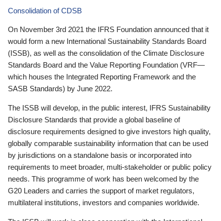
Consolidation of CDSB
On November 3rd 2021 the IFRS Foundation announced that it
would form a new International Sustainability Standards Board
(ISSB), as well as the consolidation of the Climate Disclosure
Standards Board and the Value Reporting Foundation (VRF—
which houses the Integrated Reporting Framework and the
SASB Standards) by June 2022.
The ISSB will develop, in the public interest, IFRS Sustainability
Disclosure Standards that provide a global baseline of
disclosure requirements designed to give investors high quality,
globally comparable sustainability information that can be used
by jurisdictions on a standalone basis or incorporated into
requirements to meet broader, multi-stakeholder or public policy
needs. This programme of work has been welcomed by the
G20 Leaders and carries the support of market regulators,
multilateral institutions, investors and companies worldwide.