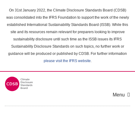
Skip
to
On 31st January 2022, the Climate Disclosure Standards Board (CDSB)
main
was consolidated into the IFRS Foundation to support the work of the newly
content
established International Sustainability Standards Board (ISSB). While this
area
site and its resources remain relevant for preparers looking to improve
sustainability disclosure until such time as the ISSB issues its IFRS
Sustainability Disclosure Standards on such topics, no further work or
guidance will be produced or published by CDSB. For further information
please visit the IFRS website
.
Menu