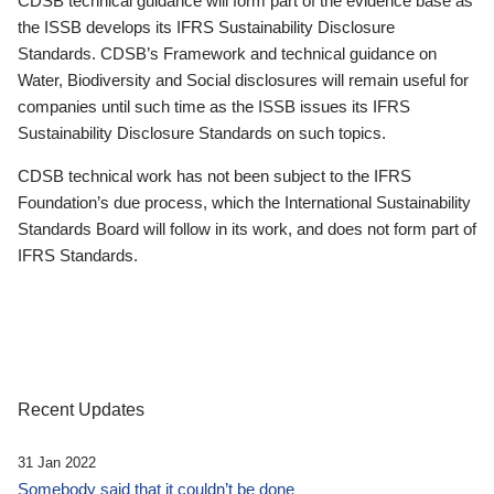
CDSB technical guidance will form part of the evidence base as
the ISSB develops its IFRS Sustainability Disclosure
Standards. CDSB’s Framework and technical guidance on
Water, Biodiversity and Social disclosures will remain useful for
companies until such time as the ISSB issues its IFRS
Sustainability Disclosure Standards on such topics.
CDSB technical work has not been subject to the IFRS
Foundation’s due process, which the International Sustainability
Standards Board will follow in its work, and does not form part of
IFRS Standards.
Recent Updates
31 Jan 2022
Somebody said that it couldn’t be done