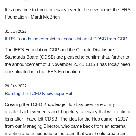
It is now time to turn our legacy over to the new home: the IFRS
Foundation - Mardi McBrien
31 Jan 2022
IFRS Foundation completes consolidation of CDSB from CDP
The IFRS Foundation, CDP and the Climate Disclosure
Standards Board (CDSB) are pleased to confirm that, further to
the announcement of 3 November 2021, CDSB has today been
consolidated into the IFRS Foundation.
29 Jan 2022
Building the TCFD Knowledge Hub
Creating the TCFD Knowledge Hub has been one of my
greatest achievements and, hopefully, a legacy that will continue
long after I have left CDSB. The idea for the Hub came in 2017
from our Managing Director, who came back from an external
meeting and announced to the team that we should create an