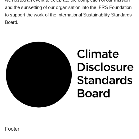
and the sunsetting of our organisation into the IFRS Foundation
to support the work of the International Sustainability Standards
Board.
Footer