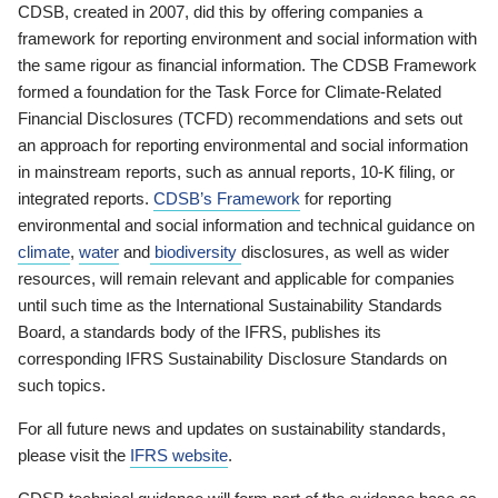
CDSB, created in 2007, did this by offering companies a
framework for reporting environment and social information with
the same rigour as financial information. The CDSB Framework
formed a foundation for the Task Force for Climate-Related
Financial Disclosures (TCFD) recommendations and sets out
an approach for reporting environmental and social information
in mainstream reports, such as annual reports, 10-K filing, or
integrated reports.
CDSB’s Framework
for reporting
environmental and social information and technical guidance on
climate
,
water
and
biodiversity
disclosures, as well as wider
resources, will remain relevant and applicable for companies
until such time as the International Sustainability Standards
Board, a standards body of the IFRS, publishes its
corresponding IFRS Sustainability Disclosure Standards on
such topics.
For all future news and updates on sustainability standards,
please visit the
IFRS website
.