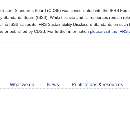
closure Standards Board (CDSB) was consolidated into the IFRS Found
ity Standards Board (ISSB). While this site and its resources remain rel
as the ISSB issues its IFRS Sustainability Disclosure Standards on such 
d or published by CDSB. For further information
please visit the IFRS
Follow
CDSB
What we do
News
Publications & resources