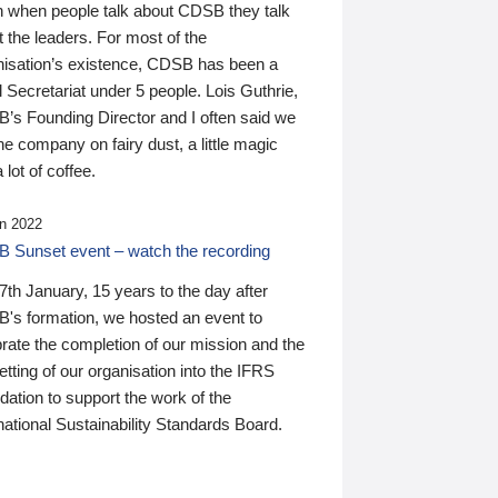
n when people talk about CDSB they talk
 the leaders. For most of the
nisation’s existence, CDSB has been a
 Secretariat under 5 people. Lois Guthrie,
’s Founding Director and I often said we
he company on fairy dust, a little magic
 lot of coffee.
n 2022
 Sunset event – watch the recording
th January, 15 years to the day after
's formation, we hosted an event to
rate the completion of our mission and the
tting of our organisation into the IFRS
ation to support the work of the
national Sustainability Standards Board.