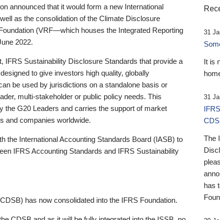
 announced that it would form a new International
Rece
well as the consolidation of the Climate Disclosure
 Foundation (VRF—which houses the Integrated Reporting
31 Ja
June 2022.
Someb
st, IFRS Sustainability Disclosure Standards that provide a
It is
designed to give investors high quality, globally
home
 can be used by jurisdictions on a standalone basis or
ader, multi-stakeholder or public policy needs. This
31 Ja
the G20 Leaders and carries the support of market
IFRS
stors and companies worldwide.
CDS
The 
th the International Accounting Standards Board (IASB) to
Disc
tween IFRS Accounting Standards and IFRS Sustainability
pleas
anno
has 
Foun
(CDSB) has now consolidated into the IFRS Foundation.
the CDSB and as it will be fully integrated into the ISSB, no