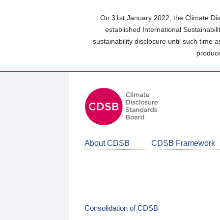
Skip
to
On 31st January 2022, the Climate Dis
main
established International Sustainabil
content
sustainability disclosure until such time 
area
produce
About CDSB
CDSB Framework
Consolidation of CDSB