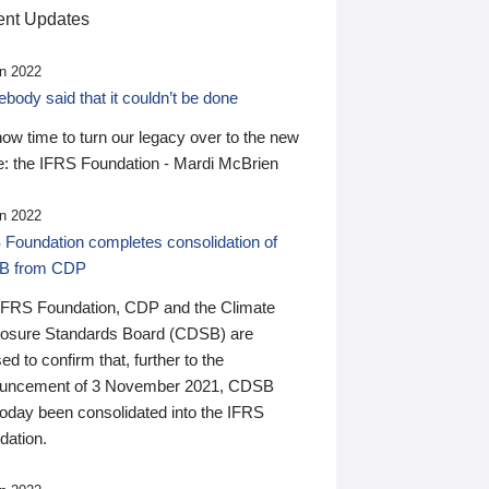
nt Updates
n 2022
ody said that it couldn’t be done
 now time to turn our legacy over to the new
: the IFRS Foundation - Mardi McBrien
n 2022
 Foundation completes consolidation of
B from CDP
IFRS Foundation, CDP and the Climate
losure Standards Board (CDSB) are
ed to confirm that, further to the
uncement of 3 November 2021, CDSB
today been consolidated into the IFRS
dation.