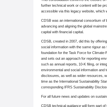
further technical work or content will be
accessible via this legacy website, which wi
CDSB was an international consortium of 
advancing and aligning the global mainstre
capital with financial capital.
CDSB, created in 2007, did this by offeri
social information with the same rigour a
foundation for the Task Force for Climat
and sets out an approach for reporting env
such as annual reports, 10-K filing, or inte
environmental and social information and 
disclosures, as well as wider resources, w
time as the International Sustainability St
corresponding IFRS Sustainability Disclo
For all future news and updates on sustaina
CDSB technical guidance will form part of