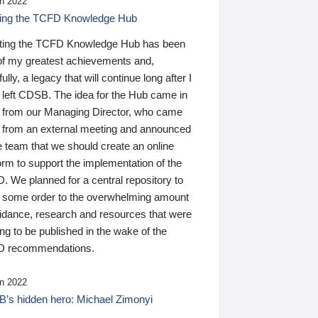
n 2022
ding the TCFD Knowledge Hub
ting the TCFD Knowledge Hub has been
of my greatest achievements and,
ully, a legacy that will continue long after I
 left CDSB. The idea for the Hub came in
 from our Managing Director, who came
 from an external meeting and announced
e team that we should create an online
orm to support the implementation of the
 We planned for a central repository to
g some order to the overwhelming amount
uidance, research and resources that were
ing to be published in the wake of the
 recommendations.
n 2022
’s hidden hero: Michael Zimonyi