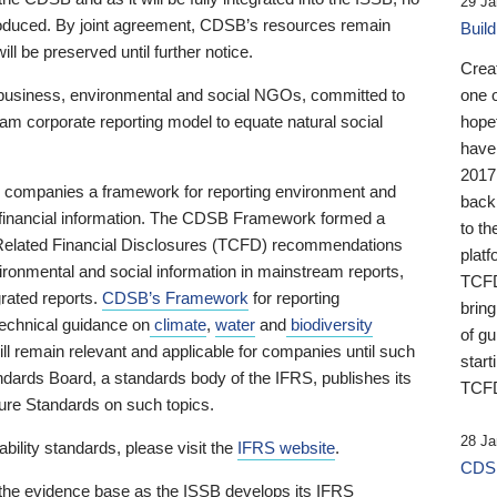
29 Ja
 produced. By joint agreement, CDSB’s resources remain
Buil
ll be preserved until further notice.
Crea
business, environmental and social NGOs, committed to
one 
am corporate reporting model to equate natural social
hopef
have
2017
ng companies a framework for reporting environment and
back
s financial information. The CDSB Framework formed a
to th
e-Related Financial Disclosures (TCFD) recommendations
platf
ironmental and social information in mainstream reports,
TCFD.
grated reports.
CDSB’s Framework
for reporting
brin
technical guidance on
climate
,
water
and
biodiversity
of g
ill remain relevant and applicable for companies until such
start
andards Board, a standards body of the IFRS, publishes its
TCFD
sure Standards on such topics.
28 Ja
bility standards, please visit the
IFRS website
.
CDSB
 the evidence base as the ISSB develops its IFRS