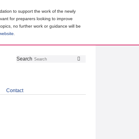
ation to support the work of the newly
evant for preparers looking to improve
topics, no further work or guidance will be
 website
.
Follow
Join
Get
Search
Search
us
our
the
on
group
latest
Twitter
on
news
LinkedIn
about
Contact
CDSB