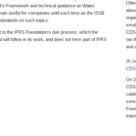
Ofte
B’s Framework and technical guidance on Water,
about
emain useful for companies until such time as the ISSB
orga
 Standards on such topics.
small
 to the IFRS Foundation’s due process, which the
CDSB
 will follow in its work, and does not form part of IFRS
ran t
and a
28 Ja
CDSB
On 27
CDSB
celeb
sunse
Found
Inter