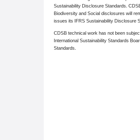
Sustainability Disclosure Standards. CDS
Biodiversity and Social disclosures will r
issues its IFRS Sustainability Disclosure
CDSB technical work has not been subject
International Sustainability Standards Board
Standards.