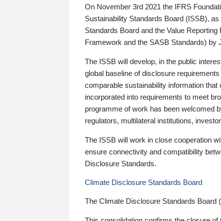
On November 3rd 2021 the IFRS Foundation
Sustainability Standards Board (ISSB), as 
Standards Board and the Value Reporting
Framework and the SASB Standards) by 
The ISSB will develop, in the public intere
global baseline of disclosure requirements 
comparable sustainability information that
incorporated into requirements to meet bro
programme of work has been welcomed by 
regulators, multilateral institutions, inve
The ISSB will work in close cooperation wi
ensure connectivity and compatibility be
Disclosure Standards.
Climate Disclosure Standards Board
The Climate Disclosure Standards Board 
This consolidation confirms the closure of 