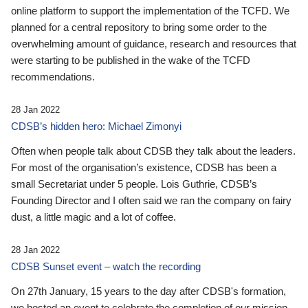
online platform to support the implementation of the TCFD. We
planned for a central repository to bring some order to the
overwhelming amount of guidance, research and resources that
were starting to be published in the wake of the TCFD
recommendations.
28 Jan 2022
CDSB’s hidden hero: Michael Zimonyi
Often when people talk about CDSB they talk about the leaders.
For most of the organisation’s existence, CDSB has been a
small Secretariat under 5 people. Lois Guthrie, CDSB’s
Founding Director and I often said we ran the company on fairy
dust, a little magic and a lot of coffee.
28 Jan 2022
CDSB Sunset event – watch the recording
On 27th January, 15 years to the day after CDSB's formation,
we hosted an event to celebrate the completion of our mission