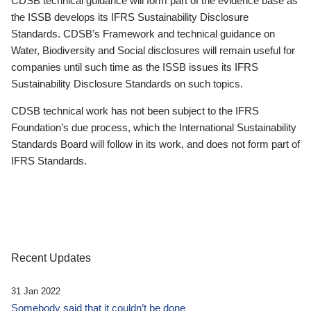
CDSB technical guidance will form part of the evidence base as
the ISSB develops its IFRS Sustainability Disclosure
Standards. CDSB’s Framework and technical guidance on
Water, Biodiversity and Social disclosures will remain useful for
companies until such time as the ISSB issues its IFRS
Sustainability Disclosure Standards on such topics.
CDSB technical work has not been subject to the IFRS
Foundation’s due process, which the International Sustainability
Standards Board will follow in its work, and does not form part of
IFRS Standards.
Recent Updates
31 Jan 2022
Somebody said that it couldn’t be done