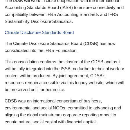
The ISSB will work in close cooperation with the International
Accounting Standards Board (IASB) to ensure connectivity and
compatibility between IFRS Accounting Standards and IFRS
Sustainability Disclosure Standards.
Climate Disclosure Standards Board
The Climate Disclosure Standards Board (CDSB) has now
consolidated into the IFRS Foundation.
This consolidation confirms the closure of the CDSB and as it
will be fully integrated into the ISSB, no further technical work or
content will be produced. By joint agreement, CDSB’s
resources remain accessible via this legacy website, which will
be preserved until further notice.
CDSB was an international consortium of business,
environmental and social NGOs, committed to advancing and
aligning the global mainstream corporate reporting model to
equate natural social capital with financial capital.