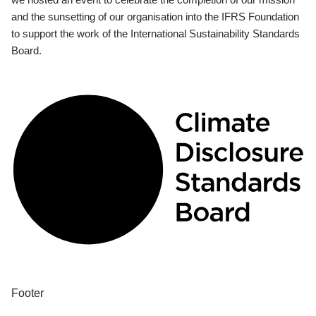
and the sunsetting of our organisation into the IFRS Foundation
to support the work of the International Sustainability Standards
Board.
Footer