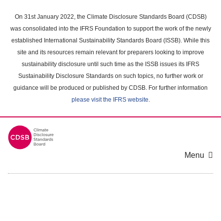
Skip
to
On 31st January 2022, the Climate Disclosure Standards Board (CDSB)
main
was consolidated into the IFRS Foundation to support the work of the newly
content
established International Sustainability Standards Board (ISSB). While this
area
site and its resources remain relevant for preparers looking to improve
sustainability disclosure until such time as the ISSB issues its IFRS
Sustainability Disclosure Standards on such topics, no further work or
guidance will be produced or published by CDSB. For further information
please visit the IFRS website
.
Menu