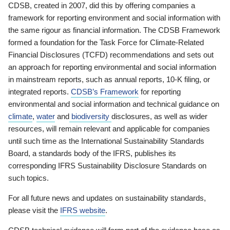
CDSB, created in 2007, did this by offering companies a
framework for reporting environment and social information with
the same rigour as financial information. The CDSB Framework
formed a foundation for the Task Force for Climate-Related
Financial Disclosures (TCFD) recommendations and sets out
an approach for reporting environmental and social information
in mainstream reports, such as annual reports, 10-K filing, or
integrated reports.
CDSB’s Framework
for reporting
environmental and social information and technical guidance on
climate
,
water
and
biodiversity
disclosures, as well as wider
resources, will remain relevant and applicable for companies
until such time as the International Sustainability Standards
Board, a standards body of the IFRS, publishes its
corresponding IFRS Sustainability Disclosure Standards on
such topics.
For all future news and updates on sustainability standards,
please visit the
IFRS website
.