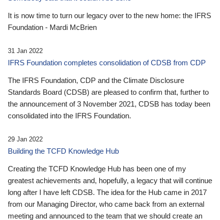
It is now time to turn our legacy over to the new home: the IFRS
Foundation - Mardi McBrien
31 Jan 2022
IFRS Foundation completes consolidation of CDSB from CDP
The IFRS Foundation, CDP and the Climate Disclosure
Standards Board (CDSB) are pleased to confirm that, further to
the announcement of 3 November 2021, CDSB has today been
consolidated into the IFRS Foundation.
29 Jan 2022
Building the TCFD Knowledge Hub
Creating the TCFD Knowledge Hub has been one of my
greatest achievements and, hopefully, a legacy that will continue
long after I have left CDSB. The idea for the Hub came in 2017
from our Managing Director, who came back from an external
meeting and announced to the team that we should create an