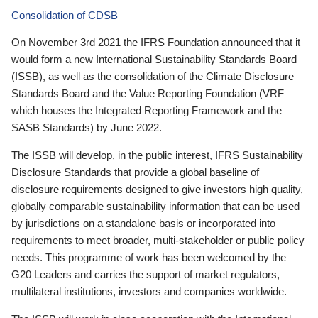
Consolidation of CDSB
On November 3rd 2021 the IFRS Foundation announced that it
would form a new International Sustainability Standards Board
(ISSB), as well as the consolidation of the Climate Disclosure
Standards Board and the Value Reporting Foundation (VRF—
which houses the Integrated Reporting Framework and the
SASB Standards) by June 2022.
The ISSB will develop, in the public interest, IFRS Sustainability
Disclosure Standards that provide a global baseline of
disclosure requirements designed to give investors high quality,
globally comparable sustainability information that can be used
by jurisdictions on a standalone basis or incorporated into
requirements to meet broader, multi-stakeholder or public policy
needs. This programme of work has been welcomed by the
G20 Leaders and carries the support of market regulators,
multilateral institutions, investors and companies worldwide.