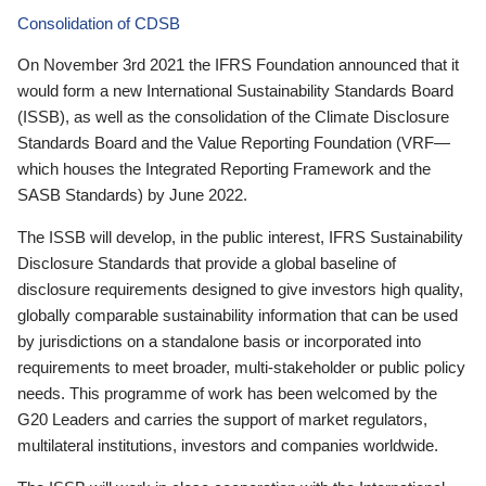
Consolidation of CDSB
On November 3rd 2021 the IFRS Foundation announced that it
would form a new International Sustainability Standards Board
(ISSB), as well as the consolidation of the Climate Disclosure
Standards Board and the Value Reporting Foundation (VRF—
which houses the Integrated Reporting Framework and the
SASB Standards) by June 2022.
The ISSB will develop, in the public interest, IFRS Sustainability
Disclosure Standards that provide a global baseline of
disclosure requirements designed to give investors high quality,
globally comparable sustainability information that can be used
by jurisdictions on a standalone basis or incorporated into
requirements to meet broader, multi-stakeholder or public policy
needs. This programme of work has been welcomed by the
G20 Leaders and carries the support of market regulators,
multilateral institutions, investors and companies worldwide.