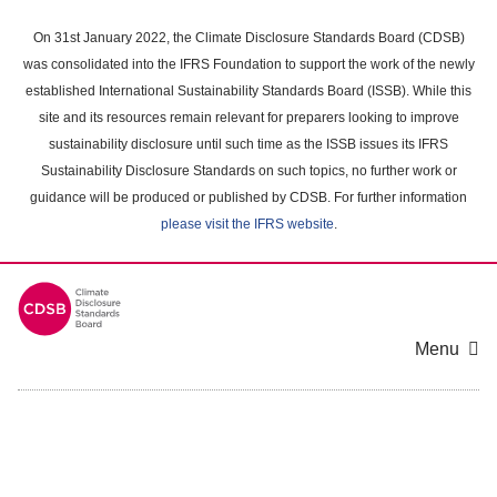
Skip
to
On 31st January 2022, the Climate Disclosure Standards Board (CDSB)
main
was consolidated into the IFRS Foundation to support the work of the newly
content
established International Sustainability Standards Board (ISSB). While this
area
site and its resources remain relevant for preparers looking to improve
sustainability disclosure until such time as the ISSB issues its IFRS
Sustainability Disclosure Standards on such topics, no further work or
guidance will be produced or published by CDSB. For further information
please visit the IFRS website
.
Menu