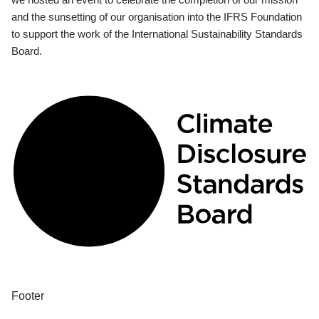
and the sunsetting of our organisation into the IFRS Foundation
to support the work of the International Sustainability Standards
Board.
Footer