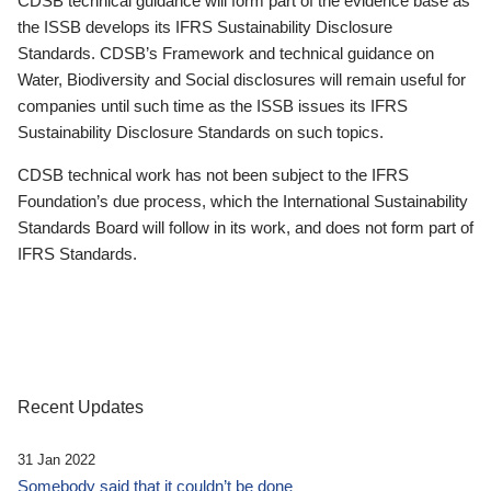
CDSB technical guidance will form part of the evidence base as
the ISSB develops its IFRS Sustainability Disclosure
Standards. CDSB’s Framework and technical guidance on
Water, Biodiversity and Social disclosures will remain useful for
companies until such time as the ISSB issues its IFRS
Sustainability Disclosure Standards on such topics.
CDSB technical work has not been subject to the IFRS
Foundation’s due process, which the International Sustainability
Standards Board will follow in its work, and does not form part of
IFRS Standards.
Recent Updates
31 Jan 2022
Somebody said that it couldn’t be done