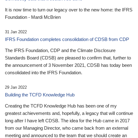
It is now time to turn our legacy over to the new home: the IFRS
Foundation - Mardi McBrien
31 Jan 2022
IFRS Foundation completes consolidation of CDSB from CDP
The IFRS Foundation, CDP and the Climate Disclosure
Standards Board (CDSB) are pleased to confirm that, further to
the announcement of 3 November 2021, CDSB has today been
consolidated into the IFRS Foundation.
29 Jan 2022
Building the TCFD Knowledge Hub
Creating the TCFD Knowledge Hub has been one of my
greatest achievements and, hopefully, a legacy that will continue
long after I have left CDSB. The idea for the Hub came in 2017
from our Managing Director, who came back from an external
meeting and announced to the team that we should create an