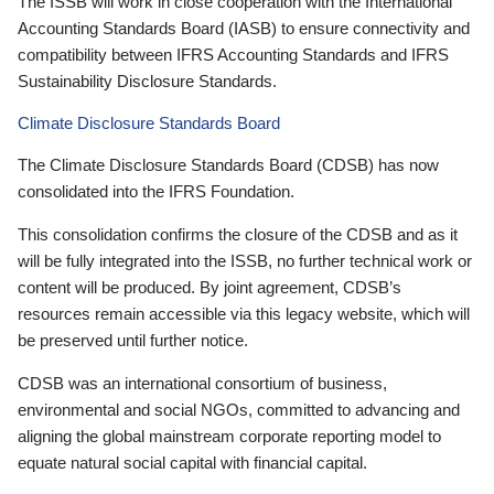
The ISSB will work in close cooperation with the International
Accounting Standards Board (IASB) to ensure connectivity and
compatibility between IFRS Accounting Standards and IFRS
Sustainability Disclosure Standards.
Climate Disclosure Standards Board
The Climate Disclosure Standards Board (CDSB) has now
consolidated into the IFRS Foundation.
This consolidation confirms the closure of the CDSB and as it
will be fully integrated into the ISSB, no further technical work or
content will be produced. By joint agreement, CDSB’s
resources remain accessible via this legacy website, which will
be preserved until further notice.
CDSB was an international consortium of business,
environmental and social NGOs, committed to advancing and
aligning the global mainstream corporate reporting model to
equate natural social capital with financial capital.