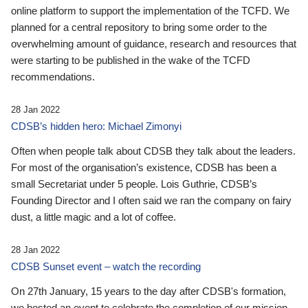
online platform to support the implementation of the TCFD. We
planned for a central repository to bring some order to the
overwhelming amount of guidance, research and resources that
were starting to be published in the wake of the TCFD
recommendations.
28 Jan 2022
CDSB’s hidden hero: Michael Zimonyi
Often when people talk about CDSB they talk about the leaders.
For most of the organisation’s existence, CDSB has been a
small Secretariat under 5 people. Lois Guthrie, CDSB’s
Founding Director and I often said we ran the company on fairy
dust, a little magic and a lot of coffee.
28 Jan 2022
CDSB Sunset event – watch the recording
On 27th January, 15 years to the day after CDSB's formation,
we hosted an event to celebrate the completion of our mission