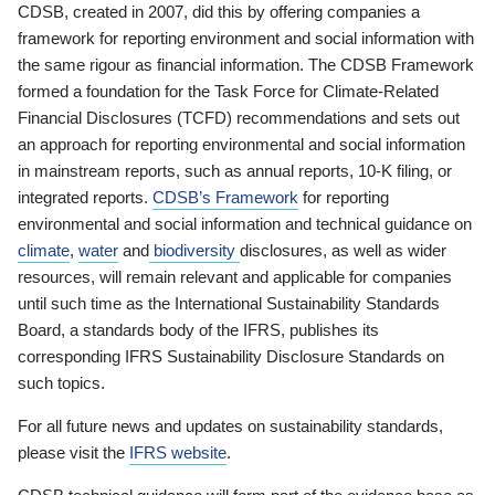
CDSB, created in 2007, did this by offering companies a
framework for reporting environment and social information with
the same rigour as financial information. The CDSB Framework
formed a foundation for the Task Force for Climate-Related
Financial Disclosures (TCFD) recommendations and sets out
an approach for reporting environmental and social information
in mainstream reports, such as annual reports, 10-K filing, or
integrated reports.
CDSB’s Framework
for reporting
environmental and social information and technical guidance on
climate
,
water
and
biodiversity
disclosures, as well as wider
resources, will remain relevant and applicable for companies
until such time as the International Sustainability Standards
Board, a standards body of the IFRS, publishes its
corresponding IFRS Sustainability Disclosure Standards on
such topics.
For all future news and updates on sustainability standards,
please visit the
IFRS website
.