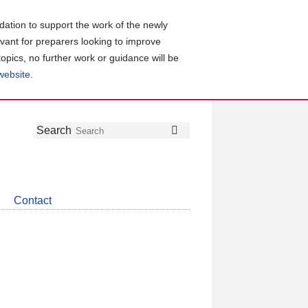
ation to support the work of the newly
evant for preparers looking to improve
topics, no further work or guidance will be
 website
.
Follow
Join
Get
Search
Search
us
our
the
on
group
latest
Twitter
on
news
LinkedIn
about
Contact
CDSB