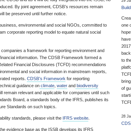
29 Ja
 produced. By joint agreement, CDSB’s resources remain
Buil
ll be preserved until further notice.
Crea
business, environmental and social NGOs, committed to
one 
am corporate reporting model to equate natural social
hopef
have
2017
ng companies a framework for reporting environment and
back
s financial information. The CDSB Framework formed a
to th
e-Related Financial Disclosures (TCFD) recommendations
platf
ironmental and social information in mainstream reports,
TCFD.
grated reports.
CDSB’s Framework
for reporting
brin
technical guidance on
climate
,
water
and
biodiversity
of g
ill remain relevant and applicable for companies until such
start
andards Board, a standards body of the IFRS, publishes its
TCFD
sure Standards on such topics.
28 Ja
bility standards, please visit the
IFRS website
.
CDSB
 the evidence base as the ISSB develops its IFRS