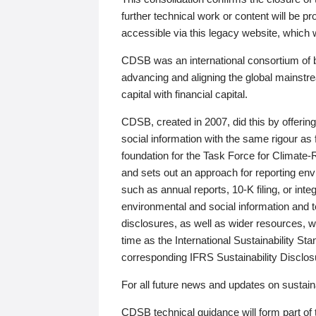
further technical work or content will be
accessible via this legacy website, which wi
CDSB was an international consortium of 
advancing and aligning the global mainstre
capital with financial capital.
CDSB, created in 2007, did this by offeri
social information with the same rigour a
foundation for the Task Force for Climat
and sets out an approach for reporting env
such as annual reports, 10-K filing, or inte
environmental and social information and 
disclosures, as well as wider resources, w
time as the International Sustainability St
corresponding IFRS Sustainability Disclo
For all future news and updates on sustaina
CDSB technical guidance will form part of