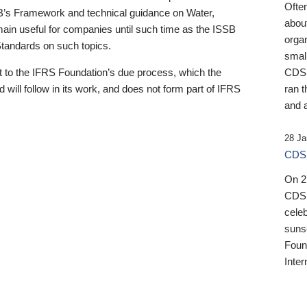
Ofte
B’s Framework and technical guidance on Water,
about
emain useful for companies until such time as the ISSB
orga
 Standards on such topics.
small
 to the IFRS Foundation’s due process, which the
CDSB
 will follow in its work, and does not form part of IFRS
ran t
and a
28 Ja
CDSB
On 27
CDSB
celeb
sunse
Found
Inter