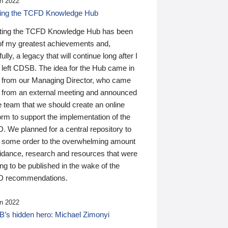
n 2022
ding the TCFD Knowledge Hub
ting the TCFD Knowledge Hub has been
of my greatest achievements and,
ully, a legacy that will continue long after I
 left CDSB. The idea for the Hub came in
 from our Managing Director, who came
 from an external meeting and announced
e team that we should create an online
orm to support the implementation of the
 We planned for a central repository to
g some order to the overwhelming amount
uidance, research and resources that were
ing to be published in the wake of the
 recommendations.
n 2022
’s hidden hero: Michael Zimonyi