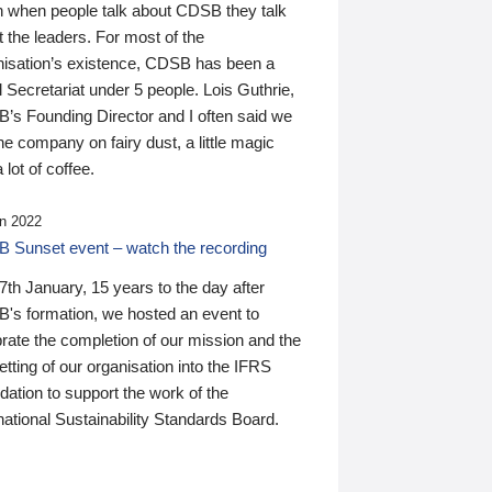
n when people talk about CDSB they talk
 the leaders. For most of the
nisation’s existence, CDSB has been a
 Secretariat under 5 people. Lois Guthrie,
’s Founding Director and I often said we
he company on fairy dust, a little magic
 lot of coffee.
n 2022
 Sunset event – watch the recording
th January, 15 years to the day after
's formation, we hosted an event to
rate the completion of our mission and the
tting of our organisation into the IFRS
ation to support the work of the
national Sustainability Standards Board.