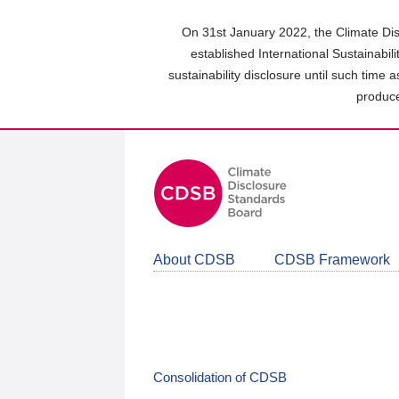
Skip
to
On 31st January 2022, the Climate Dis
main
established International Sustainabil
content
sustainability disclosure until such time 
area
produce
About CDSB
CDSB Framework
Consolidation of CDSB