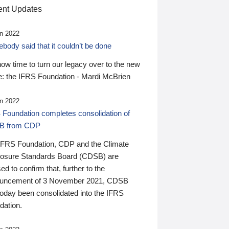
nt Updates
n 2022
ody said that it couldn’t be done
 now time to turn our legacy over to the new
: the IFRS Foundation - Mardi McBrien
n 2022
 Foundation completes consolidation of
B from CDP
IFRS Foundation, CDP and the Climate
losure Standards Board (CDSB) are
ed to confirm that, further to the
uncement of 3 November 2021, CDSB
today been consolidated into the IFRS
dation.