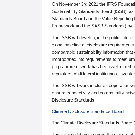
On November 3rd 2021 the IFRS Foundation
Sustainability Standards Board (ISSB), as 
Standards Board and the Value Reporting
Framework and the SASB Standards) by 
The ISSB will develop, in the public intere
global baseline of disclosure requirements 
comparable sustainability information that
incorporated into requirements to meet bro
programme of work has been welcomed by 
regulators, multilateral institutions, inve
The ISSB will work in close cooperation wi
ensure connectivity and compatibility be
Disclosure Standards.
Climate Disclosure Standards Board
The Climate Disclosure Standards Board 
This consolidation confirms the closure of 