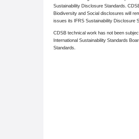
Sustainability Disclosure Standards. CDS
Biodiversity and Social disclosures will r
issues its IFRS Sustainability Disclosure
CDSB technical work has not been subject
International Sustainability Standards Board
Standards.