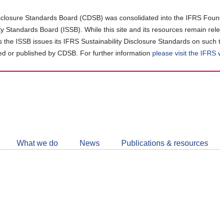
closure Standards Board (CDSB) was consolidated into the IFRS Found
ity Standards Board (ISSB). While this site and its resources remain rel
as the ISSB issues its IFRS Sustainability Disclosure Standards on such 
d or published by CDSB. For further information
please visit the IFRS
Follow
CDSB
What we do
News
Publications & resources