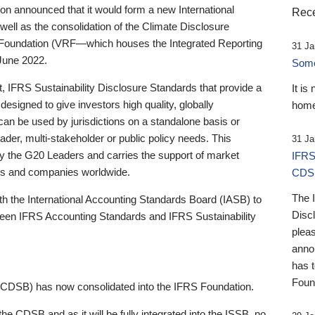
 announced that it would form a new International
Rece
well as the consolidation of the Climate Disclosure
 Foundation (VRF—which houses the Integrated Reporting
31 Ja
June 2022.
Someb
st, IFRS Sustainability Disclosure Standards that provide a
It is
designed to give investors high quality, globally
home
 can be used by jurisdictions on a standalone basis or
ader, multi-stakeholder or public policy needs. This
31 Ja
the G20 Leaders and carries the support of market
IFRS
stors and companies worldwide.
CDS
The 
th the International Accounting Standards Board (IASB) to
Disc
tween IFRS Accounting Standards and IFRS Sustainability
pleas
anno
has 
Foun
(CDSB) has now consolidated into the IFRS Foundation.
the CDSB and as it will be fully integrated into the ISSB, no