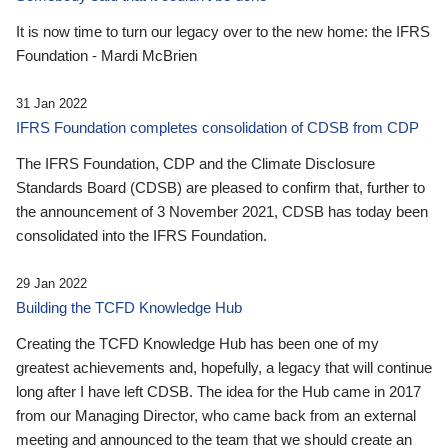
It is now time to turn our legacy over to the new home: the IFRS
Foundation - Mardi McBrien
31 Jan 2022
IFRS Foundation completes consolidation of CDSB from CDP
The IFRS Foundation, CDP and the Climate Disclosure
Standards Board (CDSB) are pleased to confirm that, further to
the announcement of 3 November 2021, CDSB has today been
consolidated into the IFRS Foundation.
29 Jan 2022
Building the TCFD Knowledge Hub
Creating the TCFD Knowledge Hub has been one of my
greatest achievements and, hopefully, a legacy that will continue
long after I have left CDSB. The idea for the Hub came in 2017
from our Managing Director, who came back from an external
meeting and announced to the team that we should create an