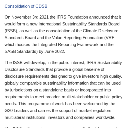
Consolidation of CDSB
On November 3rd 2021 the IFRS Foundation announced that it
would form a new International Sustainability Standards Board
(ISSB), as well as the consolidation of the Climate Disclosure
Standards Board and the Value Reporting Foundation (VRF—
which houses the Integrated Reporting Framework and the
SASB Standards) by June 2022.
The ISSB will develop, in the public interest, IFRS Sustainability
Disclosure Standards that provide a global baseline of
disclosure requirements designed to give investors high quality,
globally comparable sustainability information that can be used
by jurisdictions on a standalone basis or incorporated into
requirements to meet broader, multi-stakeholder or public policy
needs. This programme of work has been welcomed by the
G20 Leaders and carries the support of market regulators,
multilateral institutions, investors and companies worldwide.