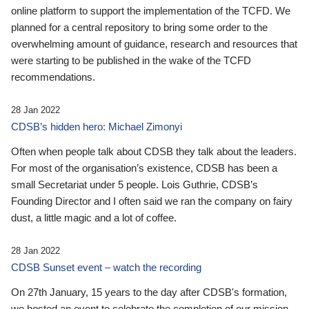
online platform to support the implementation of the TCFD. We
planned for a central repository to bring some order to the
overwhelming amount of guidance, research and resources that
were starting to be published in the wake of the TCFD
recommendations.
28 Jan 2022
CDSB’s hidden hero: Michael Zimonyi
Often when people talk about CDSB they talk about the leaders.
For most of the organisation’s existence, CDSB has been a
small Secretariat under 5 people. Lois Guthrie, CDSB’s
Founding Director and I often said we ran the company on fairy
dust, a little magic and a lot of coffee.
28 Jan 2022
CDSB Sunset event – watch the recording
On 27th January, 15 years to the day after CDSB's formation,
we hosted an event to celebrate the completion of our mission