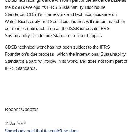
CDSB technical guidance will form part of the evidence base as
the ISSB develops its IFRS Sustainability Disclosure
Standards. CDSB’s Framework and technical guidance on
Water, Biodiversity and Social disclosures will remain useful for
companies until such time as the ISSB issues its IFRS
Sustainability Disclosure Standards on such topics.
CDSB technical work has not been subject to the IFRS
Foundation’s due process, which the International Sustainability
Standards Board will follow in its work, and does not form part of
IFRS Standards.
Recent Updates
31 Jan 2022
Somebody said that it couldn’t be done