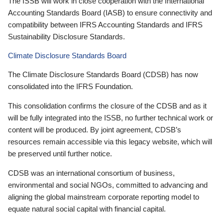
The ISSB will work in close cooperation with the International
Accounting Standards Board (IASB) to ensure connectivity and
compatibility between IFRS Accounting Standards and IFRS
Sustainability Disclosure Standards.
Climate Disclosure Standards Board
The Climate Disclosure Standards Board (CDSB) has now
consolidated into the IFRS Foundation.
This consolidation confirms the closure of the CDSB and as it
will be fully integrated into the ISSB, no further technical work or
content will be produced. By joint agreement, CDSB’s
resources remain accessible via this legacy website, which will
be preserved until further notice.
CDSB was an international consortium of business,
environmental and social NGOs, committed to advancing and
aligning the global mainstream corporate reporting model to
equate natural social capital with financial capital.