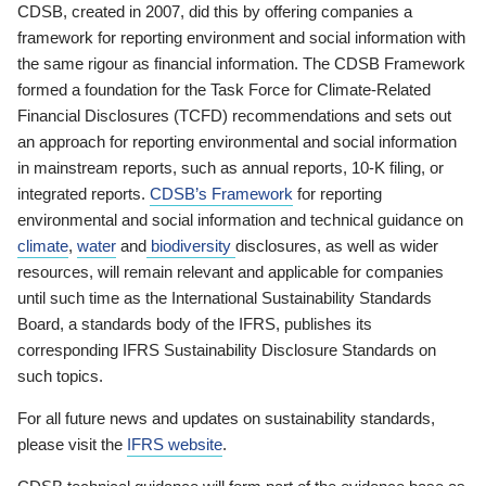
CDSB, created in 2007, did this by offering companies a
framework for reporting environment and social information with
the same rigour as financial information. The CDSB Framework
formed a foundation for the Task Force for Climate-Related
Financial Disclosures (TCFD) recommendations and sets out
an approach for reporting environmental and social information
in mainstream reports, such as annual reports, 10-K filing, or
integrated reports.
CDSB’s Framework
for reporting
environmental and social information and technical guidance on
climate
,
water
and
biodiversity
disclosures, as well as wider
resources, will remain relevant and applicable for companies
until such time as the International Sustainability Standards
Board, a standards body of the IFRS, publishes its
corresponding IFRS Sustainability Disclosure Standards on
such topics.
For all future news and updates on sustainability standards,
please visit the
IFRS website
.