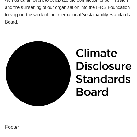
and the sunsetting of our organisation into the IFRS Foundation
to support the work of the International Sustainability Standards
Board.
Footer