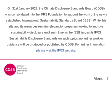
Skip
to
On 31st January 2022, the Climate Disclosure Standards Board (CDSB)
main
was consolidated into the IFRS Foundation to support the work of the newly
content
established International Sustainability Standards Board (ISSB). While this
area
site and its resources remain relevant for preparers looking to improve
sustainability disclosure until such time as the ISSB issues its IFRS
Sustainability Disclosure Standards on such topics, no further work or
guidance will be produced or published by CDSB. For further information
please visit the IFRS website
.
Menu