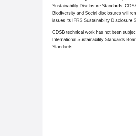
Sustainability Disclosure Standards. CDS
Biodiversity and Social disclosures will r
issues its IFRS Sustainability Disclosure
CDSB technical work has not been subject
International Sustainability Standards Board
Standards.