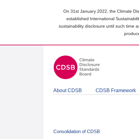
Skip
to
On 31st January 2022, the Climate Dis
main
established International Sustainabil
content
sustainability disclosure until such time 
area
produce
About CDSB
CDSB Framework
Consolidation of CDSB