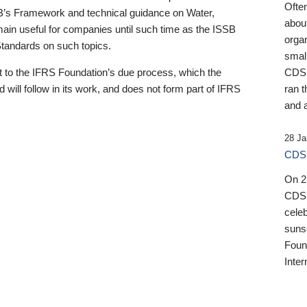
Ofte
B’s Framework and technical guidance on Water,
about
emain useful for companies until such time as the ISSB
orga
 Standards on such topics.
small
 to the IFRS Foundation’s due process, which the
CDSB
 will follow in its work, and does not form part of IFRS
ran t
and a
28 Ja
CDSB
On 27
CDSB
celeb
sunse
Found
Inter