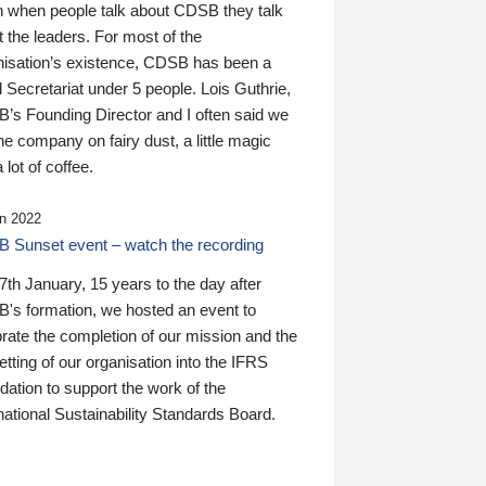
n when people talk about CDSB they talk
 the leaders. For most of the
nisation’s existence, CDSB has been a
 Secretariat under 5 people. Lois Guthrie,
’s Founding Director and I often said we
he company on fairy dust, a little magic
 lot of coffee.
n 2022
 Sunset event – watch the recording
th January, 15 years to the day after
's formation, we hosted an event to
rate the completion of our mission and the
tting of our organisation into the IFRS
ation to support the work of the
national Sustainability Standards Board.