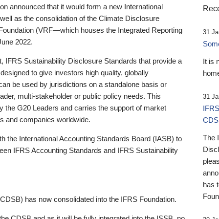
 announced that it would form a new International
Rece
well as the consolidation of the Climate Disclosure
 Foundation (VRF—which houses the Integrated Reporting
31 Ja
June 2022.
Someb
st, IFRS Sustainability Disclosure Standards that provide a
It is
designed to give investors high quality, globally
home
 can be used by jurisdictions on a standalone basis or
ader, multi-stakeholder or public policy needs. This
31 Ja
the G20 Leaders and carries the support of market
IFRS
stors and companies worldwide.
CDS
The 
th the International Accounting Standards Board (IASB) to
Disc
tween IFRS Accounting Standards and IFRS Sustainability
pleas
anno
has 
Foun
(CDSB) has now consolidated into the IFRS Foundation.
the CDSB and as it will be fully integrated into the ISSB, no