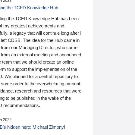
n 2022
ding the TCFD Knowledge Hub
ting the TCFD Knowledge Hub has been
of my greatest achievements and,
ully, a legacy that will continue long after I
 left CDSB. The idea for the Hub came in
 from our Managing Director, who came
 from an external meeting and announced
e team that we should create an online
orm to support the implementation of the
 We planned for a central repository to
g some order to the overwhelming amount
uidance, research and resources that were
ing to be published in the wake of the
 recommendations.
n 2022
’s hidden hero: Michael Zimonyi