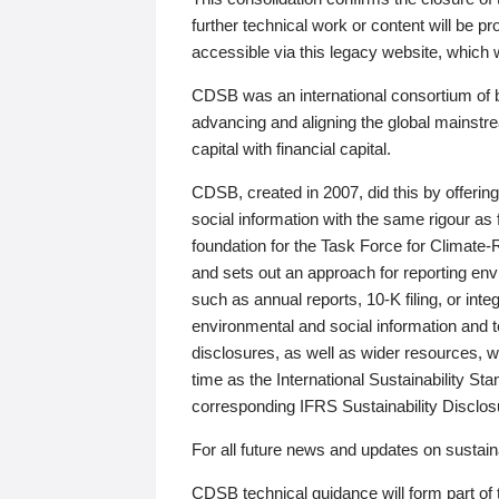
further technical work or content will be
accessible via this legacy website, which wi
CDSB was an international consortium of 
advancing and aligning the global mainstre
capital with financial capital.
CDSB, created in 2007, did this by offeri
social information with the same rigour a
foundation for the Task Force for Climat
and sets out an approach for reporting env
such as annual reports, 10-K filing, or inte
environmental and social information and 
disclosures, as well as wider resources, w
time as the International Sustainability St
corresponding IFRS Sustainability Disclo
For all future news and updates on sustaina
CDSB technical guidance will form part of