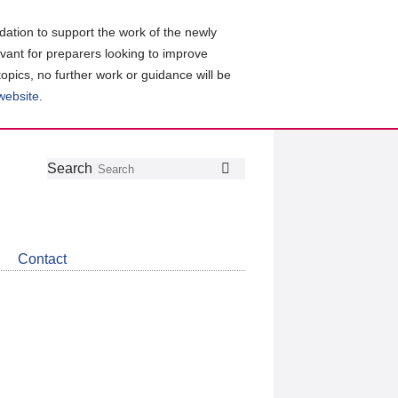
ation to support the work of the newly
evant for preparers looking to improve
topics, no further work or guidance will be
 website
.
Follow
Join
Get
Search
Search
us
our
the
on
group
latest
Twitter
on
news
LinkedIn
about
Contact
CDSB