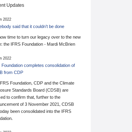
nt Updates
n 2022
ody said that it couldn’t be done
 now time to turn our legacy over to the new
: the IFRS Foundation - Mardi McBrien
n 2022
 Foundation completes consolidation of
B from CDP
IFRS Foundation, CDP and the Climate
losure Standards Board (CDSB) are
ed to confirm that, further to the
uncement of 3 November 2021, CDSB
today been consolidated into the IFRS
dation.