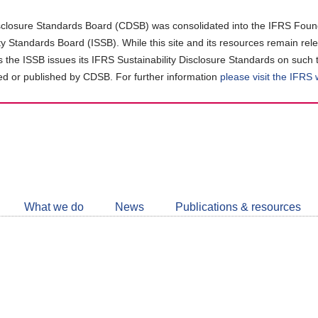
closure Standards Board (CDSB) was consolidated into the IFRS Found
ity Standards Board (ISSB). While this site and its resources remain rel
as the ISSB issues its IFRS Sustainability Disclosure Standards on such 
d or published by CDSB. For further information
please visit the IFRS
Follow
CDSB
What we do
News
Publications & resources