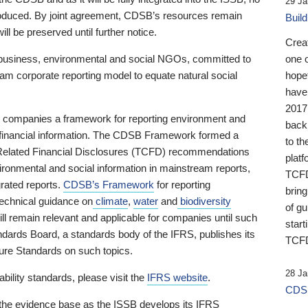
29 Ja
 produced. By joint agreement, CDSB’s resources remain
Buil
ll be preserved until further notice.
Crea
business, environmental and social NGOs, committed to
one 
am corporate reporting model to equate natural social
hopef
have
2017
ng companies a framework for reporting environment and
back
s financial information. The CDSB Framework formed a
to th
e-Related Financial Disclosures (TCFD) recommendations
platf
ironmental and social information in mainstream reports,
TCFD.
grated reports.
CDSB’s Framework
for reporting
brin
technical guidance on
climate
,
water
and
biodiversity
of g
ill remain relevant and applicable for companies until such
start
andards Board, a standards body of the IFRS, publishes its
TCFD
sure Standards on such topics.
28 Ja
bility standards, please visit the
IFRS website
.
CDSB
 the evidence base as the ISSB develops its IFRS