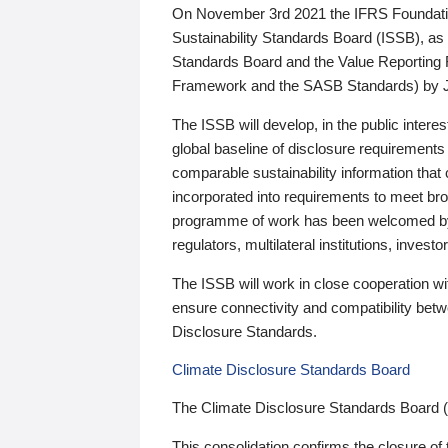
On November 3rd 2021 the IFRS Foundation
Sustainability Standards Board (ISSB), as 
Standards Board and the Value Reporting
Framework and the SASB Standards) by 
The ISSB will develop, in the public intere
global baseline of disclosure requirements 
comparable sustainability information that
incorporated into requirements to meet bro
programme of work has been welcomed by 
regulators, multilateral institutions, inve
The ISSB will work in close cooperation wi
ensure connectivity and compatibility be
Disclosure Standards.
Climate Disclosure Standards Board
The Climate Disclosure Standards Board 
This consolidation confirms the closure of 