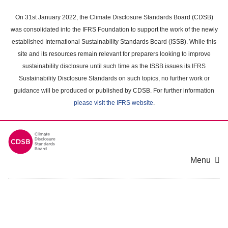
Skip
to
On 31st January 2022, the Climate Disclosure Standards Board (CDSB)
main
was consolidated into the IFRS Foundation to support the work of the newly
content
established International Sustainability Standards Board (ISSB). While this
area
site and its resources remain relevant for preparers looking to improve
sustainability disclosure until such time as the ISSB issues its IFRS
Sustainability Disclosure Standards on such topics, no further work or
guidance will be produced or published by CDSB. For further information
please visit the IFRS website
.
Menu