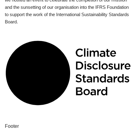
and the sunsetting of our organisation into the IFRS Foundation
to support the work of the International Sustainability Standards
Board.
Footer