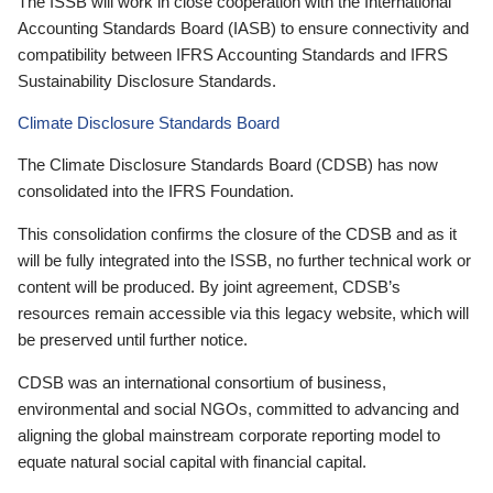
The ISSB will work in close cooperation with the International
Accounting Standards Board (IASB) to ensure connectivity and
compatibility between IFRS Accounting Standards and IFRS
Sustainability Disclosure Standards.
Climate Disclosure Standards Board
The Climate Disclosure Standards Board (CDSB) has now
consolidated into the IFRS Foundation.
This consolidation confirms the closure of the CDSB and as it
will be fully integrated into the ISSB, no further technical work or
content will be produced. By joint agreement, CDSB’s
resources remain accessible via this legacy website, which will
be preserved until further notice.
CDSB was an international consortium of business,
environmental and social NGOs, committed to advancing and
aligning the global mainstream corporate reporting model to
equate natural social capital with financial capital.