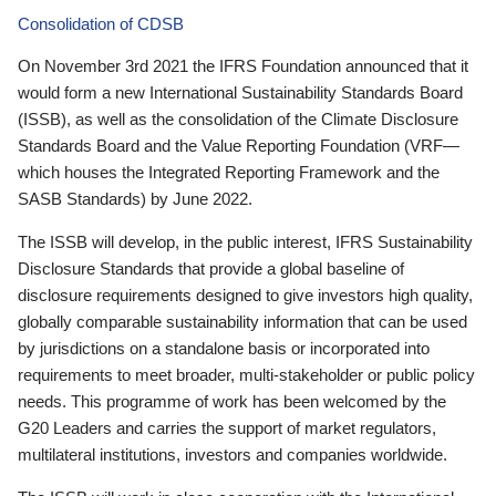
Consolidation of CDSB
On November 3rd 2021 the IFRS Foundation announced that it
would form a new International Sustainability Standards Board
(ISSB), as well as the consolidation of the Climate Disclosure
Standards Board and the Value Reporting Foundation (VRF—
which houses the Integrated Reporting Framework and the
SASB Standards) by June 2022.
The ISSB will develop, in the public interest, IFRS Sustainability
Disclosure Standards that provide a global baseline of
disclosure requirements designed to give investors high quality,
globally comparable sustainability information that can be used
by jurisdictions on a standalone basis or incorporated into
requirements to meet broader, multi-stakeholder or public policy
needs. This programme of work has been welcomed by the
G20 Leaders and carries the support of market regulators,
multilateral institutions, investors and companies worldwide.