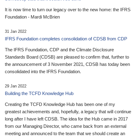
It is now time to turn our legacy over to the new home: the IFRS
Foundation - Mardi McBrien
31 Jan 2022
IFRS Foundation completes consolidation of CDSB from CDP
The IFRS Foundation, CDP and the Climate Disclosure
Standards Board (CDSB) are pleased to confirm that, further to
the announcement of 3 November 2021, CDSB has today been
consolidated into the IFRS Foundation.
29 Jan 2022
Building the TCFD Knowledge Hub
Creating the TCFD Knowledge Hub has been one of my
greatest achievements and, hopefully, a legacy that will continue
long after I have left CDSB. The idea for the Hub came in 2017
from our Managing Director, who came back from an external
meeting and announced to the team that we should create an