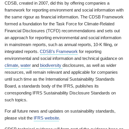
CDSB, created in 2007, did this by offering companies a
framework for reporting environment and social information with
the same rigour as financial information. The CDSB Framework
formed a foundation for the Task Force for Climate-Related
Financial Disclosures (TCFD) recommendations and sets out
an approach for reporting environmental and social information
in mainstream reports, such as annual reports, 10-K filing, or
integrated reports.
CDSB’s Framework
for reporting
environmental and social information and technical guidance on
climate
,
water
and
biodiversity
disclosures, as well as wider
resources, will remain relevant and applicable for companies
until such time as the International Sustainability Standards
Board, a standards body of the IFRS, publishes its
corresponding IFRS Sustainability Disclosure Standards on
such topics.
For all future news and updates on sustainability standards,
please visit the
IFRS website
.