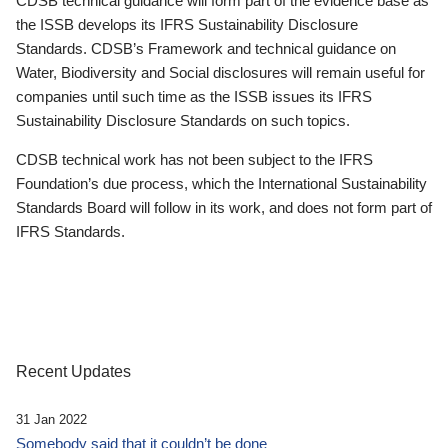
CDSB technical guidance will form part of the evidence base as
the ISSB develops its IFRS Sustainability Disclosure
Standards. CDSB’s Framework and technical guidance on
Water, Biodiversity and Social disclosures will remain useful for
companies until such time as the ISSB issues its IFRS
Sustainability Disclosure Standards on such topics.
CDSB technical work has not been subject to the IFRS
Foundation’s due process, which the International Sustainability
Standards Board will follow in its work, and does not form part of
IFRS Standards.
Recent Updates
31 Jan 2022
Somebody said that it couldn’t be done