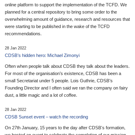
online platform to support the implementation of the TCFD. We
planned for a central repository to bring some order to the
overwhelming amount of guidance, research and resources that
were starting to be published in the wake of the TCFD
recommendations.
28 Jan 2022
CDSB’s hidden hero: Michael Zimonyi
Often when people talk about CDSB they talk about the leaders.
For most of the organisation’s existence, CDSB has been a
small Secretariat under 5 people. Lois Guthrie, CDSB’s
Founding Director and I often said we ran the company on fairy
dust, a little magic and a lot of coffee.
28 Jan 2022
CDSB Sunset event – watch the recording
On 27th January, 15 years to the day after CDSB's formation,
we hosted an event to celebrate the completion of our mission