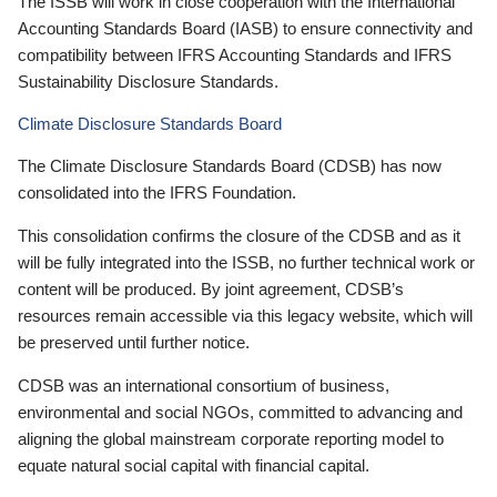
The ISSB will work in close cooperation with the International
Accounting Standards Board (IASB) to ensure connectivity and
compatibility between IFRS Accounting Standards and IFRS
Sustainability Disclosure Standards.
Climate Disclosure Standards Board
The Climate Disclosure Standards Board (CDSB) has now
consolidated into the IFRS Foundation.
This consolidation confirms the closure of the CDSB and as it
will be fully integrated into the ISSB, no further technical work or
content will be produced. By joint agreement, CDSB’s
resources remain accessible via this legacy website, which will
be preserved until further notice.
CDSB was an international consortium of business,
environmental and social NGOs, committed to advancing and
aligning the global mainstream corporate reporting model to
equate natural social capital with financial capital.