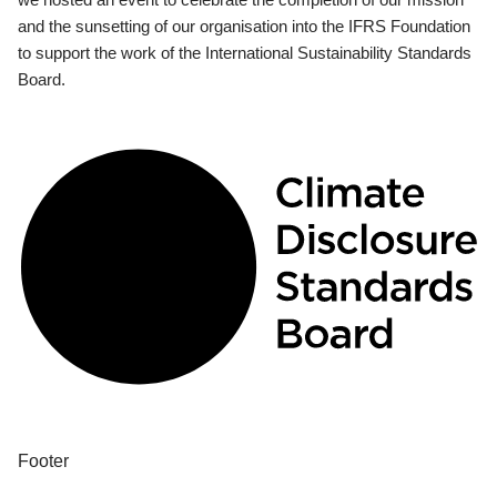
and the sunsetting of our organisation into the IFRS Foundation
to support the work of the International Sustainability Standards
Board.
Footer