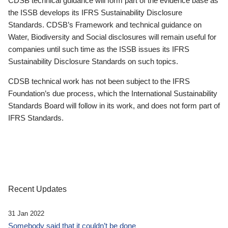
CDSB technical guidance will form part of the evidence base as
the ISSB develops its IFRS Sustainability Disclosure
Standards. CDSB’s Framework and technical guidance on
Water, Biodiversity and Social disclosures will remain useful for
companies until such time as the ISSB issues its IFRS
Sustainability Disclosure Standards on such topics.
CDSB technical work has not been subject to the IFRS
Foundation’s due process, which the International Sustainability
Standards Board will follow in its work, and does not form part of
IFRS Standards.
Recent Updates
31 Jan 2022
Somebody said that it couldn’t be done