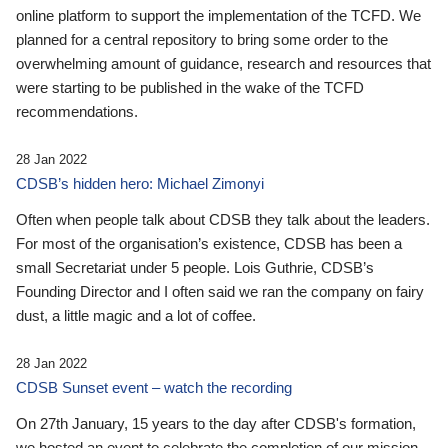
online platform to support the implementation of the TCFD. We
planned for a central repository to bring some order to the
overwhelming amount of guidance, research and resources that
were starting to be published in the wake of the TCFD
recommendations.
28 Jan 2022
CDSB’s hidden hero: Michael Zimonyi
Often when people talk about CDSB they talk about the leaders.
For most of the organisation’s existence, CDSB has been a
small Secretariat under 5 people. Lois Guthrie, CDSB’s
Founding Director and I often said we ran the company on fairy
dust, a little magic and a lot of coffee.
28 Jan 2022
CDSB Sunset event – watch the recording
On 27th January, 15 years to the day after CDSB's formation,
we hosted an event to celebrate the completion of our mission