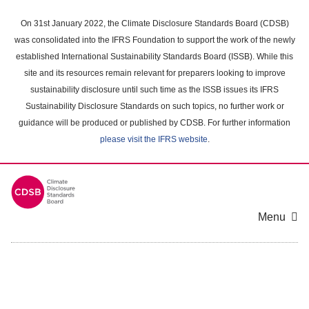
Skip
to
On 31st January 2022, the Climate Disclosure Standards Board (CDSB)
main
was consolidated into the IFRS Foundation to support the work of the newly
content
established International Sustainability Standards Board (ISSB). While this
area
site and its resources remain relevant for preparers looking to improve
sustainability disclosure until such time as the ISSB issues its IFRS
Sustainability Disclosure Standards on such topics, no further work or
guidance will be produced or published by CDSB. For further information
please visit the IFRS website
.
Menu