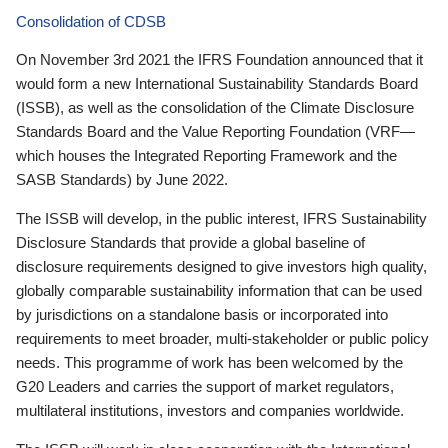
Consolidation of CDSB
On November 3rd 2021 the IFRS Foundation announced that it
would form a new International Sustainability Standards Board
(ISSB), as well as the consolidation of the Climate Disclosure
Standards Board and the Value Reporting Foundation (VRF—
which houses the Integrated Reporting Framework and the
SASB Standards) by June 2022.
The ISSB will develop, in the public interest, IFRS Sustainability
Disclosure Standards that provide a global baseline of
disclosure requirements designed to give investors high quality,
globally comparable sustainability information that can be used
by jurisdictions on a standalone basis or incorporated into
requirements to meet broader, multi-stakeholder or public policy
needs. This programme of work has been welcomed by the
G20 Leaders and carries the support of market regulators,
multilateral institutions, investors and companies worldwide.