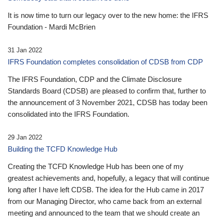
It is now time to turn our legacy over to the new home: the IFRS
Foundation - Mardi McBrien
31 Jan 2022
IFRS Foundation completes consolidation of CDSB from CDP
The IFRS Foundation, CDP and the Climate Disclosure
Standards Board (CDSB) are pleased to confirm that, further to
the announcement of 3 November 2021, CDSB has today been
consolidated into the IFRS Foundation.
29 Jan 2022
Building the TCFD Knowledge Hub
Creating the TCFD Knowledge Hub has been one of my
greatest achievements and, hopefully, a legacy that will continue
long after I have left CDSB. The idea for the Hub came in 2017
from our Managing Director, who came back from an external
meeting and announced to the team that we should create an