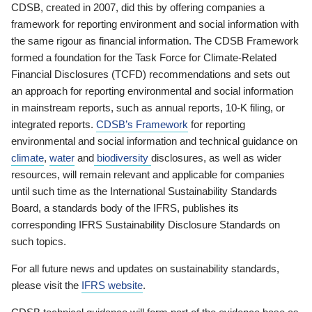
CDSB, created in 2007, did this by offering companies a
framework for reporting environment and social information with
the same rigour as financial information. The CDSB Framework
formed a foundation for the Task Force for Climate-Related
Financial Disclosures (TCFD) recommendations and sets out
an approach for reporting environmental and social information
in mainstream reports, such as annual reports, 10-K filing, or
integrated reports.
CDSB’s Framework
for reporting
environmental and social information and technical guidance on
climate
,
water
and
biodiversity
disclosures, as well as wider
resources, will remain relevant and applicable for companies
until such time as the International Sustainability Standards
Board, a standards body of the IFRS, publishes its
corresponding IFRS Sustainability Disclosure Standards on
such topics.
For all future news and updates on sustainability standards,
please visit the
IFRS website
.