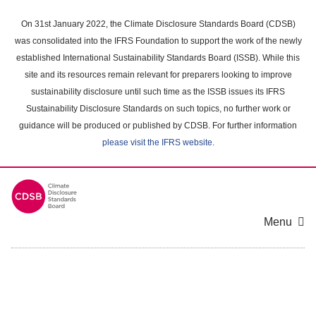
Skip
to
On 31st January 2022, the Climate Disclosure Standards Board (CDSB)
main
was consolidated into the IFRS Foundation to support the work of the newly
content
established International Sustainability Standards Board (ISSB). While this
area
site and its resources remain relevant for preparers looking to improve
sustainability disclosure until such time as the ISSB issues its IFRS
Sustainability Disclosure Standards on such topics, no further work or
guidance will be produced or published by CDSB. For further information
please visit the IFRS website
.
Menu