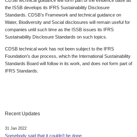
CDSB technical guidance will form part of the evidence base as
the ISSB develops its IFRS Sustainability Disclosure
Standards. CDSB’s Framework and technical guidance on
Water, Biodiversity and Social disclosures will remain useful for
companies until such time as the ISSB issues its IFRS
Sustainability Disclosure Standards on such topics.
CDSB technical work has not been subject to the IFRS
Foundation’s due process, which the International Sustainability
Standards Board will follow in its work, and does not form part of
IFRS Standards.
Recent Updates
31 Jan 2022
Somebody said that it couldn’t be done