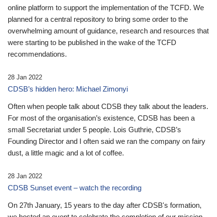
online platform to support the implementation of the TCFD. We
planned for a central repository to bring some order to the
overwhelming amount of guidance, research and resources that
were starting to be published in the wake of the TCFD
recommendations.
28 Jan 2022
CDSB’s hidden hero: Michael Zimonyi
Often when people talk about CDSB they talk about the leaders.
For most of the organisation’s existence, CDSB has been a
small Secretariat under 5 people. Lois Guthrie, CDSB’s
Founding Director and I often said we ran the company on fairy
dust, a little magic and a lot of coffee.
28 Jan 2022
CDSB Sunset event – watch the recording
On 27th January, 15 years to the day after CDSB's formation,
we hosted an event to celebrate the completion of our mission