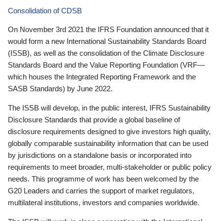
Consolidation of CDSB
On November 3rd 2021 the IFRS Foundation announced that it
would form a new International Sustainability Standards Board
(ISSB), as well as the consolidation of the Climate Disclosure
Standards Board and the Value Reporting Foundation (VRF—
which houses the Integrated Reporting Framework and the
SASB Standards) by June 2022.
The ISSB will develop, in the public interest, IFRS Sustainability
Disclosure Standards that provide a global baseline of
disclosure requirements designed to give investors high quality,
globally comparable sustainability information that can be used
by jurisdictions on a standalone basis or incorporated into
requirements to meet broader, multi-stakeholder or public policy
needs. This programme of work has been welcomed by the
G20 Leaders and carries the support of market regulators,
multilateral institutions, investors and companies worldwide.