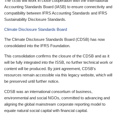
The ISSB will work in close cooperation with the International
Accounting Standards Board (IASB) to ensure connectivity and
compatibility between IFRS Accounting Standards and IFRS
Sustainability Disclosure Standards.
Climate Disclosure Standards Board
The Climate Disclosure Standards Board (CDSB) has now
consolidated into the IFRS Foundation.
This consolidation confirms the closure of the CDSB and as it
will be fully integrated into the ISSB, no further technical work or
content will be produced. By joint agreement, CDSB’s
resources remain accessible via this legacy website, which will
be preserved until further notice.
CDSB was an international consortium of business,
environmental and social NGOs, committed to advancing and
aligning the global mainstream corporate reporting model to
equate natural social capital with financial capital.