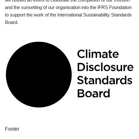
and the sunsetting of our organisation into the IFRS Foundation
to support the work of the International Sustainability Standards
Board.
Footer