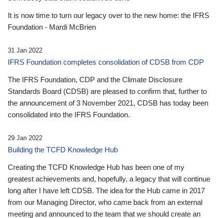
It is now time to turn our legacy over to the new home: the IFRS
Foundation - Mardi McBrien
31 Jan 2022
IFRS Foundation completes consolidation of CDSB from CDP
The IFRS Foundation, CDP and the Climate Disclosure
Standards Board (CDSB) are pleased to confirm that, further to
the announcement of 3 November 2021, CDSB has today been
consolidated into the IFRS Foundation.
29 Jan 2022
Building the TCFD Knowledge Hub
Creating the TCFD Knowledge Hub has been one of my
greatest achievements and, hopefully, a legacy that will continue
long after I have left CDSB. The idea for the Hub came in 2017
from our Managing Director, who came back from an external
meeting and announced to the team that we should create an