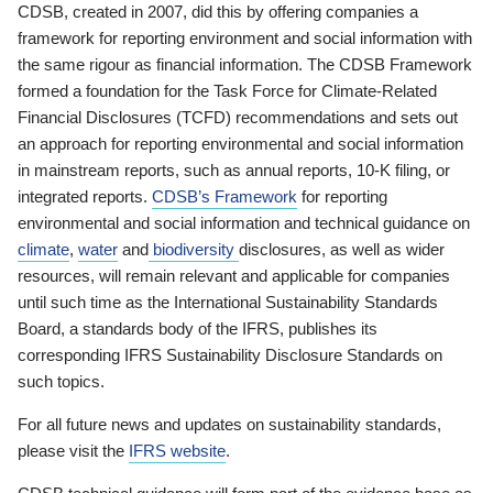
CDSB, created in 2007, did this by offering companies a
framework for reporting environment and social information with
the same rigour as financial information. The CDSB Framework
formed a foundation for the Task Force for Climate-Related
Financial Disclosures (TCFD) recommendations and sets out
an approach for reporting environmental and social information
in mainstream reports, such as annual reports, 10-K filing, or
integrated reports.
CDSB’s Framework
for reporting
environmental and social information and technical guidance on
climate
,
water
and
biodiversity
disclosures, as well as wider
resources, will remain relevant and applicable for companies
until such time as the International Sustainability Standards
Board, a standards body of the IFRS, publishes its
corresponding IFRS Sustainability Disclosure Standards on
such topics.
For all future news and updates on sustainability standards,
please visit the
IFRS website
.