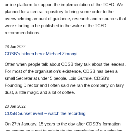
online platform to support the implementation of the TCFD. We
planned for a central repository to bring some order to the
overwhelming amount of guidance, research and resources that
were starting to be published in the wake of the TCFD
recommendations.
28 Jan 2022
CDSB’s hidden hero: Michael Zimonyi
Often when people talk about CDSB they talk about the leaders.
For most of the organisation’s existence, CDSB has been a
small Secretariat under 5 people. Lois Guthrie, CDSB’s
Founding Director and I often said we ran the company on fairy
dust, a little magic and a lot of coffee.
28 Jan 2022
CDSB Sunset event – watch the recording
On 27th January, 15 years to the day after CDSB's formation,
we hosted an event to celebrate the completion of our mission