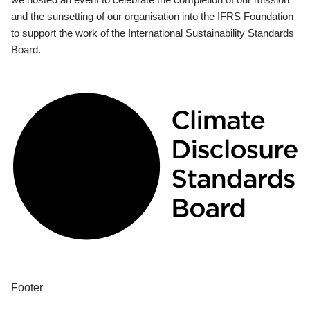
and the sunsetting of our organisation into the IFRS Foundation
to support the work of the International Sustainability Standards
Board.
Footer