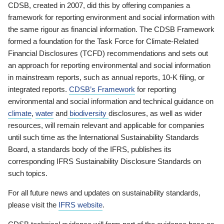
CDSB, created in 2007, did this by offering companies a
framework for reporting environment and social information with
the same rigour as financial information. The CDSB Framework
formed a foundation for the Task Force for Climate-Related
Financial Disclosures (TCFD) recommendations and sets out
an approach for reporting environmental and social information
in mainstream reports, such as annual reports, 10-K filing, or
integrated reports.
CDSB’s Framework
for reporting
environmental and social information and technical guidance on
climate
,
water
and
biodiversity
disclosures, as well as wider
resources, will remain relevant and applicable for companies
until such time as the International Sustainability Standards
Board, a standards body of the IFRS, publishes its
corresponding IFRS Sustainability Disclosure Standards on
such topics.
For all future news and updates on sustainability standards,
please visit the
IFRS website
.