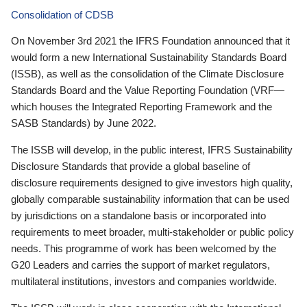
Consolidation of CDSB
On November 3rd 2021 the IFRS Foundation announced that it
would form a new International Sustainability Standards Board
(ISSB), as well as the consolidation of the Climate Disclosure
Standards Board and the Value Reporting Foundation (VRF—
which houses the Integrated Reporting Framework and the
SASB Standards) by June 2022.
The ISSB will develop, in the public interest, IFRS Sustainability
Disclosure Standards that provide a global baseline of
disclosure requirements designed to give investors high quality,
globally comparable sustainability information that can be used
by jurisdictions on a standalone basis or incorporated into
requirements to meet broader, multi-stakeholder or public policy
needs. This programme of work has been welcomed by the
G20 Leaders and carries the support of market regulators,
multilateral institutions, investors and companies worldwide.