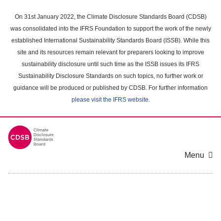
Skip
to
On 31st January 2022, the Climate Disclosure Standards Board (CDSB)
main
was consolidated into the IFRS Foundation to support the work of the newly
content
established International Sustainability Standards Board (ISSB). While this
area
site and its resources remain relevant for preparers looking to improve
sustainability disclosure until such time as the ISSB issues its IFRS
Sustainability Disclosure Standards on such topics, no further work or
guidance will be produced or published by CDSB. For further information
please visit the IFRS website
.
Menu