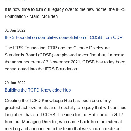
It is now time to turn our legacy over to the new home: the IFRS
Foundation - Mardi McBrien
31 Jan 2022
IFRS Foundation completes consolidation of CDSB from CDP
The IFRS Foundation, CDP and the Climate Disclosure
Standards Board (CDSB) are pleased to confirm that, further to
the announcement of 3 November 2021, CDSB has today been
consolidated into the IFRS Foundation.
29 Jan 2022
Building the TCFD Knowledge Hub
Creating the TCFD Knowledge Hub has been one of my
greatest achievements and, hopefully, a legacy that will continue
long after I have left CDSB. The idea for the Hub came in 2017
from our Managing Director, who came back from an external
meeting and announced to the team that we should create an