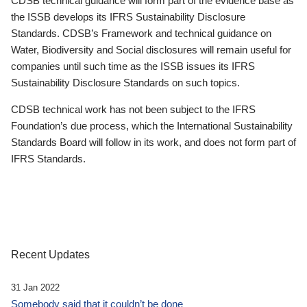
CDSB technical guidance will form part of the evidence base as
the ISSB develops its IFRS Sustainability Disclosure
Standards. CDSB’s Framework and technical guidance on
Water, Biodiversity and Social disclosures will remain useful for
companies until such time as the ISSB issues its IFRS
Sustainability Disclosure Standards on such topics.
CDSB technical work has not been subject to the IFRS
Foundation’s due process, which the International Sustainability
Standards Board will follow in its work, and does not form part of
IFRS Standards.
Recent Updates
31 Jan 2022
Somebody said that it couldn’t be done