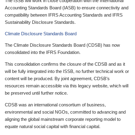
The ISSB will work in close cooperation with the International
Accounting Standards Board (IASB) to ensure connectivity and
compatibility between IFRS Accounting Standards and IFRS
Sustainability Disclosure Standards.
Climate Disclosure Standards Board
The Climate Disclosure Standards Board (CDSB) has now
consolidated into the IFRS Foundation.
This consolidation confirms the closure of the CDSB and as it
will be fully integrated into the ISSB, no further technical work or
content will be produced. By joint agreement, CDSB’s
resources remain accessible via this legacy website, which will
be preserved until further notice.
CDSB was an international consortium of business,
environmental and social NGOs, committed to advancing and
aligning the global mainstream corporate reporting model to
equate natural social capital with financial capital.