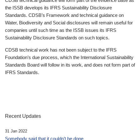
CDSB technical guidance will form part of the evidence base as
the ISSB develops its IFRS Sustainability Disclosure
Standards. CDSB’s Framework and technical guidance on
Water, Biodiversity and Social disclosures will remain useful for
companies until such time as the ISSB issues its IFRS
Sustainability Disclosure Standards on such topics.
CDSB technical work has not been subject to the IFRS
Foundation’s due process, which the International Sustainability
Standards Board will follow in its work, and does not form part of
IFRS Standards.
Recent Updates
31 Jan 2022
Somebody said that it couldn’t be done