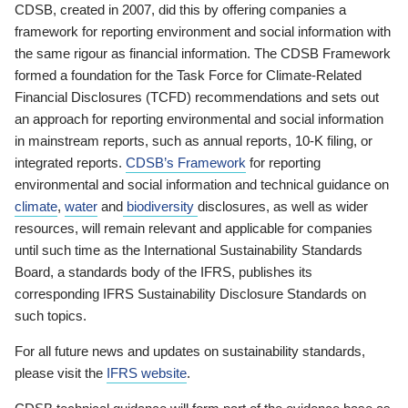
CDSB, created in 2007, did this by offering companies a
framework for reporting environment and social information with
the same rigour as financial information. The CDSB Framework
formed a foundation for the Task Force for Climate-Related
Financial Disclosures (TCFD) recommendations and sets out
an approach for reporting environmental and social information
in mainstream reports, such as annual reports, 10-K filing, or
integrated reports.
CDSB’s Framework
for reporting
environmental and social information and technical guidance on
climate
,
water
and
biodiversity
disclosures, as well as wider
resources, will remain relevant and applicable for companies
until such time as the International Sustainability Standards
Board, a standards body of the IFRS, publishes its
corresponding IFRS Sustainability Disclosure Standards on
such topics.
For all future news and updates on sustainability standards,
please visit the
IFRS website
.