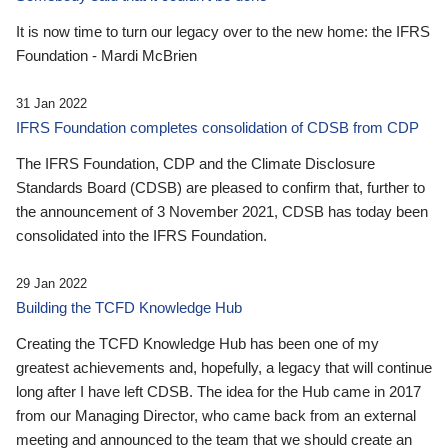
It is now time to turn our legacy over to the new home: the IFRS
Foundation - Mardi McBrien
31 Jan 2022
IFRS Foundation completes consolidation of CDSB from CDP
The IFRS Foundation, CDP and the Climate Disclosure
Standards Board (CDSB) are pleased to confirm that, further to
the announcement of 3 November 2021, CDSB has today been
consolidated into the IFRS Foundation.
29 Jan 2022
Building the TCFD Knowledge Hub
Creating the TCFD Knowledge Hub has been one of my
greatest achievements and, hopefully, a legacy that will continue
long after I have left CDSB. The idea for the Hub came in 2017
from our Managing Director, who came back from an external
meeting and announced to the team that we should create an