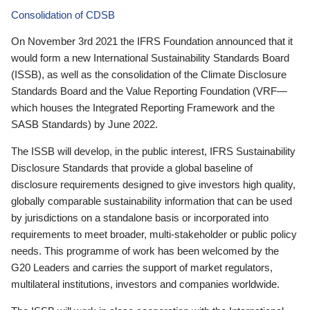
Consolidation of CDSB
On November 3rd 2021 the IFRS Foundation announced that it
would form a new International Sustainability Standards Board
(ISSB), as well as the consolidation of the Climate Disclosure
Standards Board and the Value Reporting Foundation (VRF—
which houses the Integrated Reporting Framework and the
SASB Standards) by June 2022.
The ISSB will develop, in the public interest, IFRS Sustainability
Disclosure Standards that provide a global baseline of
disclosure requirements designed to give investors high quality,
globally comparable sustainability information that can be used
by jurisdictions on a standalone basis or incorporated into
requirements to meet broader, multi-stakeholder or public policy
needs. This programme of work has been welcomed by the
G20 Leaders and carries the support of market regulators,
multilateral institutions, investors and companies worldwide.