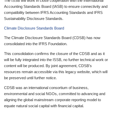
The ISSB will work in close cooperation with the International
Accounting Standards Board (IASB) to ensure connectivity and
compatibility between IFRS Accounting Standards and IFRS
Sustainability Disclosure Standards.
Climate Disclosure Standards Board
The Climate Disclosure Standards Board (CDSB) has now
consolidated into the IFRS Foundation.
This consolidation confirms the closure of the CDSB and as it
will be fully integrated into the ISSB, no further technical work or
content will be produced. By joint agreement, CDSB’s
resources remain accessible via this legacy website, which will
be preserved until further notice.
CDSB was an international consortium of business,
environmental and social NGOs, committed to advancing and
aligning the global mainstream corporate reporting model to
equate natural social capital with financial capital.