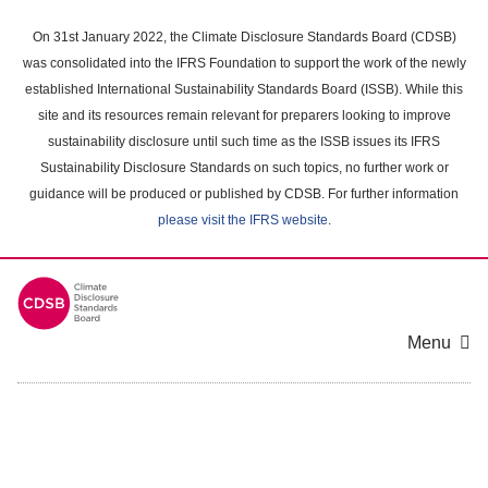
Skip
to
On 31st January 2022, the Climate Disclosure Standards Board (CDSB)
main
was consolidated into the IFRS Foundation to support the work of the newly
content
established International Sustainability Standards Board (ISSB). While this
area
site and its resources remain relevant for preparers looking to improve
sustainability disclosure until such time as the ISSB issues its IFRS
Sustainability Disclosure Standards on such topics, no further work or
guidance will be produced or published by CDSB. For further information
please visit the IFRS website
.
Menu