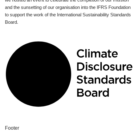
and the sunsetting of our organisation into the IFRS Foundation
to support the work of the International Sustainability Standards
Board.
Footer