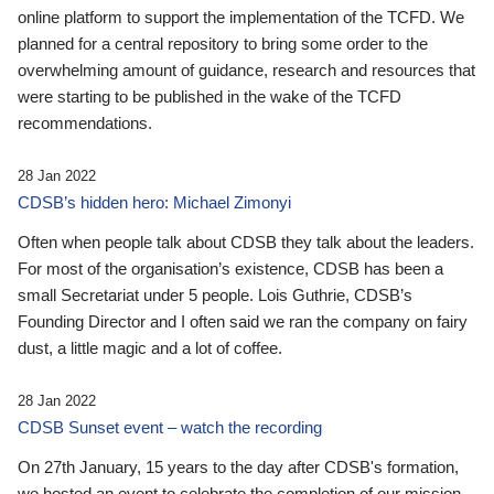
online platform to support the implementation of the TCFD. We
planned for a central repository to bring some order to the
overwhelming amount of guidance, research and resources that
were starting to be published in the wake of the TCFD
recommendations.
28 Jan 2022
CDSB’s hidden hero: Michael Zimonyi
Often when people talk about CDSB they talk about the leaders.
For most of the organisation’s existence, CDSB has been a
small Secretariat under 5 people. Lois Guthrie, CDSB’s
Founding Director and I often said we ran the company on fairy
dust, a little magic and a lot of coffee.
28 Jan 2022
CDSB Sunset event – watch the recording
On 27th January, 15 years to the day after CDSB's formation,
we hosted an event to celebrate the completion of our mission