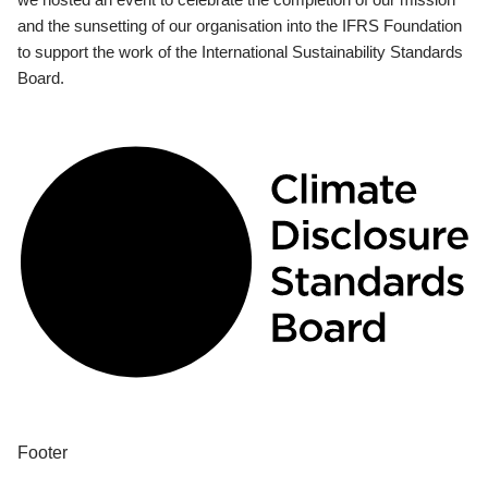
and the sunsetting of our organisation into the IFRS Foundation
to support the work of the International Sustainability Standards
Board.
Footer