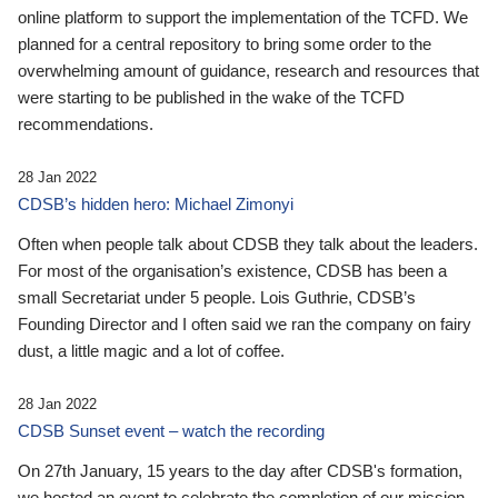
online platform to support the implementation of the TCFD. We
planned for a central repository to bring some order to the
overwhelming amount of guidance, research and resources that
were starting to be published in the wake of the TCFD
recommendations.
28 Jan 2022
CDSB’s hidden hero: Michael Zimonyi
Often when people talk about CDSB they talk about the leaders.
For most of the organisation’s existence, CDSB has been a
small Secretariat under 5 people. Lois Guthrie, CDSB’s
Founding Director and I often said we ran the company on fairy
dust, a little magic and a lot of coffee.
28 Jan 2022
CDSB Sunset event – watch the recording
On 27th January, 15 years to the day after CDSB's formation,
we hosted an event to celebrate the completion of our mission