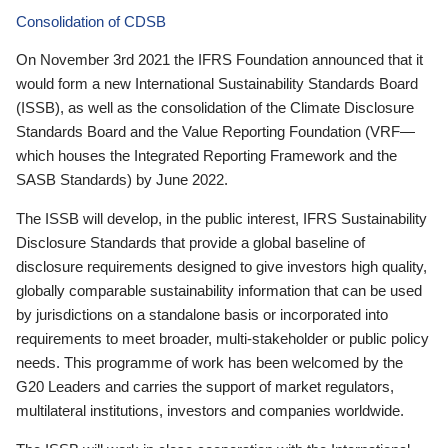
Consolidation of CDSB
On November 3rd 2021 the IFRS Foundation announced that it
would form a new International Sustainability Standards Board
(ISSB), as well as the consolidation of the Climate Disclosure
Standards Board and the Value Reporting Foundation (VRF—
which houses the Integrated Reporting Framework and the
SASB Standards) by June 2022.
The ISSB will develop, in the public interest, IFRS Sustainability
Disclosure Standards that provide a global baseline of
disclosure requirements designed to give investors high quality,
globally comparable sustainability information that can be used
by jurisdictions on a standalone basis or incorporated into
requirements to meet broader, multi-stakeholder or public policy
needs. This programme of work has been welcomed by the
G20 Leaders and carries the support of market regulators,
multilateral institutions, investors and companies worldwide.