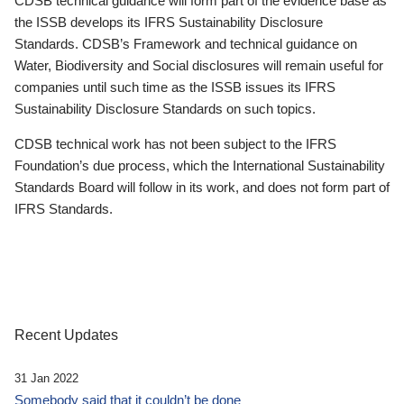
CDSB technical guidance will form part of the evidence base as
the ISSB develops its IFRS Sustainability Disclosure
Standards. CDSB’s Framework and technical guidance on
Water, Biodiversity and Social disclosures will remain useful for
companies until such time as the ISSB issues its IFRS
Sustainability Disclosure Standards on such topics.
CDSB technical work has not been subject to the IFRS
Foundation’s due process, which the International Sustainability
Standards Board will follow in its work, and does not form part of
IFRS Standards.
Recent Updates
31 Jan 2022
Somebody said that it couldn’t be done