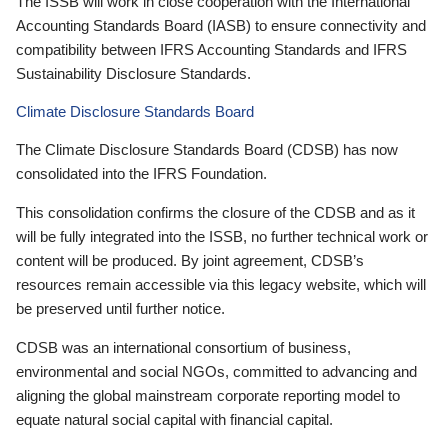
The ISSB will work in close cooperation with the International
Accounting Standards Board (IASB) to ensure connectivity and
compatibility between IFRS Accounting Standards and IFRS
Sustainability Disclosure Standards.
Climate Disclosure Standards Board
The Climate Disclosure Standards Board (CDSB) has now
consolidated into the IFRS Foundation.
This consolidation confirms the closure of the CDSB and as it
will be fully integrated into the ISSB, no further technical work or
content will be produced. By joint agreement, CDSB’s
resources remain accessible via this legacy website, which will
be preserved until further notice.
CDSB was an international consortium of business,
environmental and social NGOs, committed to advancing and
aligning the global mainstream corporate reporting model to
equate natural social capital with financial capital.