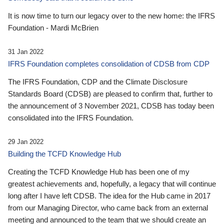
It is now time to turn our legacy over to the new home: the IFRS
Foundation - Mardi McBrien
31 Jan 2022
IFRS Foundation completes consolidation of CDSB from CDP
The IFRS Foundation, CDP and the Climate Disclosure
Standards Board (CDSB) are pleased to confirm that, further to
the announcement of 3 November 2021, CDSB has today been
consolidated into the IFRS Foundation.
29 Jan 2022
Building the TCFD Knowledge Hub
Creating the TCFD Knowledge Hub has been one of my
greatest achievements and, hopefully, a legacy that will continue
long after I have left CDSB. The idea for the Hub came in 2017
from our Managing Director, who came back from an external
meeting and announced to the team that we should create an