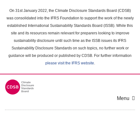
Skip
to
On 31st January 2022, the Climate Disclosure Standards Board (CDSB)
main
was consolidated into the IFRS Foundation to support the work of the newly
content
established International Sustainability Standards Board (ISSB). While this
area
site and its resources remain relevant for preparers looking to improve
sustainability disclosure until such time as the ISSB issues its IFRS
Sustainability Disclosure Standards on such topics, no further work or
guidance will be produced or published by CDSB. For further information
please visit the IFRS website
.
Menu