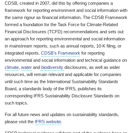
CDSB, created in 2007, did this by offering companies a
framework for reporting environment and social information with
the same rigour as financial information. The CDSB Framework
formed a foundation for the Task Force for Climate-Related
Financial Disclosures (TCFD) recommendations and sets out
an approach for reporting environmental and social information
in mainstream reports, such as annual reports, 10-K filing, or
integrated reports.
CDSB’s Framework
for reporting
environmental and social information and technical guidance on
climate
,
water
and
biodiversity
disclosures, as well as wider
resources, will remain relevant and applicable for companies
until such time as the International Sustainability Standards
Board, a standards body of the IFRS, publishes its
corresponding IFRS Sustainability Disclosure Standards on
such topics.
For all future news and updates on sustainability standards,
please visit the
IFRS website
.