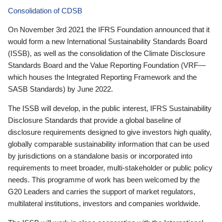
Consolidation of CDSB
On November 3rd 2021 the IFRS Foundation announced that it
would form a new International Sustainability Standards Board
(ISSB), as well as the consolidation of the Climate Disclosure
Standards Board and the Value Reporting Foundation (VRF—
which houses the Integrated Reporting Framework and the
SASB Standards) by June 2022.
The ISSB will develop, in the public interest, IFRS Sustainability
Disclosure Standards that provide a global baseline of
disclosure requirements designed to give investors high quality,
globally comparable sustainability information that can be used
by jurisdictions on a standalone basis or incorporated into
requirements to meet broader, multi-stakeholder or public policy
needs. This programme of work has been welcomed by the
G20 Leaders and carries the support of market regulators,
multilateral institutions, investors and companies worldwide.