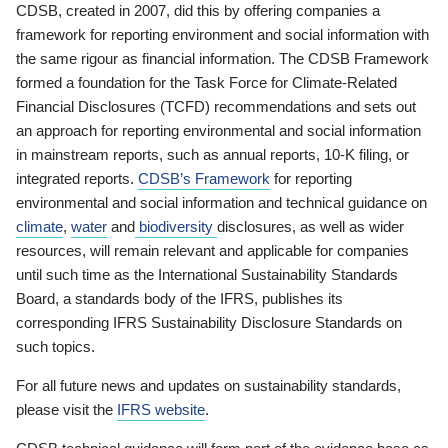
CDSB, created in 2007, did this by offering companies a
framework for reporting environment and social information with
the same rigour as financial information. The CDSB Framework
formed a foundation for the Task Force for Climate-Related
Financial Disclosures (TCFD) recommendations and sets out
an approach for reporting environmental and social information
in mainstream reports, such as annual reports, 10-K filing, or
integrated reports.
CDSB’s Framework
for reporting
environmental and social information and technical guidance on
climate
,
water
and
biodiversity
disclosures, as well as wider
resources, will remain relevant and applicable for companies
until such time as the International Sustainability Standards
Board, a standards body of the IFRS, publishes its
corresponding IFRS Sustainability Disclosure Standards on
such topics.
For all future news and updates on sustainability standards,
please visit the
IFRS website
.