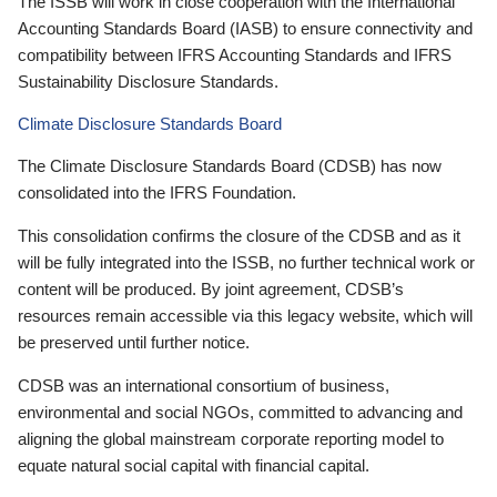
The ISSB will work in close cooperation with the International
Accounting Standards Board (IASB) to ensure connectivity and
compatibility between IFRS Accounting Standards and IFRS
Sustainability Disclosure Standards.
Climate Disclosure Standards Board
The Climate Disclosure Standards Board (CDSB) has now
consolidated into the IFRS Foundation.
This consolidation confirms the closure of the CDSB and as it
will be fully integrated into the ISSB, no further technical work or
content will be produced. By joint agreement, CDSB’s
resources remain accessible via this legacy website, which will
be preserved until further notice.
CDSB was an international consortium of business,
environmental and social NGOs, committed to advancing and
aligning the global mainstream corporate reporting model to
equate natural social capital with financial capital.