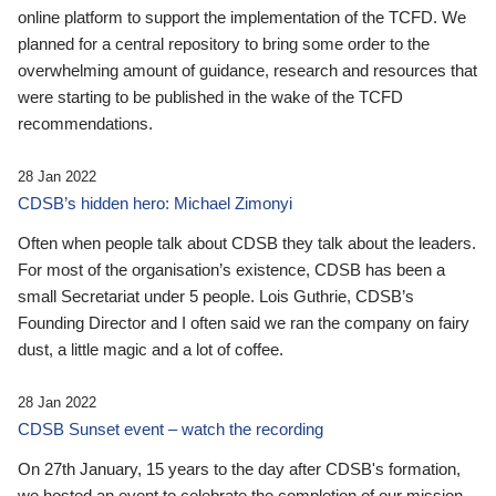
online platform to support the implementation of the TCFD. We
planned for a central repository to bring some order to the
overwhelming amount of guidance, research and resources that
were starting to be published in the wake of the TCFD
recommendations.
28 Jan 2022
CDSB’s hidden hero: Michael Zimonyi
Often when people talk about CDSB they talk about the leaders.
For most of the organisation’s existence, CDSB has been a
small Secretariat under 5 people. Lois Guthrie, CDSB’s
Founding Director and I often said we ran the company on fairy
dust, a little magic and a lot of coffee.
28 Jan 2022
CDSB Sunset event – watch the recording
On 27th January, 15 years to the day after CDSB's formation,
we hosted an event to celebrate the completion of our mission