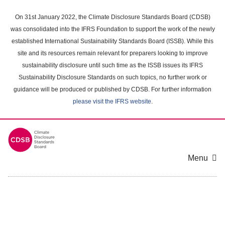
Skip
to
On 31st January 2022, the Climate Disclosure Standards Board (CDSB)
main
was consolidated into the IFRS Foundation to support the work of the newly
content
established International Sustainability Standards Board (ISSB). While this
area
site and its resources remain relevant for preparers looking to improve
sustainability disclosure until such time as the ISSB issues its IFRS
Sustainability Disclosure Standards on such topics, no further work or
guidance will be produced or published by CDSB. For further information
please visit the IFRS website
.
Menu