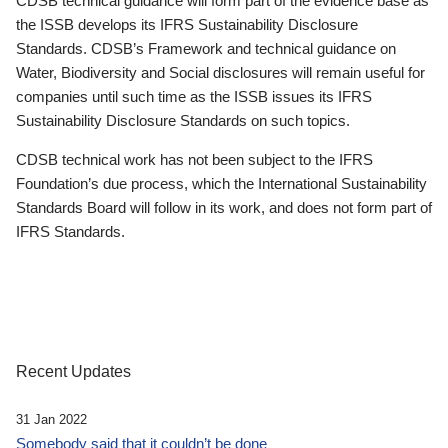
CDSB technical guidance will form part of the evidence base as
the ISSB develops its IFRS Sustainability Disclosure
Standards. CDSB’s Framework and technical guidance on
Water, Biodiversity and Social disclosures will remain useful for
companies until such time as the ISSB issues its IFRS
Sustainability Disclosure Standards on such topics.
CDSB technical work has not been subject to the IFRS
Foundation’s due process, which the International Sustainability
Standards Board will follow in its work, and does not form part of
IFRS Standards.
Recent Updates
31 Jan 2022
Somebody said that it couldn’t be done