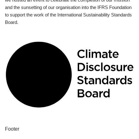
and the sunsetting of our organisation into the IFRS Foundation
to support the work of the International Sustainability Standards
Board.
Footer