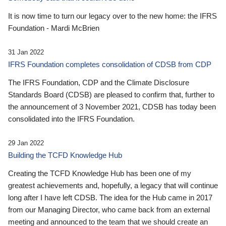
It is now time to turn our legacy over to the new home: the IFRS
Foundation - Mardi McBrien
31 Jan 2022
IFRS Foundation completes consolidation of CDSB from CDP
The IFRS Foundation, CDP and the Climate Disclosure
Standards Board (CDSB) are pleased to confirm that, further to
the announcement of 3 November 2021, CDSB has today been
consolidated into the IFRS Foundation.
29 Jan 2022
Building the TCFD Knowledge Hub
Creating the TCFD Knowledge Hub has been one of my
greatest achievements and, hopefully, a legacy that will continue
long after I have left CDSB. The idea for the Hub came in 2017
from our Managing Director, who came back from an external
meeting and announced to the team that we should create an