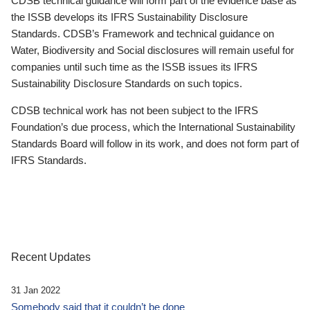
CDSB technical guidance will form part of the evidence base as
the ISSB develops its IFRS Sustainability Disclosure
Standards. CDSB’s Framework and technical guidance on
Water, Biodiversity and Social disclosures will remain useful for
companies until such time as the ISSB issues its IFRS
Sustainability Disclosure Standards on such topics.
CDSB technical work has not been subject to the IFRS
Foundation’s due process, which the International Sustainability
Standards Board will follow in its work, and does not form part of
IFRS Standards.
Recent Updates
31 Jan 2022
Somebody said that it couldn’t be done