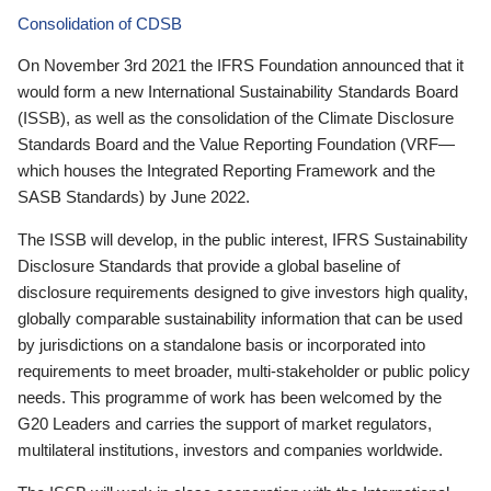
Consolidation of CDSB
On November 3rd 2021 the IFRS Foundation announced that it
would form a new International Sustainability Standards Board
(ISSB), as well as the consolidation of the Climate Disclosure
Standards Board and the Value Reporting Foundation (VRF—
which houses the Integrated Reporting Framework and the
SASB Standards) by June 2022.
The ISSB will develop, in the public interest, IFRS Sustainability
Disclosure Standards that provide a global baseline of
disclosure requirements designed to give investors high quality,
globally comparable sustainability information that can be used
by jurisdictions on a standalone basis or incorporated into
requirements to meet broader, multi-stakeholder or public policy
needs. This programme of work has been welcomed by the
G20 Leaders and carries the support of market regulators,
multilateral institutions, investors and companies worldwide.