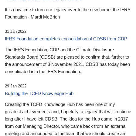
It is now time to turn our legacy over to the new home: the IFRS
Foundation - Mardi McBrien
31 Jan 2022
IFRS Foundation completes consolidation of CDSB from CDP
The IFRS Foundation, CDP and the Climate Disclosure
Standards Board (CDSB) are pleased to confirm that, further to
the announcement of 3 November 2021, CDSB has today been
consolidated into the IFRS Foundation.
29 Jan 2022
Building the TCFD Knowledge Hub
Creating the TCFD Knowledge Hub has been one of my
greatest achievements and, hopefully, a legacy that will continue
long after I have left CDSB. The idea for the Hub came in 2017
from our Managing Director, who came back from an external
meeting and announced to the team that we should create an