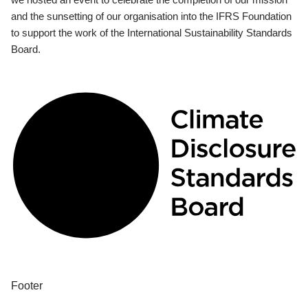
and the sunsetting of our organisation into the IFRS Foundation
to support the work of the International Sustainability Standards
Board.
Footer