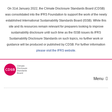
Skip
to
On 31st January 2022, the Climate Disclosure Standards Board (CDSB)
main
was consolidated into the IFRS Foundation to support the work of the newly
content
established International Sustainability Standards Board (ISSB). While this
area
site and its resources remain relevant for preparers looking to improve
sustainability disclosure until such time as the ISSB issues its IFRS
Sustainability Disclosure Standards on such topics, no further work or
guidance will be produced or published by CDSB. For further information
please visit the IFRS website
.
Menu