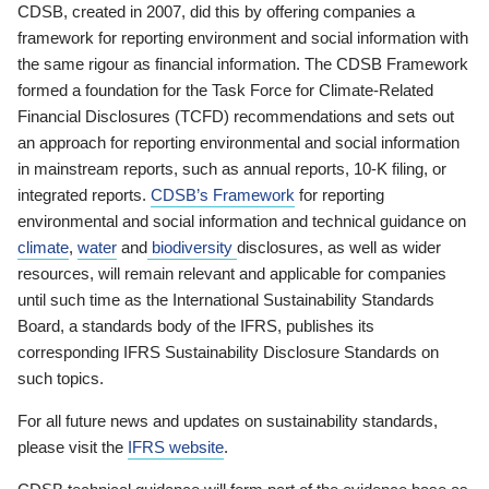
CDSB, created in 2007, did this by offering companies a
framework for reporting environment and social information with
the same rigour as financial information. The CDSB Framework
formed a foundation for the Task Force for Climate-Related
Financial Disclosures (TCFD) recommendations and sets out
an approach for reporting environmental and social information
in mainstream reports, such as annual reports, 10-K filing, or
integrated reports.
CDSB’s Framework
for reporting
environmental and social information and technical guidance on
climate
,
water
and
biodiversity
disclosures, as well as wider
resources, will remain relevant and applicable for companies
until such time as the International Sustainability Standards
Board, a standards body of the IFRS, publishes its
corresponding IFRS Sustainability Disclosure Standards on
such topics.
For all future news and updates on sustainability standards,
please visit the
IFRS website
.