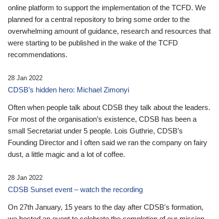
online platform to support the implementation of the TCFD. We
planned for a central repository to bring some order to the
overwhelming amount of guidance, research and resources that
were starting to be published in the wake of the TCFD
recommendations.
28 Jan 2022
CDSB’s hidden hero: Michael Zimonyi
Often when people talk about CDSB they talk about the leaders.
For most of the organisation’s existence, CDSB has been a
small Secretariat under 5 people. Lois Guthrie, CDSB’s
Founding Director and I often said we ran the company on fairy
dust, a little magic and a lot of coffee.
28 Jan 2022
CDSB Sunset event – watch the recording
On 27th January, 15 years to the day after CDSB's formation,
we hosted an event to celebrate the completion of our mission