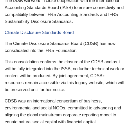
The ISSB will work in close cooperation with the International
Accounting Standards Board (IASB) to ensure connectivity and
compatibility between IFRS Accounting Standards and IFRS
Sustainability Disclosure Standards.
Climate Disclosure Standards Board
The Climate Disclosure Standards Board (CDSB) has now
consolidated into the IFRS Foundation.
This consolidation confirms the closure of the CDSB and as it
will be fully integrated into the ISSB, no further technical work or
content will be produced. By joint agreement, CDSB’s
resources remain accessible via this legacy website, which will
be preserved until further notice.
CDSB was an international consortium of business,
environmental and social NGOs, committed to advancing and
aligning the global mainstream corporate reporting model to
equate natural social capital with financial capital.