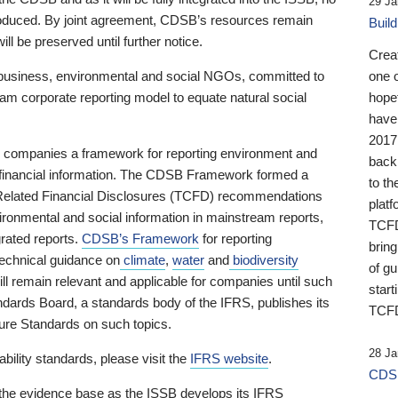
29 Ja
 produced. By joint agreement, CDSB’s resources remain
Buil
ll be preserved until further notice.
Crea
business, environmental and social NGOs, committed to
one 
am corporate reporting model to equate natural social
hopef
have
2017
ng companies a framework for reporting environment and
back
s financial information. The CDSB Framework formed a
to th
e-Related Financial Disclosures (TCFD) recommendations
platf
ironmental and social information in mainstream reports,
TCFD.
grated reports.
CDSB’s Framework
for reporting
brin
technical guidance on
climate
,
water
and
biodiversity
of g
ill remain relevant and applicable for companies until such
start
andards Board, a standards body of the IFRS, publishes its
TCFD
sure Standards on such topics.
28 Ja
bility standards, please visit the
IFRS website
.
CDSB
 the evidence base as the ISSB develops its IFRS