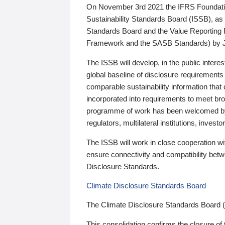
On November 3rd 2021 the IFRS Foundation
Sustainability Standards Board (ISSB), as 
Standards Board and the Value Reporting
Framework and the SASB Standards) by 
The ISSB will develop, in the public intere
global baseline of disclosure requirements 
comparable sustainability information that
incorporated into requirements to meet bro
programme of work has been welcomed by 
regulators, multilateral institutions, inve
The ISSB will work in close cooperation wi
ensure connectivity and compatibility be
Disclosure Standards.
Climate Disclosure Standards Board
The Climate Disclosure Standards Board 
This consolidation confirms the closure of 