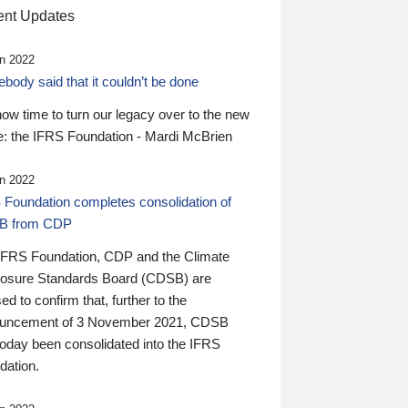
nt Updates
n 2022
ody said that it couldn’t be done
 now time to turn our legacy over to the new
: the IFRS Foundation - Mardi McBrien
n 2022
 Foundation completes consolidation of
B from CDP
IFRS Foundation, CDP and the Climate
losure Standards Board (CDSB) are
ed to confirm that, further to the
uncement of 3 November 2021, CDSB
today been consolidated into the IFRS
dation.