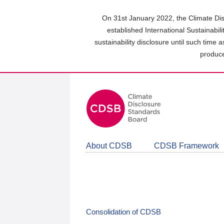
Skip
to
On 31st January 2022, the Climate Dis
main
established International Sustainabil
content
sustainability disclosure until such time 
area
produce
About CDSB
CDSB Framework
Consolidation of CDSB