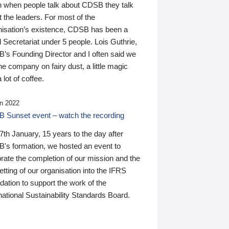
n when people talk about CDSB they talk
 the leaders. For most of the
nisation’s existence, CDSB has been a
 Secretariat under 5 people. Lois Guthrie,
’s Founding Director and I often said we
he company on fairy dust, a little magic
 lot of coffee.
n 2022
 Sunset event – watch the recording
th January, 15 years to the day after
's formation, we hosted an event to
rate the completion of our mission and the
tting of our organisation into the IFRS
ation to support the work of the
national Sustainability Standards Board.