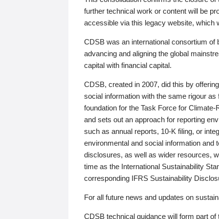
further technical work or content will be
accessible via this legacy website, which wi
CDSB was an international consortium of 
advancing and aligning the global mainstre
capital with financial capital.
CDSB, created in 2007, did this by offeri
social information with the same rigour a
foundation for the Task Force for Climat
and sets out an approach for reporting env
such as annual reports, 10-K filing, or inte
environmental and social information and 
disclosures, as well as wider resources, w
time as the International Sustainability St
corresponding IFRS Sustainability Disclo
For all future news and updates on sustaina
CDSB technical guidance will form part of