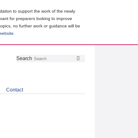
ation to support the work of the newly
evant for preparers looking to improve
topics, no further work or guidance will be
 website
.
Follow
Join
Get
Search
Search
us
our
the
on
group
latest
Twitter
on
news
LinkedIn
about
Contact
CDSB