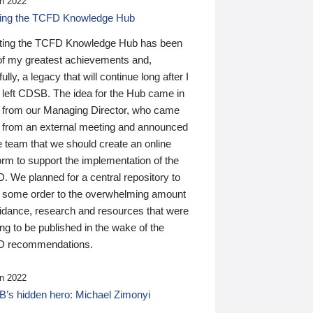
n 2022
ding the TCFD Knowledge Hub
ting the TCFD Knowledge Hub has been
of my greatest achievements and,
ully, a legacy that will continue long after I
 left CDSB. The idea for the Hub came in
 from our Managing Director, who came
 from an external meeting and announced
e team that we should create an online
orm to support the implementation of the
 We planned for a central repository to
g some order to the overwhelming amount
uidance, research and resources that were
ing to be published in the wake of the
 recommendations.
n 2022
’s hidden hero: Michael Zimonyi