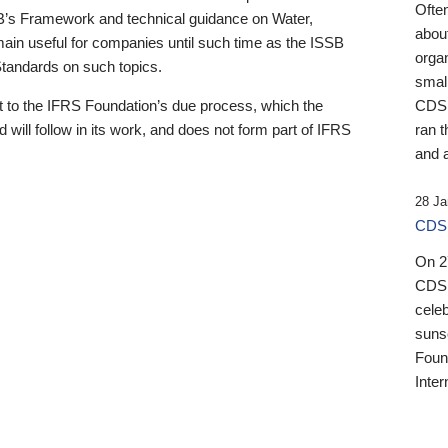
Ofte
B’s Framework and technical guidance on Water,
about
emain useful for companies until such time as the ISSB
orga
 Standards on such topics.
small
 to the IFRS Foundation’s due process, which the
CDSB
 will follow in its work, and does not form part of IFRS
ran t
and a
28 Ja
CDSB
On 27
CDSB
celeb
sunse
Found
Inter