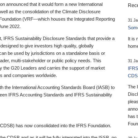
 announced that it would form a new International
Rece
well as the consolidation of the Climate Disclosure
 Foundation (VRF—which houses the Integrated Reporting
31 Ja
June 2022.
Someb
st, IFRS Sustainability Disclosure Standards that provide a
It is
designed to give investors high quality, globally
home
 can be used by jurisdictions on a standalone basis or
ader, multi-stakeholder or public policy needs. This
31 Ja
the G20 Leaders and carries the support of market
IFRS
stors and companies worldwide.
CDS
The 
th the International Accounting Standards Board (IASB) to
Disc
tween IFRS Accounting Standards and IFRS Sustainability
pleas
anno
has 
Foun
(CDSB) has now consolidated into the IFRS Foundation.
the CDSB and as it will be fully integrated into the ISSB, no