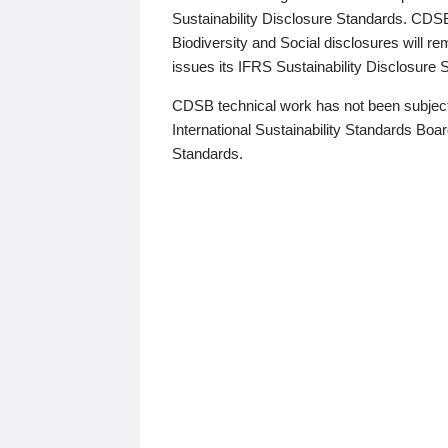
Sustainability Disclosure Standards. CDS
Biodiversity and Social disclosures will r
issues its IFRS Sustainability Disclosure
CDSB technical work has not been subject
International Sustainability Standards Board
Standards.