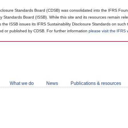
closure Standards Board (CDSB) was consolidated into the IFRS Found
ity Standards Board (ISSB). While this site and its resources remain rel
as the ISSB issues its IFRS Sustainability Disclosure Standards on such 
d or published by CDSB. For further information
please visit the IFRS
Follow
CDSB
What we do
News
Publications & resources