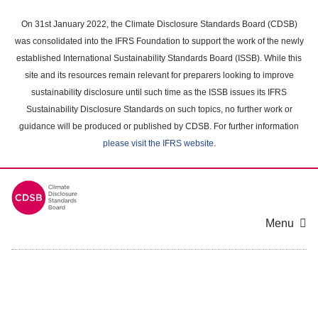
Skip
to
On 31st January 2022, the Climate Disclosure Standards Board (CDSB)
main
was consolidated into the IFRS Foundation to support the work of the newly
content
established International Sustainability Standards Board (ISSB). While this
area
site and its resources remain relevant for preparers looking to improve
sustainability disclosure until such time as the ISSB issues its IFRS
Sustainability Disclosure Standards on such topics, no further work or
guidance will be produced or published by CDSB. For further information
please visit the IFRS website
.
Menu