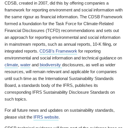
CDSB, created in 2007, did this by offering companies a
framework for reporting environment and social information with
the same rigour as financial information. The CDSB Framework
formed a foundation for the Task Force for Climate-Related
Financial Disclosures (TCFD) recommendations and sets out
an approach for reporting environmental and social information
in mainstream reports, such as annual reports, 10-K filing, or
integrated reports.
CDSB’s Framework
for reporting
environmental and social information and technical guidance on
climate
,
water
and
biodiversity
disclosures, as well as wider
resources, will remain relevant and applicable for companies
until such time as the International Sustainability Standards
Board, a standards body of the IFRS, publishes its
corresponding IFRS Sustainability Disclosure Standards on
such topics.
For all future news and updates on sustainability standards,
please visit the
IFRS website
.