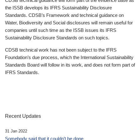
CDSB technical guidance will form part of the evidence base as
the ISSB develops its IFRS Sustainability Disclosure
Standards. CDSB’s Framework and technical guidance on
Water, Biodiversity and Social disclosures will remain useful for
companies until such time as the ISSB issues its IFRS
Sustainability Disclosure Standards on such topics.
CDSB technical work has not been subject to the IFRS
Foundation’s due process, which the International Sustainability
Standards Board will follow in its work, and does not form part of
IFRS Standards.
Recent Updates
31 Jan 2022
Somebody said that it couldn’t be done