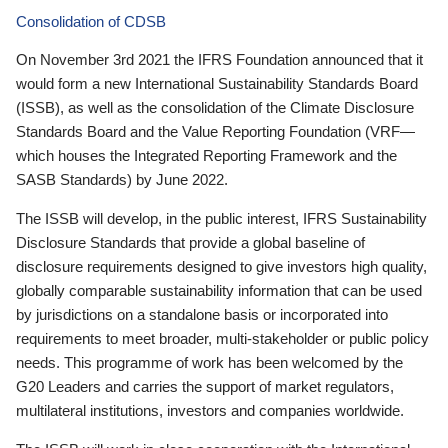
Consolidation of CDSB
On November 3rd 2021 the IFRS Foundation announced that it
would form a new International Sustainability Standards Board
(ISSB), as well as the consolidation of the Climate Disclosure
Standards Board and the Value Reporting Foundation (VRF—
which houses the Integrated Reporting Framework and the
SASB Standards) by June 2022.
The ISSB will develop, in the public interest, IFRS Sustainability
Disclosure Standards that provide a global baseline of
disclosure requirements designed to give investors high quality,
globally comparable sustainability information that can be used
by jurisdictions on a standalone basis or incorporated into
requirements to meet broader, multi-stakeholder or public policy
needs. This programme of work has been welcomed by the
G20 Leaders and carries the support of market regulators,
multilateral institutions, investors and companies worldwide.