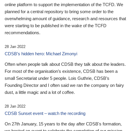
online platform to support the implementation of the TCFD. We
planned for a central repository to bring some order to the
overwhelming amount of guidance, research and resources that
were starting to be published in the wake of the TCFD
recommendations.
28 Jan 2022
CDSB’s hidden hero: Michael Zimonyi
Often when people talk about CDSB they talk about the leaders.
For most of the organisation’s existence, CDSB has been a
small Secretariat under 5 people. Lois Guthrie, CDSB’s
Founding Director and I often said we ran the company on fairy
dust, a little magic and a lot of coffee.
28 Jan 2022
CDSB Sunset event – watch the recording
On 27th January, 15 years to the day after CDSB's formation,
we hosted an event to celebrate the completion of our mission