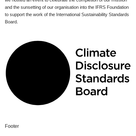
and the sunsetting of our organisation into the IFRS Foundation
to support the work of the International Sustainability Standards
Board.
Footer