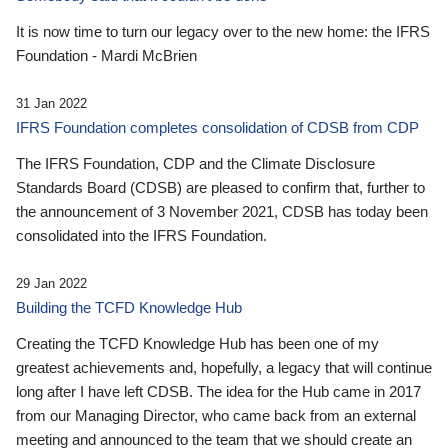
It is now time to turn our legacy over to the new home: the IFRS
Foundation - Mardi McBrien
31 Jan 2022
IFRS Foundation completes consolidation of CDSB from CDP
The IFRS Foundation, CDP and the Climate Disclosure
Standards Board (CDSB) are pleased to confirm that, further to
the announcement of 3 November 2021, CDSB has today been
consolidated into the IFRS Foundation.
29 Jan 2022
Building the TCFD Knowledge Hub
Creating the TCFD Knowledge Hub has been one of my
greatest achievements and, hopefully, a legacy that will continue
long after I have left CDSB. The idea for the Hub came in 2017
from our Managing Director, who came back from an external
meeting and announced to the team that we should create an