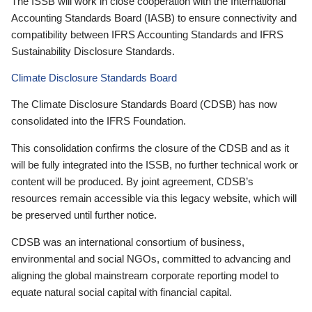
The ISSB will work in close cooperation with the International
Accounting Standards Board (IASB) to ensure connectivity and
compatibility between IFRS Accounting Standards and IFRS
Sustainability Disclosure Standards.
Climate Disclosure Standards Board
The Climate Disclosure Standards Board (CDSB) has now
consolidated into the IFRS Foundation.
This consolidation confirms the closure of the CDSB and as it
will be fully integrated into the ISSB, no further technical work or
content will be produced. By joint agreement, CDSB’s
resources remain accessible via this legacy website, which will
be preserved until further notice.
CDSB was an international consortium of business,
environmental and social NGOs, committed to advancing and
aligning the global mainstream corporate reporting model to
equate natural social capital with financial capital.