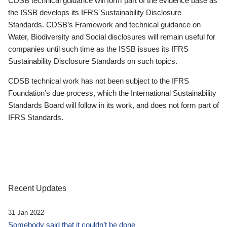
CDSB technical guidance will form part of the evidence base as
the ISSB develops its IFRS Sustainability Disclosure
Standards. CDSB’s Framework and technical guidance on
Water, Biodiversity and Social disclosures will remain useful for
companies until such time as the ISSB issues its IFRS
Sustainability Disclosure Standards on such topics.
CDSB technical work has not been subject to the IFRS
Foundation’s due process, which the International Sustainability
Standards Board will follow in its work, and does not form part of
IFRS Standards.
Recent Updates
31 Jan 2022
Somebody said that it couldn’t be done