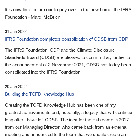
It is now time to turn our legacy over to the new home: the IFRS
Foundation - Mardi McBrien
31 Jan 2022
IFRS Foundation completes consolidation of CDSB from CDP
The IFRS Foundation, CDP and the Climate Disclosure
Standards Board (CDSB) are pleased to confirm that, further to
the announcement of 3 November 2021, CDSB has today been
consolidated into the IFRS Foundation.
29 Jan 2022
Building the TCFD Knowledge Hub
Creating the TCFD Knowledge Hub has been one of my
greatest achievements and, hopefully, a legacy that will continue
long after I have left CDSB. The idea for the Hub came in 2017
from our Managing Director, who came back from an external
meeting and announced to the team that we should create an