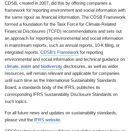
CDSB, created in 2007, did this by offering companies a
framework for reporting environment and social information with
the same rigour as financial information. The CDSB Framework
formed a foundation for the Task Force for Climate-Related
Financial Disclosures (TCFD) recommendations and sets out
an approach for reporting environmental and social information
in mainstream reports, such as annual reports, 10-K filing, or
integrated reports.
CDSB’s Framework
for reporting
environmental and social information and technical guidance on
climate
,
water
and
biodiversity
disclosures, as well as wider
resources, will remain relevant and applicable for companies
until such time as the International Sustainability Standards
Board, a standards body of the IFRS, publishes its
corresponding IFRS Sustainability Disclosure Standards on
such topics.
For all future news and updates on sustainability standards,
please visit the
IFRS website
.