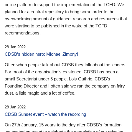
online platform to support the implementation of the TCFD. We
planned for a central repository to bring some order to the
overwhelming amount of guidance, research and resources that
were starting to be published in the wake of the TCFD
recommendations.
28 Jan 2022
CDSB’s hidden hero: Michael Zimonyi
Often when people talk about CDSB they talk about the leaders.
For most of the organisation’s existence, CDSB has been a
small Secretariat under 5 people. Lois Guthrie, CDSB’s
Founding Director and I often said we ran the company on fairy
dust, a little magic and a lot of coffee.
28 Jan 2022
CDSB Sunset event – watch the recording
On 27th January, 15 years to the day after CDSB's formation,
we hosted an event to celebrate the completion of our mission