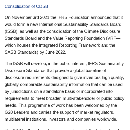
Consolidation of CDSB
On November 3rd 2021 the IFRS Foundation announced that it
would form a new International Sustainability Standards Board
(ISSB), as well as the consolidation of the Climate Disclosure
Standards Board and the Value Reporting Foundation (VRF—
which houses the Integrated Reporting Framework and the
SASB Standards) by June 2022.
The ISSB will develop, in the public interest, IFRS Sustainability
Disclosure Standards that provide a global baseline of
disclosure requirements designed to give investors high quality,
globally comparable sustainability information that can be used
by jurisdictions on a standalone basis or incorporated into
requirements to meet broader, multi-stakeholder or public policy
needs. This programme of work has been welcomed by the
G20 Leaders and carries the support of market regulators,
multilateral institutions, investors and companies worldwide.