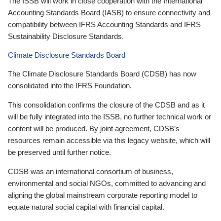
The ISSB will work in close cooperation with the International
Accounting Standards Board (IASB) to ensure connectivity and
compatibility between IFRS Accounting Standards and IFRS
Sustainability Disclosure Standards.
Climate Disclosure Standards Board
The Climate Disclosure Standards Board (CDSB) has now
consolidated into the IFRS Foundation.
This consolidation confirms the closure of the CDSB and as it
will be fully integrated into the ISSB, no further technical work or
content will be produced. By joint agreement, CDSB’s
resources remain accessible via this legacy website, which will
be preserved until further notice.
CDSB was an international consortium of business,
environmental and social NGOs, committed to advancing and
aligning the global mainstream corporate reporting model to
equate natural social capital with financial capital.