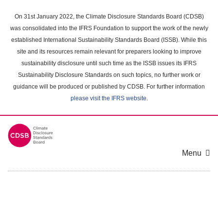
Skip
to
On 31st January 2022, the Climate Disclosure Standards Board (CDSB)
main
was consolidated into the IFRS Foundation to support the work of the newly
content
established International Sustainability Standards Board (ISSB). While this
area
site and its resources remain relevant for preparers looking to improve
sustainability disclosure until such time as the ISSB issues its IFRS
Sustainability Disclosure Standards on such topics, no further work or
guidance will be produced or published by CDSB. For further information
please visit the IFRS website
.
Menu