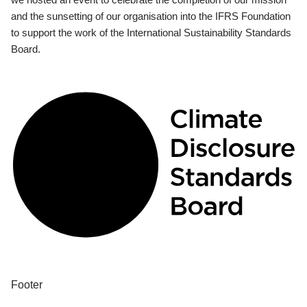
and the sunsetting of our organisation into the IFRS Foundation
to support the work of the International Sustainability Standards
Board.
Footer