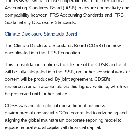
The ISSB will work in close cooperation with the International
Accounting Standards Board (IASB) to ensure connectivity and
compatibility between IFRS Accounting Standards and IFRS
Sustainability Disclosure Standards.
Climate Disclosure Standards Board
The Climate Disclosure Standards Board (CDSB) has now
consolidated into the IFRS Foundation.
This consolidation confirms the closure of the CDSB and as it
will be fully integrated into the ISSB, no further technical work or
content will be produced. By joint agreement, CDSB’s
resources remain accessible via this legacy website, which will
be preserved until further notice.
CDSB was an international consortium of business,
environmental and social NGOs, committed to advancing and
aligning the global mainstream corporate reporting model to
equate natural social capital with financial capital.