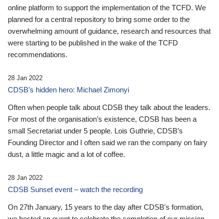
online platform to support the implementation of the TCFD. We
planned for a central repository to bring some order to the
overwhelming amount of guidance, research and resources that
were starting to be published in the wake of the TCFD
recommendations.
28 Jan 2022
CDSB’s hidden hero: Michael Zimonyi
Often when people talk about CDSB they talk about the leaders.
For most of the organisation’s existence, CDSB has been a
small Secretariat under 5 people. Lois Guthrie, CDSB’s
Founding Director and I often said we ran the company on fairy
dust, a little magic and a lot of coffee.
28 Jan 2022
CDSB Sunset event – watch the recording
On 27th January, 15 years to the day after CDSB's formation,
we hosted an event to celebrate the completion of our mission