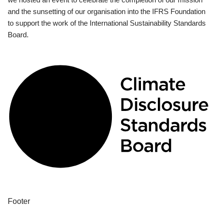
and the sunsetting of our organisation into the IFRS Foundation
to support the work of the International Sustainability Standards
Board.
Footer