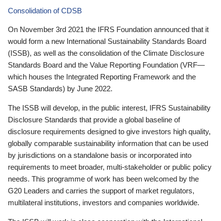
Consolidation of CDSB
On November 3rd 2021 the IFRS Foundation announced that it
would form a new International Sustainability Standards Board
(ISSB), as well as the consolidation of the Climate Disclosure
Standards Board and the Value Reporting Foundation (VRF—
which houses the Integrated Reporting Framework and the
SASB Standards) by June 2022.
The ISSB will develop, in the public interest, IFRS Sustainability
Disclosure Standards that provide a global baseline of
disclosure requirements designed to give investors high quality,
globally comparable sustainability information that can be used
by jurisdictions on a standalone basis or incorporated into
requirements to meet broader, multi-stakeholder or public policy
needs. This programme of work has been welcomed by the
G20 Leaders and carries the support of market regulators,
multilateral institutions, investors and companies worldwide.