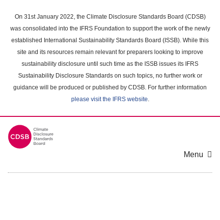
Skip
to
On 31st January 2022, the Climate Disclosure Standards Board (CDSB)
main
was consolidated into the IFRS Foundation to support the work of the newly
content
established International Sustainability Standards Board (ISSB). While this
area
site and its resources remain relevant for preparers looking to improve
sustainability disclosure until such time as the ISSB issues its IFRS
Sustainability Disclosure Standards on such topics, no further work or
guidance will be produced or published by CDSB. For further information
please visit the IFRS website
.
Menu