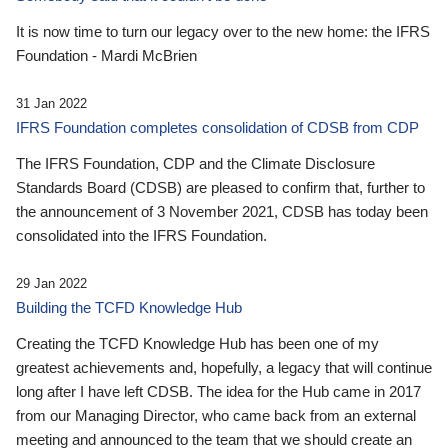
It is now time to turn our legacy over to the new home: the IFRS
Foundation - Mardi McBrien
31 Jan 2022
IFRS Foundation completes consolidation of CDSB from CDP
The IFRS Foundation, CDP and the Climate Disclosure
Standards Board (CDSB) are pleased to confirm that, further to
the announcement of 3 November 2021, CDSB has today been
consolidated into the IFRS Foundation.
29 Jan 2022
Building the TCFD Knowledge Hub
Creating the TCFD Knowledge Hub has been one of my
greatest achievements and, hopefully, a legacy that will continue
long after I have left CDSB. The idea for the Hub came in 2017
from our Managing Director, who came back from an external
meeting and announced to the team that we should create an