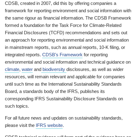
CDSB, created in 2007, did this by offering companies a
framework for reporting environment and social information with
the same rigour as financial information. The CDSB Framework
formed a foundation for the Task Force for Climate-Related
Financial Disclosures (TCFD) recommendations and sets out
an approach for reporting environmental and social information
in mainstream reports, such as annual reports, 10-K filing, or
integrated reports.
CDSB’s Framework
for reporting
environmental and social information and technical guidance on
climate
,
water
and
biodiversity
disclosures, as well as wider
resources, will remain relevant and applicable for companies
until such time as the International Sustainability Standards
Board, a standards body of the IFRS, publishes its
corresponding IFRS Sustainability Disclosure Standards on
such topics.
For all future news and updates on sustainability standards,
please visit the
IFRS website
.