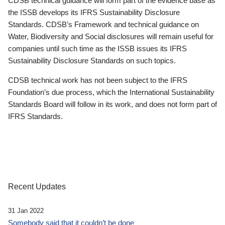
CDSB technical guidance will form part of the evidence base as
the ISSB develops its IFRS Sustainability Disclosure
Standards. CDSB’s Framework and technical guidance on
Water, Biodiversity and Social disclosures will remain useful for
companies until such time as the ISSB issues its IFRS
Sustainability Disclosure Standards on such topics.
CDSB technical work has not been subject to the IFRS
Foundation’s due process, which the International Sustainability
Standards Board will follow in its work, and does not form part of
IFRS Standards.
Recent Updates
31 Jan 2022
Somebody said that it couldn’t be done