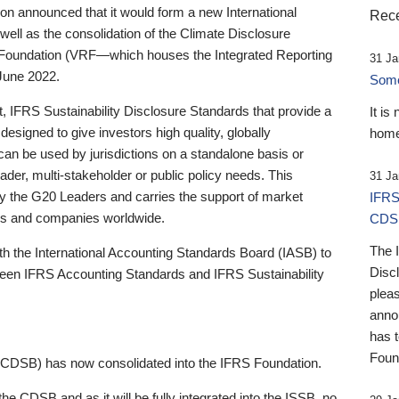
 announced that it would form a new International
Rece
well as the consolidation of the Climate Disclosure
 Foundation (VRF—which houses the Integrated Reporting
31 Ja
June 2022.
Someb
st, IFRS Sustainability Disclosure Standards that provide a
It is
designed to give investors high quality, globally
home
 can be used by jurisdictions on a standalone basis or
ader, multi-stakeholder or public policy needs. This
31 Ja
the G20 Leaders and carries the support of market
IFRS
stors and companies worldwide.
CDS
The 
th the International Accounting Standards Board (IASB) to
Disc
tween IFRS Accounting Standards and IFRS Sustainability
pleas
anno
has 
Foun
(CDSB) has now consolidated into the IFRS Foundation.
the CDSB and as it will be fully integrated into the ISSB, no