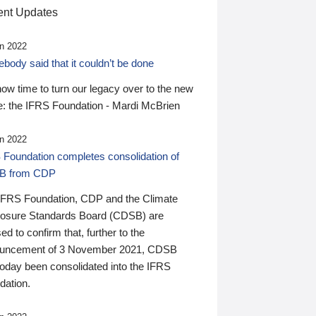
nt Updates
n 2022
ody said that it couldn’t be done
 now time to turn our legacy over to the new
: the IFRS Foundation - Mardi McBrien
n 2022
 Foundation completes consolidation of
B from CDP
IFRS Foundation, CDP and the Climate
losure Standards Board (CDSB) are
ed to confirm that, further to the
uncement of 3 November 2021, CDSB
today been consolidated into the IFRS
dation.