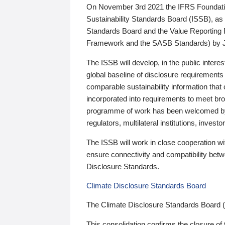
On November 3rd 2021 the IFRS Foundation
Sustainability Standards Board (ISSB), as 
Standards Board and the Value Reporting
Framework and the SASB Standards) by 
The ISSB will develop, in the public intere
global baseline of disclosure requirements 
comparable sustainability information that
incorporated into requirements to meet bro
programme of work has been welcomed by 
regulators, multilateral institutions, inve
The ISSB will work in close cooperation wi
ensure connectivity and compatibility be
Disclosure Standards.
Climate Disclosure Standards Board
The Climate Disclosure Standards Board 
This consolidation confirms the closure of 