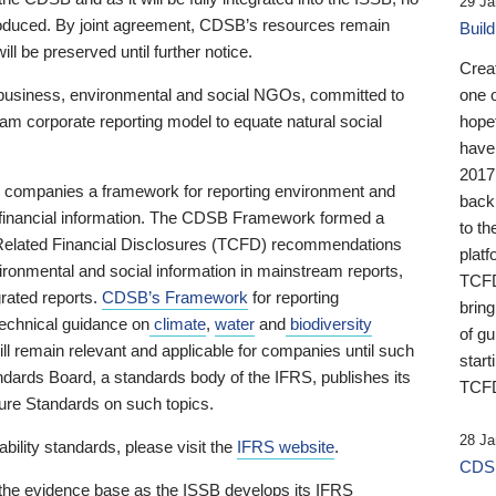
29 Ja
 produced. By joint agreement, CDSB’s resources remain
Buil
ll be preserved until further notice.
Crea
business, environmental and social NGOs, committed to
one 
am corporate reporting model to equate natural social
hopef
have
2017
ng companies a framework for reporting environment and
back
s financial information. The CDSB Framework formed a
to th
e-Related Financial Disclosures (TCFD) recommendations
platf
ironmental and social information in mainstream reports,
TCFD.
grated reports.
CDSB’s Framework
for reporting
brin
technical guidance on
climate
,
water
and
biodiversity
of g
ill remain relevant and applicable for companies until such
start
andards Board, a standards body of the IFRS, publishes its
TCFD
sure Standards on such topics.
28 Ja
bility standards, please visit the
IFRS website
.
CDSB
 the evidence base as the ISSB develops its IFRS