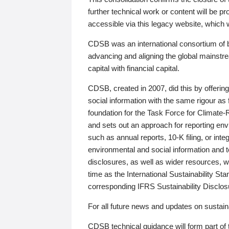
further technical work or content will be
accessible via this legacy website, which wi
CDSB was an international consortium of 
advancing and aligning the global mainstre
capital with financial capital.
CDSB, created in 2007, did this by offeri
social information with the same rigour a
foundation for the Task Force for Climat
and sets out an approach for reporting env
such as annual reports, 10-K filing, or inte
environmental and social information and 
disclosures, as well as wider resources, w
time as the International Sustainability St
corresponding IFRS Sustainability Disclo
For all future news and updates on sustaina
CDSB technical guidance will form part of