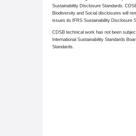
Sustainability Disclosure Standards. CDS
Biodiversity and Social disclosures will r
issues its IFRS Sustainability Disclosure
CDSB technical work has not been subject
International Sustainability Standards Board
Standards.