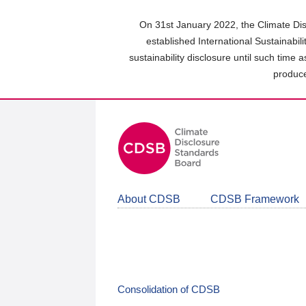
Skip
to
On 31st January 2022, the Climate Dis
main
established International Sustainabil
content
sustainability disclosure until such time 
area
produce
About CDSB
CDSB Framework
Consolidation of CDSB