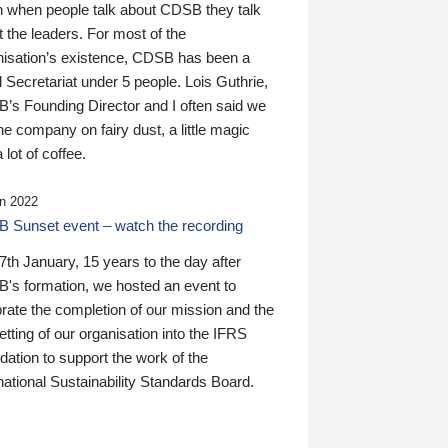
n when people talk about CDSB they talk
 the leaders. For most of the
nisation’s existence, CDSB has been a
 Secretariat under 5 people. Lois Guthrie,
’s Founding Director and I often said we
he company on fairy dust, a little magic
 lot of coffee.
n 2022
 Sunset event – watch the recording
th January, 15 years to the day after
's formation, we hosted an event to
rate the completion of our mission and the
tting of our organisation into the IFRS
ation to support the work of the
national Sustainability Standards Board.