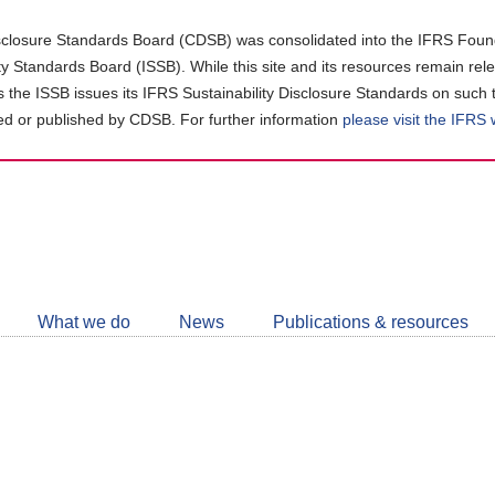
closure Standards Board (CDSB) was consolidated into the IFRS Found
ity Standards Board (ISSB). While this site and its resources remain rel
as the ISSB issues its IFRS Sustainability Disclosure Standards on such 
d or published by CDSB. For further information
please visit the IFRS
Follow
CDSB
What we do
News
Publications & resources