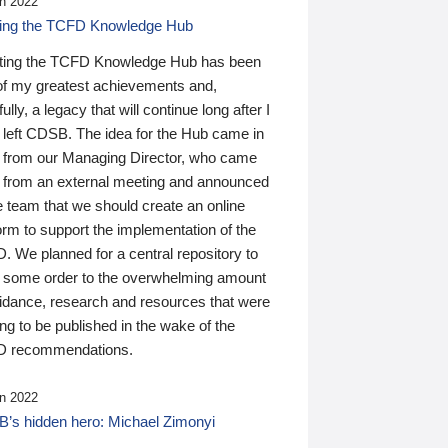
n 2022
ding the TCFD Knowledge Hub
ting the TCFD Knowledge Hub has been
of my greatest achievements and,
ully, a legacy that will continue long after I
 left CDSB. The idea for the Hub came in
 from our Managing Director, who came
 from an external meeting and announced
e team that we should create an online
orm to support the implementation of the
 We planned for a central repository to
g some order to the overwhelming amount
uidance, research and resources that were
ing to be published in the wake of the
 recommendations.
n 2022
’s hidden hero: Michael Zimonyi