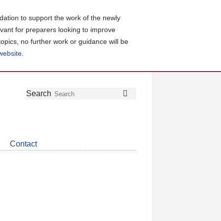
ation to support the work of the newly
evant for preparers looking to improve
topics, no further work or guidance will be
 website
.
Follow
Join
Get
Search
Search
us
our
the
on
group
latest
Twitter
on
news
LinkedIn
about
Contact
CDSB