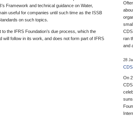
Ofte
B’s Framework and technical guidance on Water,
about
emain useful for companies until such time as the ISSB
orga
 Standards on such topics.
small
 to the IFRS Foundation’s due process, which the
CDSB
 will follow in its work, and does not form part of IFRS
ran t
and a
28 Ja
CDSB
On 27
CDSB
celeb
sunse
Found
Inter