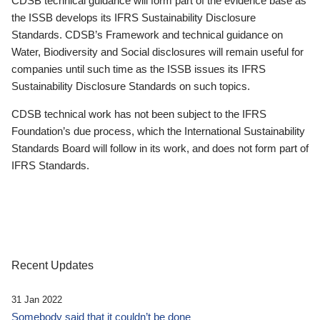
CDSB technical guidance will form part of the evidence base as
the ISSB develops its IFRS Sustainability Disclosure
Standards. CDSB’s Framework and technical guidance on
Water, Biodiversity and Social disclosures will remain useful for
companies until such time as the ISSB issues its IFRS
Sustainability Disclosure Standards on such topics.
CDSB technical work has not been subject to the IFRS
Foundation’s due process, which the International Sustainability
Standards Board will follow in its work, and does not form part of
IFRS Standards.
Recent Updates
31 Jan 2022
Somebody said that it couldn’t be done