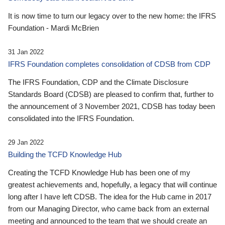
It is now time to turn our legacy over to the new home: the IFRS
Foundation - Mardi McBrien
31 Jan 2022
IFRS Foundation completes consolidation of CDSB from CDP
The IFRS Foundation, CDP and the Climate Disclosure
Standards Board (CDSB) are pleased to confirm that, further to
the announcement of 3 November 2021, CDSB has today been
consolidated into the IFRS Foundation.
29 Jan 2022
Building the TCFD Knowledge Hub
Creating the TCFD Knowledge Hub has been one of my
greatest achievements and, hopefully, a legacy that will continue
long after I have left CDSB. The idea for the Hub came in 2017
from our Managing Director, who came back from an external
meeting and announced to the team that we should create an