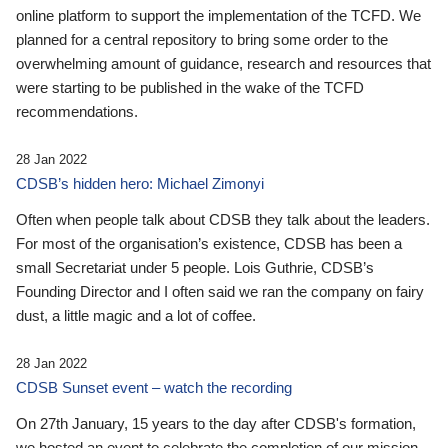
online platform to support the implementation of the TCFD. We
planned for a central repository to bring some order to the
overwhelming amount of guidance, research and resources that
were starting to be published in the wake of the TCFD
recommendations.
28 Jan 2022
CDSB’s hidden hero: Michael Zimonyi
Often when people talk about CDSB they talk about the leaders.
For most of the organisation’s existence, CDSB has been a
small Secretariat under 5 people. Lois Guthrie, CDSB’s
Founding Director and I often said we ran the company on fairy
dust, a little magic and a lot of coffee.
28 Jan 2022
CDSB Sunset event – watch the recording
On 27th January, 15 years to the day after CDSB's formation,
we hosted an event to celebrate the completion of our mission