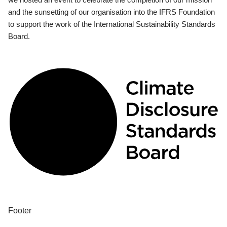
and the sunsetting of our organisation into the IFRS Foundation
to support the work of the International Sustainability Standards
Board.
Footer