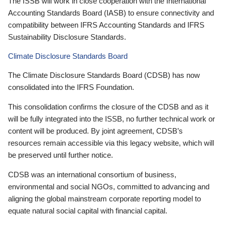
The ISSB will work in close cooperation with the International
Accounting Standards Board (IASB) to ensure connectivity and
compatibility between IFRS Accounting Standards and IFRS
Sustainability Disclosure Standards.
Climate Disclosure Standards Board
The Climate Disclosure Standards Board (CDSB) has now
consolidated into the IFRS Foundation.
This consolidation confirms the closure of the CDSB and as it
will be fully integrated into the ISSB, no further technical work or
content will be produced. By joint agreement, CDSB’s
resources remain accessible via this legacy website, which will
be preserved until further notice.
CDSB was an international consortium of business,
environmental and social NGOs, committed to advancing and
aligning the global mainstream corporate reporting model to
equate natural social capital with financial capital.