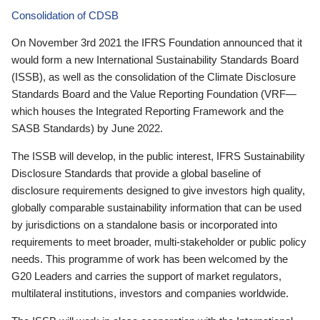
Consolidation of CDSB
On November 3rd 2021 the IFRS Foundation announced that it
would form a new International Sustainability Standards Board
(ISSB), as well as the consolidation of the Climate Disclosure
Standards Board and the Value Reporting Foundation (VRF—
which houses the Integrated Reporting Framework and the
SASB Standards) by June 2022.
The ISSB will develop, in the public interest, IFRS Sustainability
Disclosure Standards that provide a global baseline of
disclosure requirements designed to give investors high quality,
globally comparable sustainability information that can be used
by jurisdictions on a standalone basis or incorporated into
requirements to meet broader, multi-stakeholder or public policy
needs. This programme of work has been welcomed by the
G20 Leaders and carries the support of market regulators,
multilateral institutions, investors and companies worldwide.