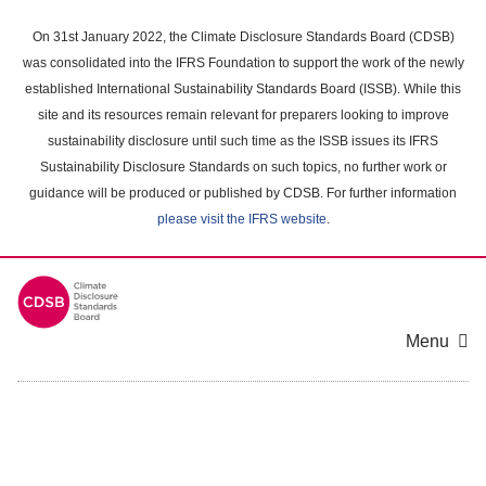
Skip
to
On 31st January 2022, the Climate Disclosure Standards Board (CDSB)
main
was consolidated into the IFRS Foundation to support the work of the newly
content
established International Sustainability Standards Board (ISSB). While this
area
site and its resources remain relevant for preparers looking to improve
sustainability disclosure until such time as the ISSB issues its IFRS
Sustainability Disclosure Standards on such topics, no further work or
guidance will be produced or published by CDSB. For further information
please visit the IFRS website
.
Menu