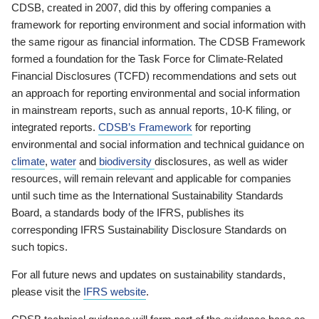
CDSB, created in 2007, did this by offering companies a
framework for reporting environment and social information with
the same rigour as financial information. The CDSB Framework
formed a foundation for the Task Force for Climate-Related
Financial Disclosures (TCFD) recommendations and sets out
an approach for reporting environmental and social information
in mainstream reports, such as annual reports, 10-K filing, or
integrated reports.
CDSB’s Framework
for reporting
environmental and social information and technical guidance on
climate
,
water
and
biodiversity
disclosures, as well as wider
resources, will remain relevant and applicable for companies
until such time as the International Sustainability Standards
Board, a standards body of the IFRS, publishes its
corresponding IFRS Sustainability Disclosure Standards on
such topics.
For all future news and updates on sustainability standards,
please visit the
IFRS website
.