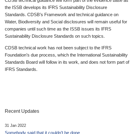
CDSB technical guidance will form part of the evidence base as
the ISSB develops its IFRS Sustainability Disclosure
Standards. CDSB’s Framework and technical guidance on
Water, Biodiversity and Social disclosures will remain useful for
companies until such time as the ISSB issues its IFRS
Sustainability Disclosure Standards on such topics.
CDSB technical work has not been subject to the IFRS
Foundation’s due process, which the International Sustainability
Standards Board will follow in its work, and does not form part of
IFRS Standards.
Recent Updates
31 Jan 2022
Somebody said that it couldn’t be done