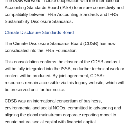
The ISSB will work in close cooperation with the International
Accounting Standards Board (IASB) to ensure connectivity and
compatibility between IFRS Accounting Standards and IFRS
Sustainability Disclosure Standards.
Climate Disclosure Standards Board
The Climate Disclosure Standards Board (CDSB) has now
consolidated into the IFRS Foundation.
This consolidation confirms the closure of the CDSB and as it
will be fully integrated into the ISSB, no further technical work or
content will be produced. By joint agreement, CDSB’s
resources remain accessible via this legacy website, which will
be preserved until further notice.
CDSB was an international consortium of business,
environmental and social NGOs, committed to advancing and
aligning the global mainstream corporate reporting model to
equate natural social capital with financial capital.