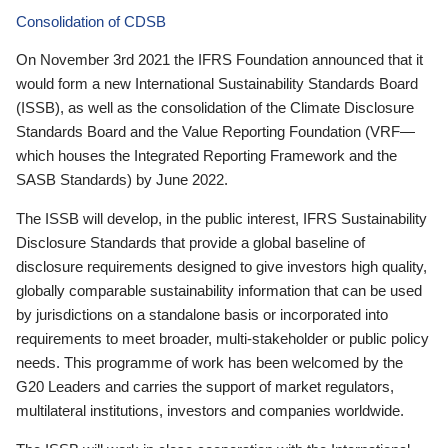
Consolidation of CDSB
On November 3rd 2021 the IFRS Foundation announced that it
would form a new International Sustainability Standards Board
(ISSB), as well as the consolidation of the Climate Disclosure
Standards Board and the Value Reporting Foundation (VRF—
which houses the Integrated Reporting Framework and the
SASB Standards) by June 2022.
The ISSB will develop, in the public interest, IFRS Sustainability
Disclosure Standards that provide a global baseline of
disclosure requirements designed to give investors high quality,
globally comparable sustainability information that can be used
by jurisdictions on a standalone basis or incorporated into
requirements to meet broader, multi-stakeholder or public policy
needs. This programme of work has been welcomed by the
G20 Leaders and carries the support of market regulators,
multilateral institutions, investors and companies worldwide.