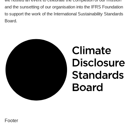
and the sunsetting of our organisation into the IFRS Foundation
to support the work of the International Sustainability Standards
Board.
Footer