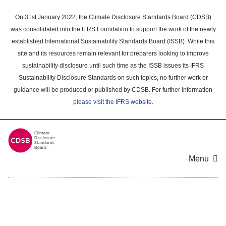
Skip
to
On 31st January 2022, the Climate Disclosure Standards Board (CDSB)
main
was consolidated into the IFRS Foundation to support the work of the newly
content
established International Sustainability Standards Board (ISSB). While this
area
site and its resources remain relevant for preparers looking to improve
sustainability disclosure until such time as the ISSB issues its IFRS
Sustainability Disclosure Standards on such topics, no further work or
guidance will be produced or published by CDSB. For further information
please visit the IFRS website
.
Menu