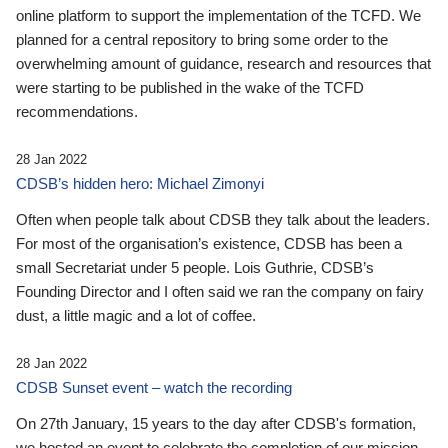
online platform to support the implementation of the TCFD. We
planned for a central repository to bring some order to the
overwhelming amount of guidance, research and resources that
were starting to be published in the wake of the TCFD
recommendations.
28 Jan 2022
CDSB’s hidden hero: Michael Zimonyi
Often when people talk about CDSB they talk about the leaders.
For most of the organisation’s existence, CDSB has been a
small Secretariat under 5 people. Lois Guthrie, CDSB’s
Founding Director and I often said we ran the company on fairy
dust, a little magic and a lot of coffee.
28 Jan 2022
CDSB Sunset event – watch the recording
On 27th January, 15 years to the day after CDSB's formation,
we hosted an event to celebrate the completion of our mission