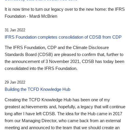
It is now time to turn our legacy over to the new home: the IFRS
Foundation - Mardi McBrien
31 Jan 2022
IFRS Foundation completes consolidation of CDSB from CDP
The IFRS Foundation, CDP and the Climate Disclosure
Standards Board (CDSB) are pleased to confirm that, further to
the announcement of 3 November 2021, CDSB has today been
consolidated into the IFRS Foundation.
29 Jan 2022
Building the TCFD Knowledge Hub
Creating the TCFD Knowledge Hub has been one of my
greatest achievements and, hopefully, a legacy that will continue
long after I have left CDSB. The idea for the Hub came in 2017
from our Managing Director, who came back from an external
meeting and announced to the team that we should create an