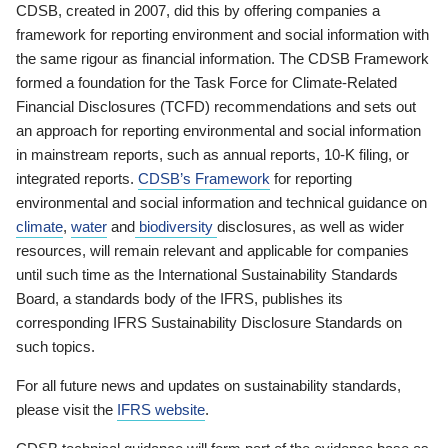
CDSB, created in 2007, did this by offering companies a
framework for reporting environment and social information with
the same rigour as financial information. The CDSB Framework
formed a foundation for the Task Force for Climate-Related
Financial Disclosures (TCFD) recommendations and sets out
an approach for reporting environmental and social information
in mainstream reports, such as annual reports, 10-K filing, or
integrated reports.
CDSB’s Framework
for reporting
environmental and social information and technical guidance on
climate
,
water
and
biodiversity
disclosures, as well as wider
resources, will remain relevant and applicable for companies
until such time as the International Sustainability Standards
Board, a standards body of the IFRS, publishes its
corresponding IFRS Sustainability Disclosure Standards on
such topics.
For all future news and updates on sustainability standards,
please visit the
IFRS website
.