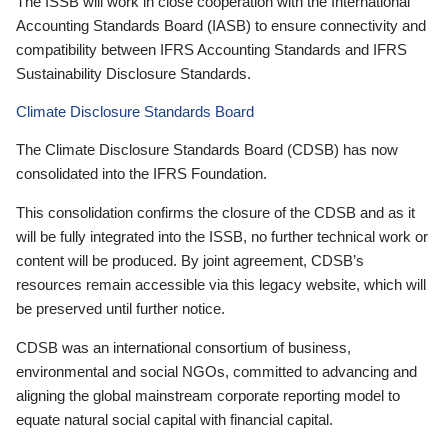
The ISSB will work in close cooperation with the International
Accounting Standards Board (IASB) to ensure connectivity and
compatibility between IFRS Accounting Standards and IFRS
Sustainability Disclosure Standards.
Climate Disclosure Standards Board
The Climate Disclosure Standards Board (CDSB) has now
consolidated into the IFRS Foundation.
This consolidation confirms the closure of the CDSB and as it
will be fully integrated into the ISSB, no further technical work or
content will be produced. By joint agreement, CDSB’s
resources remain accessible via this legacy website, which will
be preserved until further notice.
CDSB was an international consortium of business,
environmental and social NGOs, committed to advancing and
aligning the global mainstream corporate reporting model to
equate natural social capital with financial capital.