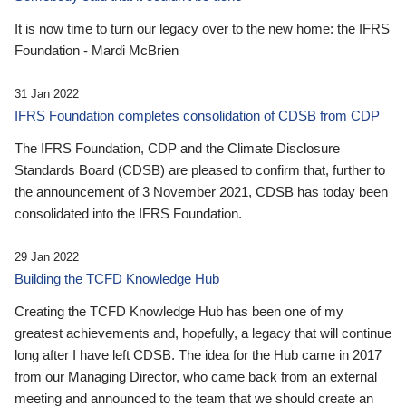
It is now time to turn our legacy over to the new home: the IFRS
Foundation - Mardi McBrien
31 Jan 2022
IFRS Foundation completes consolidation of CDSB from CDP
The IFRS Foundation, CDP and the Climate Disclosure
Standards Board (CDSB) are pleased to confirm that, further to
the announcement of 3 November 2021, CDSB has today been
consolidated into the IFRS Foundation.
29 Jan 2022
Building the TCFD Knowledge Hub
Creating the TCFD Knowledge Hub has been one of my
greatest achievements and, hopefully, a legacy that will continue
long after I have left CDSB. The idea for the Hub came in 2017
from our Managing Director, who came back from an external
meeting and announced to the team that we should create an