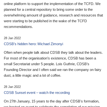
online platform to support the implementation of the TCFD. We
planned for a central repository to bring some order to the
overwhelming amount of guidance, research and resources that
were starting to be published in the wake of the TCFD
recommendations.
28 Jan 2022
CDSB’s hidden hero: Michael Zimonyi
Often when people talk about CDSB they talk about the leaders.
For most of the organisation’s existence, CDSB has been a
small Secretariat under 5 people. Lois Guthrie, CDSB’s
Founding Director and I often said we ran the company on fairy
dust, a little magic and a lot of coffee.
28 Jan 2022
CDSB Sunset event – watch the recording
On 27th January, 15 years to the day after CDSB's formation,
we hosted an event to celebrate the completion of our mission