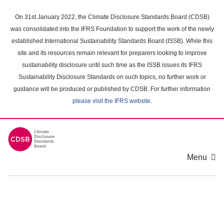
Skip
to
On 31st January 2022, the Climate Disclosure Standards Board (CDSB)
main
was consolidated into the IFRS Foundation to support the work of the newly
content
established International Sustainability Standards Board (ISSB). While this
area
site and its resources remain relevant for preparers looking to improve
sustainability disclosure until such time as the ISSB issues its IFRS
Sustainability Disclosure Standards on such topics, no further work or
guidance will be produced or published by CDSB. For further information
please visit the IFRS website
.
Menu