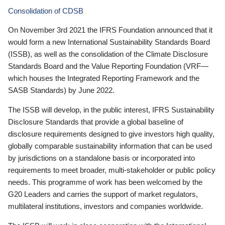
Consolidation of CDSB
On November 3rd 2021 the IFRS Foundation announced that it
would form a new International Sustainability Standards Board
(ISSB), as well as the consolidation of the Climate Disclosure
Standards Board and the Value Reporting Foundation (VRF—
which houses the Integrated Reporting Framework and the
SASB Standards) by June 2022.
The ISSB will develop, in the public interest, IFRS Sustainability
Disclosure Standards that provide a global baseline of
disclosure requirements designed to give investors high quality,
globally comparable sustainability information that can be used
by jurisdictions on a standalone basis or incorporated into
requirements to meet broader, multi-stakeholder or public policy
needs. This programme of work has been welcomed by the
G20 Leaders and carries the support of market regulators,
multilateral institutions, investors and companies worldwide.