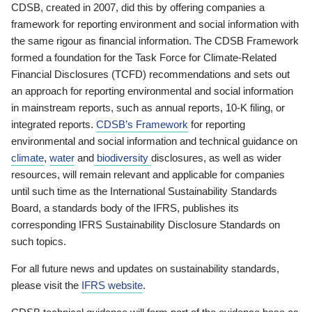
CDSB, created in 2007, did this by offering companies a
framework for reporting environment and social information with
the same rigour as financial information. The CDSB Framework
formed a foundation for the Task Force for Climate-Related
Financial Disclosures (TCFD) recommendations and sets out
an approach for reporting environmental and social information
in mainstream reports, such as annual reports, 10-K filing, or
integrated reports.
CDSB’s Framework
for reporting
environmental and social information and technical guidance on
climate
,
water
and
biodiversity
disclosures, as well as wider
resources, will remain relevant and applicable for companies
until such time as the International Sustainability Standards
Board, a standards body of the IFRS, publishes its
corresponding IFRS Sustainability Disclosure Standards on
such topics.
For all future news and updates on sustainability standards,
please visit the
IFRS website
.