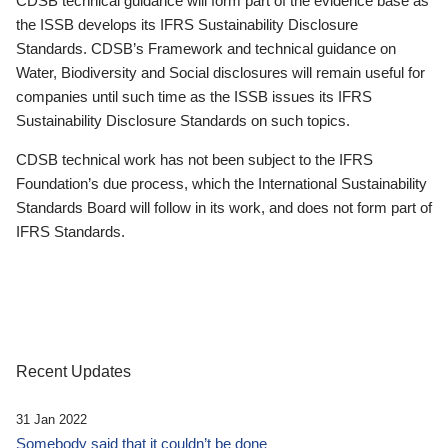
CDSB technical guidance will form part of the evidence base as
the ISSB develops its IFRS Sustainability Disclosure
Standards. CDSB’s Framework and technical guidance on
Water, Biodiversity and Social disclosures will remain useful for
companies until such time as the ISSB issues its IFRS
Sustainability Disclosure Standards on such topics.
CDSB technical work has not been subject to the IFRS
Foundation’s due process, which the International Sustainability
Standards Board will follow in its work, and does not form part of
IFRS Standards.
Recent Updates
31 Jan 2022
Somebody said that it couldn’t be done