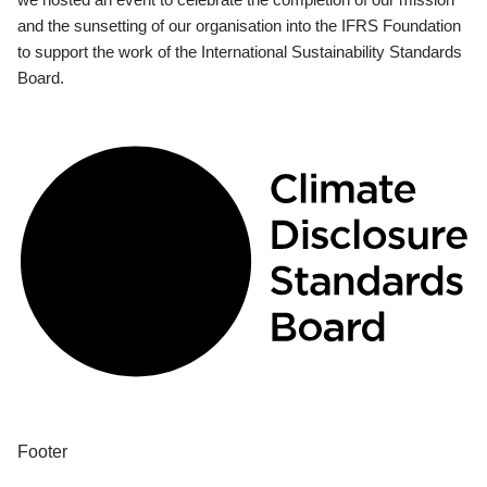
and the sunsetting of our organisation into the IFRS Foundation
to support the work of the International Sustainability Standards
Board.
Footer