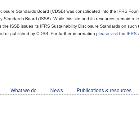
closure Standards Board (CDSB) was consolidated into the IFRS Found
ity Standards Board (ISSB). While this site and its resources remain rel
as the ISSB issues its IFRS Sustainability Disclosure Standards on such 
d or published by CDSB. For further information
please visit the IFRS
Follow
CDSB
What we do
News
Publications & resources