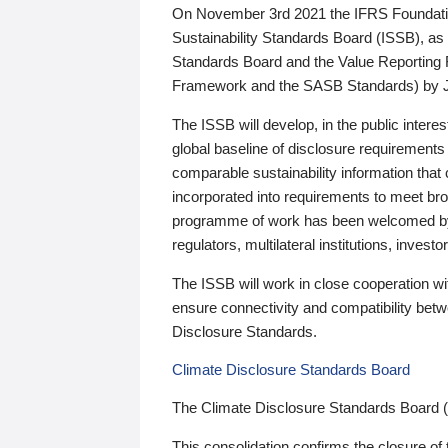
On November 3rd 2021 the IFRS Foundation
Sustainability Standards Board (ISSB), as 
Standards Board and the Value Reporting
Framework and the SASB Standards) by 
The ISSB will develop, in the public intere
global baseline of disclosure requirements 
comparable sustainability information that
incorporated into requirements to meet bro
programme of work has been welcomed by 
regulators, multilateral institutions, inve
The ISSB will work in close cooperation wi
ensure connectivity and compatibility be
Disclosure Standards.
Climate Disclosure Standards Board
The Climate Disclosure Standards Board 
This consolidation confirms the closure of 