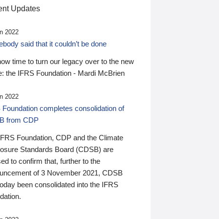
nt Updates
n 2022
ody said that it couldn’t be done
 now time to turn our legacy over to the new
: the IFRS Foundation - Mardi McBrien
n 2022
 Foundation completes consolidation of
B from CDP
IFRS Foundation, CDP and the Climate
losure Standards Board (CDSB) are
ed to confirm that, further to the
uncement of 3 November 2021, CDSB
today been consolidated into the IFRS
dation.