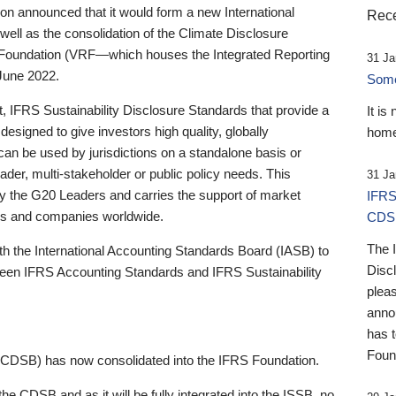
 announced that it would form a new International
Rece
well as the consolidation of the Climate Disclosure
 Foundation (VRF—which houses the Integrated Reporting
31 Ja
June 2022.
Someb
st, IFRS Sustainability Disclosure Standards that provide a
It is
designed to give investors high quality, globally
home
 can be used by jurisdictions on a standalone basis or
ader, multi-stakeholder or public policy needs. This
31 Ja
the G20 Leaders and carries the support of market
IFRS
stors and companies worldwide.
CDS
The 
th the International Accounting Standards Board (IASB) to
Disc
tween IFRS Accounting Standards and IFRS Sustainability
pleas
anno
has 
Foun
(CDSB) has now consolidated into the IFRS Foundation.
the CDSB and as it will be fully integrated into the ISSB, no