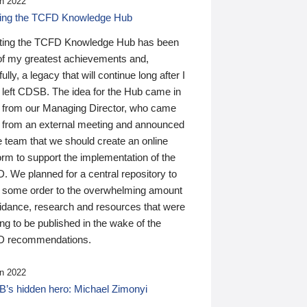
n 2022
ding the TCFD Knowledge Hub
ting the TCFD Knowledge Hub has been
of my greatest achievements and,
ully, a legacy that will continue long after I
 left CDSB. The idea for the Hub came in
 from our Managing Director, who came
 from an external meeting and announced
e team that we should create an online
orm to support the implementation of the
 We planned for a central repository to
g some order to the overwhelming amount
uidance, research and resources that were
ing to be published in the wake of the
 recommendations.
n 2022
’s hidden hero: Michael Zimonyi