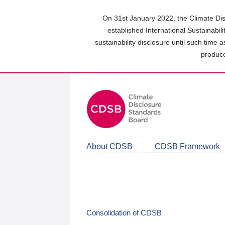
Skip
to
On 31st January 2022, the Climate Dis
main
established International Sustainabil
content
sustainability disclosure until such time 
area
produce
About CDSB
CDSB Framework
Consolidation of CDSB