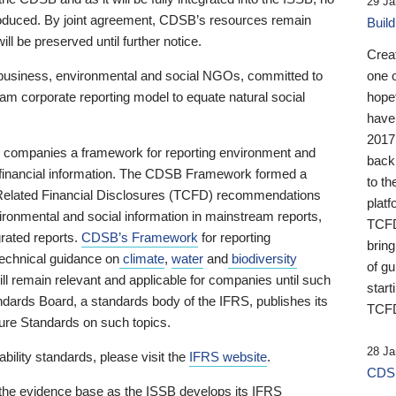
29 Ja
 produced. By joint agreement, CDSB’s resources remain
Buil
ll be preserved until further notice.
Crea
business, environmental and social NGOs, committed to
one 
am corporate reporting model to equate natural social
hopef
have
2017
ng companies a framework for reporting environment and
back
s financial information. The CDSB Framework formed a
to th
e-Related Financial Disclosures (TCFD) recommendations
platf
ironmental and social information in mainstream reports,
TCFD.
grated reports.
CDSB’s Framework
for reporting
brin
technical guidance on
climate
,
water
and
biodiversity
of g
ill remain relevant and applicable for companies until such
start
andards Board, a standards body of the IFRS, publishes its
TCFD
sure Standards on such topics.
28 Ja
bility standards, please visit the
IFRS website
.
CDSB
 the evidence base as the ISSB develops its IFRS