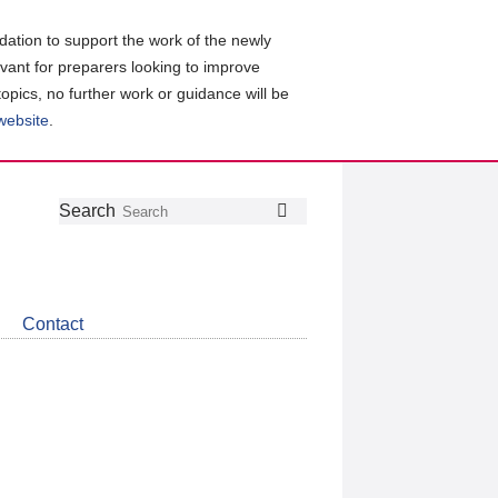
ation to support the work of the newly
evant for preparers looking to improve
topics, no further work or guidance will be
 website
.
Follow
Join
Get
Search
Search
us
our
the
on
group
latest
Twitter
on
news
LinkedIn
about
Contact
CDSB