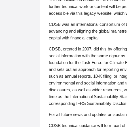
further technical work or content will be
accessible via this legacy website, which wi
CDSB was an international consortium of 
advancing and aligning the global mainstre
capital with financial capital.
CDSB, created in 2007, did this by offeri
social information with the same rigour a
foundation for the Task Force for Climat
and sets out an approach for reporting env
such as annual reports, 10-K filing, or inte
environmental and social information and 
disclosures, as well as wider resources, w
time as the International Sustainability St
corresponding IFRS Sustainability Disclo
For all future news and updates on sustaina
CDSB technical guidance will form part of