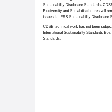
Sustainability Disclosure Standards. CDS
Biodiversity and Social disclosures will r
issues its IFRS Sustainability Disclosure
CDSB technical work has not been subject
International Sustainability Standards Board
Standards.