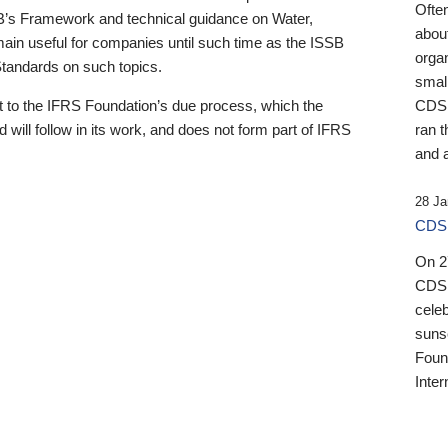
Ofte
B’s Framework and technical guidance on Water,
about
emain useful for companies until such time as the ISSB
orga
 Standards on such topics.
small
 to the IFRS Foundation’s due process, which the
CDSB
 will follow in its work, and does not form part of IFRS
ran t
and a
28 Ja
CDSB
On 27
CDSB
celeb
sunse
Found
Inter