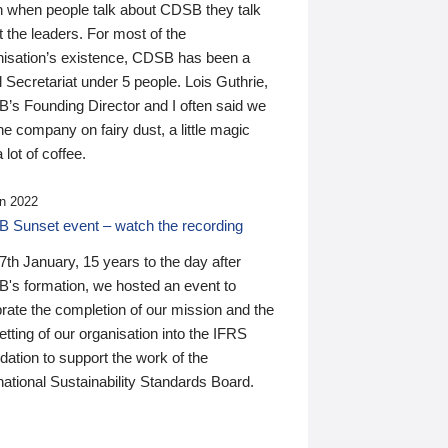
n when people talk about CDSB they talk
 the leaders. For most of the
nisation’s existence, CDSB has been a
 Secretariat under 5 people. Lois Guthrie,
’s Founding Director and I often said we
he company on fairy dust, a little magic
 lot of coffee.
n 2022
 Sunset event – watch the recording
th January, 15 years to the day after
's formation, we hosted an event to
rate the completion of our mission and the
tting of our organisation into the IFRS
ation to support the work of the
national Sustainability Standards Board.