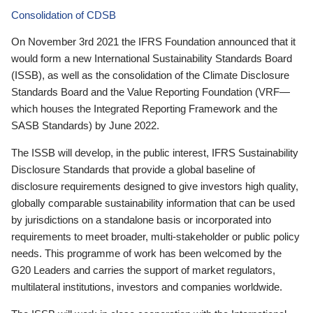
Consolidation of CDSB
On November 3rd 2021 the IFRS Foundation announced that it
would form a new International Sustainability Standards Board
(ISSB), as well as the consolidation of the Climate Disclosure
Standards Board and the Value Reporting Foundation (VRF—
which houses the Integrated Reporting Framework and the
SASB Standards) by June 2022.
The ISSB will develop, in the public interest, IFRS Sustainability
Disclosure Standards that provide a global baseline of
disclosure requirements designed to give investors high quality,
globally comparable sustainability information that can be used
by jurisdictions on a standalone basis or incorporated into
requirements to meet broader, multi-stakeholder or public policy
needs. This programme of work has been welcomed by the
G20 Leaders and carries the support of market regulators,
multilateral institutions, investors and companies worldwide.