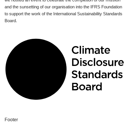
and the sunsetting of our organisation into the IFRS Foundation
to support the work of the International Sustainability Standards
Board.
Footer