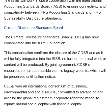
The ISSB will work in close cooperation with the International
Accounting Standards Board (IASB) to ensure connectivity and
compatibility between IFRS Accounting Standards and IFRS
Sustainability Disclosure Standards.
Climate Disclosure Standards Board
The Climate Disclosure Standards Board (CDSB) has now
consolidated into the IFRS Foundation.
This consolidation confirms the closure of the CDSB and as it
will be fully integrated into the ISSB, no further technical work or
content will be produced. By joint agreement, CDSB’s
resources remain accessible via this legacy website, which will
be preserved until further notice.
CDSB was an international consortium of business,
environmental and social NGOs, committed to advancing and
aligning the global mainstream corporate reporting model to
equate natural social capital with financial capital.