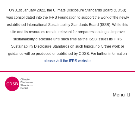
Skip
to
On 31st January 2022, the Climate Disclosure Standards Board (CDSB)
main
was consolidated into the IFRS Foundation to support the work of the newly
content
established International Sustainability Standards Board (ISSB). While this
area
site and its resources remain relevant for preparers looking to improve
sustainability disclosure until such time as the ISSB issues its IFRS
Sustainability Disclosure Standards on such topics, no further work or
guidance will be produced or published by CDSB. For further information
please visit the IFRS website
.
Menu