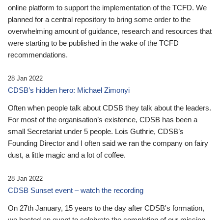
online platform to support the implementation of the TCFD. We
planned for a central repository to bring some order to the
overwhelming amount of guidance, research and resources that
were starting to be published in the wake of the TCFD
recommendations.
28 Jan 2022
CDSB’s hidden hero: Michael Zimonyi
Often when people talk about CDSB they talk about the leaders.
For most of the organisation’s existence, CDSB has been a
small Secretariat under 5 people. Lois Guthrie, CDSB’s
Founding Director and I often said we ran the company on fairy
dust, a little magic and a lot of coffee.
28 Jan 2022
CDSB Sunset event – watch the recording
On 27th January, 15 years to the day after CDSB's formation,
we hosted an event to celebrate the completion of our mission