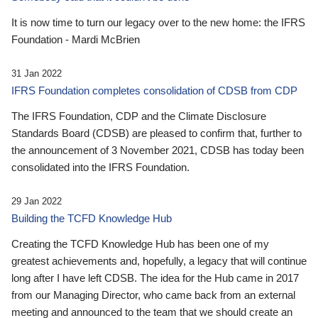
It is now time to turn our legacy over to the new home: the IFRS
Foundation - Mardi McBrien
31 Jan 2022
IFRS Foundation completes consolidation of CDSB from CDP
The IFRS Foundation, CDP and the Climate Disclosure
Standards Board (CDSB) are pleased to confirm that, further to
the announcement of 3 November 2021, CDSB has today been
consolidated into the IFRS Foundation.
29 Jan 2022
Building the TCFD Knowledge Hub
Creating the TCFD Knowledge Hub has been one of my
greatest achievements and, hopefully, a legacy that will continue
long after I have left CDSB. The idea for the Hub came in 2017
from our Managing Director, who came back from an external
meeting and announced to the team that we should create an