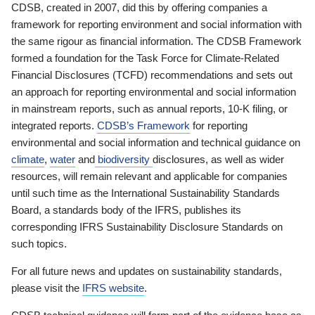
CDSB, created in 2007, did this by offering companies a
framework for reporting environment and social information with
the same rigour as financial information. The CDSB Framework
formed a foundation for the Task Force for Climate-Related
Financial Disclosures (TCFD) recommendations and sets out
an approach for reporting environmental and social information
in mainstream reports, such as annual reports, 10-K filing, or
integrated reports.
CDSB’s Framework
for reporting
environmental and social information and technical guidance on
climate
,
water
and
biodiversity
disclosures, as well as wider
resources, will remain relevant and applicable for companies
until such time as the International Sustainability Standards
Board, a standards body of the IFRS, publishes its
corresponding IFRS Sustainability Disclosure Standards on
such topics.
For all future news and updates on sustainability standards,
please visit the
IFRS website
.