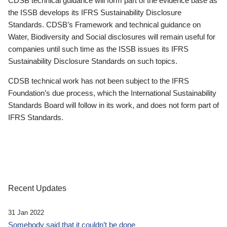
CDSB technical guidance will form part of the evidence base as
the ISSB develops its IFRS Sustainability Disclosure
Standards. CDSB’s Framework and technical guidance on
Water, Biodiversity and Social disclosures will remain useful for
companies until such time as the ISSB issues its IFRS
Sustainability Disclosure Standards on such topics.
CDSB technical work has not been subject to the IFRS
Foundation’s due process, which the International Sustainability
Standards Board will follow in its work, and does not form part of
IFRS Standards.
Recent Updates
31 Jan 2022
Somebody said that it couldn’t be done